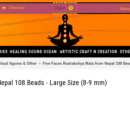
Checkout
English
€
Welco
RIES
HEALING SOUND OCEAN
ARTISTIC CRAFT N CREATION
OTHE
itual figures & Other
Five Faces Rudrakshya Mala from Nepal 108 Bead
epal 108 Beads - Large Size (8-9 mm)