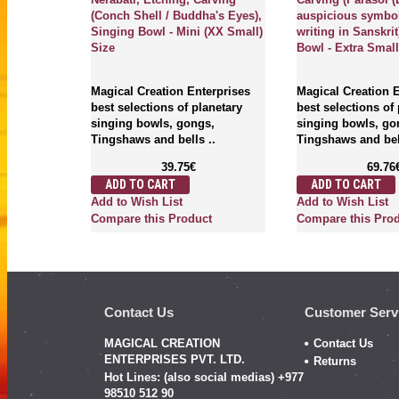
(Conch Shell / Buddha's Eyes),
auspicious symbo
Singing Bowl - Mini (XX Small)
writing in Sanskrit
Size
Bowl - Extra Small
erprises
anetary
s,
Magical Creation Enterprises
Magical Creation 
..
best selections of planetary
best selections of
singing bowls, gongs,
singing bowls, go
Tingshaws and bells ..
Tingshaws and bell
39.75€
69.76
ADD TO CART
ADD TO CART
ct
Add to Wish List
Add to Wish List
Compare this Product
Compare this Pro
Contact Us
Customer Serv
MAGICAL CREATION
Contact Us
ENTERPRISES PVT. LTD.
Returns
Hot Lines: (also social medias) +977
98510 512 90