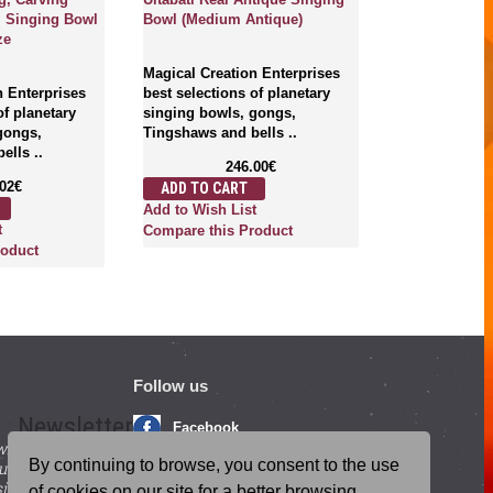
), Singing Bowl
Bowl (Medium Antique)
ze
Magical Creation Enterprises
n Enterprises
best selections of planetary
of planetary
singing bowls, gongs,
gongs,
Tingshaws and bells ..
ells ..
246.00€
.02€
ADD TO CART
Add to Wish List
t
Compare this Product
roduct
Follow us
Newsletter
Facebook
with beneficial
YouTube
By continuing to browse, you consent to the use
ucts and
igning up for our
Instagram
of cookies on our site for a better browsing