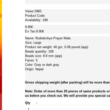
Views:5965
Product Code:
Availability:
198
8.80€
Ex Tax:8.80€
Name: Rudrakshya Prayer Mala
Size: Large
Product net weight: 40 gm, 0.08 pound (app)
Beads quantity: 108
Beads size: 8-9 mm (app)
Faces: 5
Color: Gray or dark gray
Origin: Nepal
Gross shipping weight (after packing) will be more than
Note: Order of more than 20 pieces of same products or 
us before you check out. We will provide you special car
Qty
-