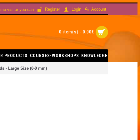
Account
Register
Login
me visitor you can
0 item(s) - 0.00€
R PRODUCTS
COURSES-WORKSHOPS
KNOWLEDGE
s - Large Size (8-9 mm)