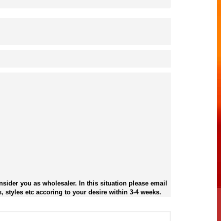
sider you as wholesaler. In this situation please email
, styles etc accoring to your desire within 3-4 weeks.