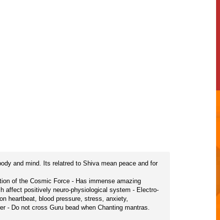
body and mind. Its relatred to Shiva mean peace and for
tation of the Cosmic Force - Has immense amazing
h affect positively neuro-physiological system - Electro-
n heartbeat, blood pressure, stress, anxiety,
ower - Do not cross Guru bead when Chanting mantras.