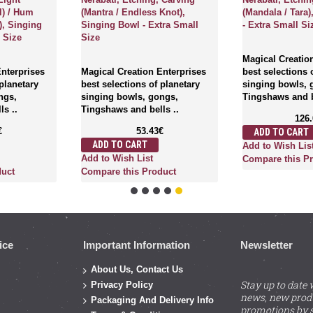
l) / Hum
(Mantra / Endless Knot),
(Mandala / Tara
), Singing
Singing Bowl - Extra Small
- Extra Small Si
 Size
Size
Magical Creatio
Enterprises
Magical Creation Enterprises
best selections 
 planetary
best selections of planetary
singing bowls, 
ngs,
singing bowls, gongs,
Tingshaws and b
s ..
Tingshaws and bells ..
126
€
53.43€
ADD TO CART
ADD TO CART
Add to Wish Lis
Add to Wish List
Compare this P
duct
Compare this Product
ice
Important Information
Newsletter
About Us, Contact Us
Stay up to date 
Privacy Policy
news, new prod
Packaging And Delivery Info
promotions by s