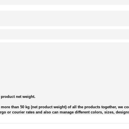
 product net weight.
more than 50 kg (net product weight) of all the products together, we con
go or courier rates and also can manage different colors, sizes, designs