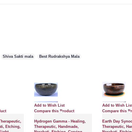
,
Shiva Sakti mala
,
Best Rudrakshya Mala
Add to Wish List
Add to Wish Lis
duct
Compare this Product
Compare this P
Therapeutic,
Hydrogen Gamma - Healing,
Earth Day Synodi
i, Etching,
Therapeutic, Handmade,
Therapeutic, H
Eight
Nerabati, Etching, Carving
Nerabati, Etchin