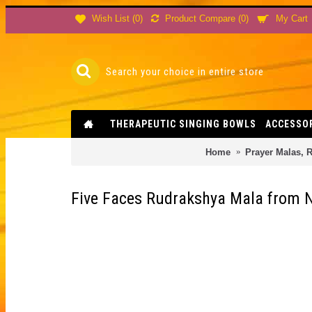
Product Compare (
0
)
Wish List (
0
)
My Cart
THERAPEUTIC SINGING BOWLS
ACCESSO
Home
Prayer Malas, R
Five Faces Rudrakshya Mala from N