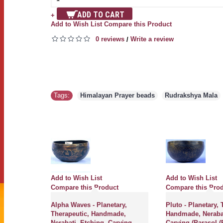
ADD TO CART
+
Add to Wish List
Compare this Product
0 reviews
Write a review
/
Tags:
Himalayan Prayer beads
,
Rudrakshya Mala
Add to Wish List
Add to Wish List
ct
Compare this Product
Compare this Pro
erapeutic,
Alpha Waves - Planetary,
Pluto - Planetary, 
Jambati,
Therapeutic, Handmade,
Handmade, Nerabat
 Singing
Nerabati, Etching, Carving
Carving (Parasol (