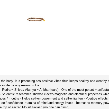
the body. It is producing pos positive vibes thus keeps healthy and wealthy 
n life by any means in life.
’ - Rudra = Shiva / Akshya = Ankha (tears) - One of the most potent manifes
 - Scientific researches showed electro-magnetic and electrical properties whic
aces / mouths - Helps self-empowerment and self-enlighten - Positive effects o
sts self-confidence, stamina of mind and energy levels - Increases memory p
e top of sacred Mount Kailash (no one can climb)