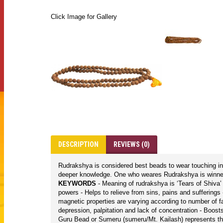
Click Image for Gallery
DESCRIPTION
REVIEWS (0)
Rudrakshya is considered best beads to wear touching in 
deeper knowledge. One who weares Rudrakshya is winner i
KEYWORDS
- Meaning of rudrakshya is ‘Tears of Shiva
powers - Helps to relieve from sins, pains and sufferings
magnetic properties are varying according to number of f
depression, palpitation and lack of concentration - Boo
Guru Bead or Sumeru (sumeru/Mt. Kailash) represents th