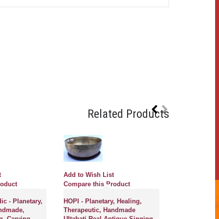
Related Products
t
Add to Wish List
roduct
Compare this Product
c - Planetary,
HOPI - Planetary, Healing,
andmade,
Therapeutic, Handmade
g, Carving
Ultabati Real Antique Singing