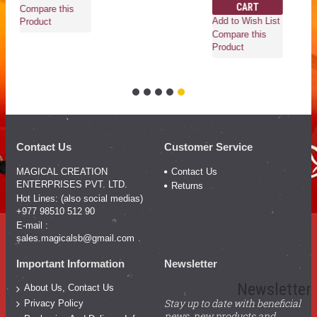
CART
Compare this
Add to Wish List
Product
Compare this
Product
Contact Us
Customer Service
MAGICAL CREATION
Contact Us
ENTERPRISES PVT. LTD.
Returns
Hot Lines: (also social medias)
+977 98510 512 90
E-mail :
sales.magicalsb@gmail.com
Important Information
Newsletter
Newsletter
About Us, Contact Us
Stay up to date with beneficial
Privacy Policy
news, new products and