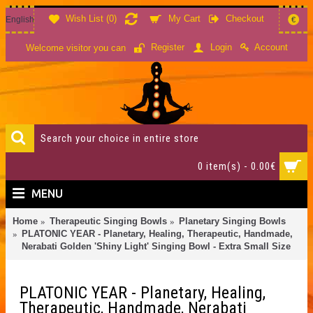
Wish List (
0
)
My Cart
Checkout
English
€
Account
Register
Login
Welcome visitor you can
0 item(s) - 0.00€
MENU
Home
Therapeutic Singing Bowls
Planetary Singing Bowls
PLATONIC YEAR - Planetary, Healing, Therapeutic, Handmade,
Nerabati Golden 'Shiny Light' Singing Bowl - Extra Small Size
PLATONIC YEAR - Planetary, Healing,
Therapeutic, Handmade, Nerabati