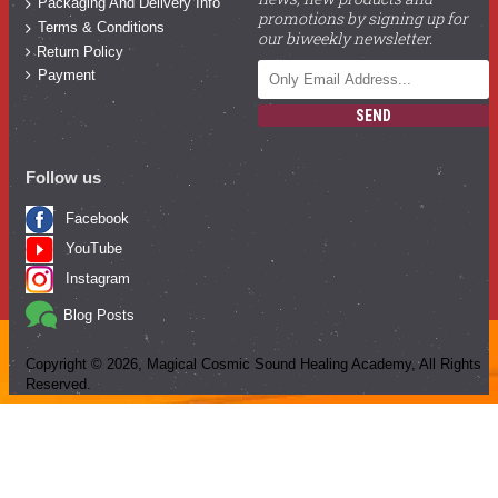
Packaging And Delivery Info
promotions by signing up for
Terms & Conditions
our biweekly newsletter.
Return Policy
Payment
SEND
Follow us
Facebook
YouTube
Instagram
Blog Posts
Copyright ©
2026
, Magical Cosmic Sound Healing Academy, All Rights
Reserved.