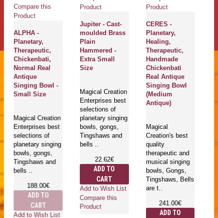
Compare this
Product
Product
Product
Jupiter - Cast-
CERES -
ALPHA -
moulded Brass
Planetary,
Planetary,
Plain
Healing,
Therapeutic,
Hammered -
Therapeutic,
Chickenbati,
Extra Small
Handmade
Normal Real
Size
Chickenbati
Antique
Real Antique
Singing Bowl -
Singing Bowl
Magical Creation
Small Size
(Medium
Enterprises best
Antique)
selections of
Magical Creation
planetary singing
Enterprises best
bowls, gongs,
Magical
selections of
Tingshaws and
Creation's best
planetary singing
bells ..
quality
bowls, gongs,
therapeutic and
22.62€
Tingshaws and
musical singing
ADD TO
bells ..
bowls, Gongs,
CART
Tingshaws, Bells
188.00€
are t..
Add to Wish List
ADD TO
Compare this
241.00€
CART
Product
ADD TO
Add to Wish List