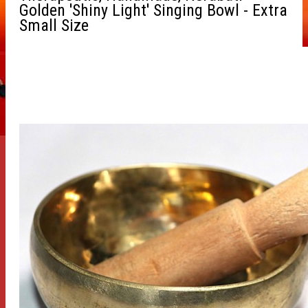
Golden 'Shiny Light' Singing Bowl - Extra
Small Size