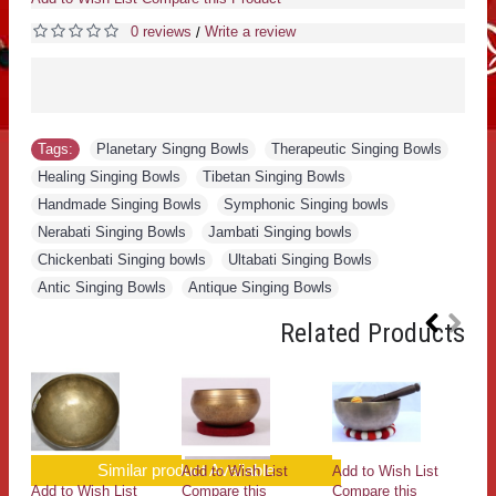
0 reviews
Write a review
/
Tags:
Planetary Singng Bowls
,
Therapeutic Singing Bowls
,
Healing Singing Bowls
,
Tibetan Singing Bowls
,
Handmade Singing Bowls
,
Symphonic Singing bowls
,
Nerabati Singing Bowls
,
Jambati Singing bowls
,
Chickenbati Singing bowls
,
Ultabati Singing Bowls
,
Antic Singing Bowls
,
Antique Singing Bowls
Related Products
Similar product Available
Add to Wish List
Add to Wish List
Add to Wish List
Compare this
Compare this