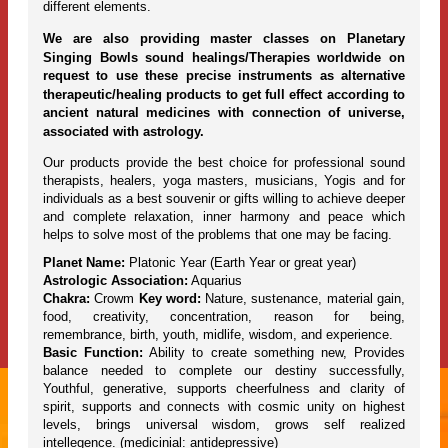
different elements.
We are also providing master classes on Planetary
Singing Bowls sound healings/Therapies worldwide on
request to use these precise instruments as alternative
therapeutic/healing products to get full effect according to
ancient natural medicines with connection of universe,
associated with astrology.
Our products provide the best choice for professional sound
therapists, healers, yoga masters, musicians, Yogis and for
individuals as a best souvenir or gifts willing to achieve deeper
and complete relaxation, inner harmony and peace which
helps to solve most of the problems that one may be facing.
Planet Name:
Platonic Year (Earth Year or great year)
Astrologic Association:
Aquarius
Chakra:
Crowm
Key word:
Nature, sustenance, material gain,
food, creativity, concentration, reason for being,
remembrance, birth, youth, midlife, wisdom, and experience.
Basic Function:
Ability to create something new, Provides
balance needed to complete our destiny successfully,
Youthful, generative, supports cheerfulness and clarity of
spirit, supports and connects with cosmic unity on highest
levels, brings universal wisdom, grows self realized
intellegence. (medicinial: antidepressive)