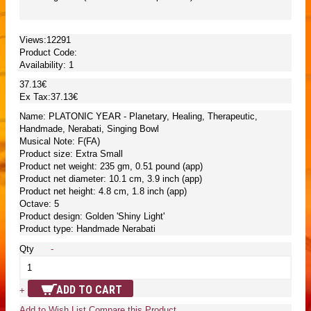
Views:12291
Product Code:
Availability:
1
37.13€
Ex Tax:37.13€
Name: PLATONIC YEAR - Planetary, Healing, Therapeutic,
Handmade, Nerabati, Singing Bowl
Musical Note: F(FA)
Product size: Extra Small
Product net weight: 235 gm, 0.51 pound (app)
Product net diameter: 10.1 cm, 3.9 inch (app)
Product net height: 4.8 cm, 1.8 inch (app)
Octave: 5
Product design: Golden 'Shiny Light'
Product type: Handmade Nerabati
Qty
-
ADD TO CART
+
Add to Wish List
Compare this Product