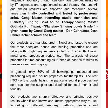
frequency laboratory through custom-made devices designed
by IT engineers and experienced sound therapy Masters. All
our labeled products are analyzed and measured several
times then
finally controlled and tested by professional
artist, Gong Master, recording studio technician and
Planetary Singing Bowl sound Therapy/healing Master
Govinda Pd. Tiwari, ("Planetary Singing bowls Master" -
given name by Grand Gong master - Don Conreaux), Jean
Daniel Ischenschmid and team.
Our products are manufactured in Nepal and tested to ensure
the most adequate sound and healing properties and are
falling within tight requirements in terms of size, thickness,
metal alloy, production period, etc. The analysis of these
properties is time-consuming as it takes at least 30 minutes to
measure one bowl or gong.
In general, only 30% of all bowls/gongs measured are
presenting required sound properties for therapists. The rest
(70%) of the bowls having no particular sound properties are
sent back to the supplier and destined for local market and
tourists.
Our products are sharply effective and bringing positive
results when if one knows one knows appropriate way of use,
according to different, anatomy, methods, problems and