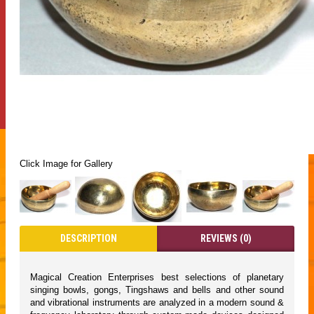
Click Image for Gallery
DESCRIPTION
REVIEWS (0)
Magical Creation Enterprises best selections of planetary
singing bowls, gongs, Tingshaws and bells and other sound
and vibrational instruments are analyzed in a modern sound &