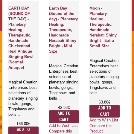
EARTHDAY
Earth Day
Moon -
B
(SOUND OF
(Sound of the
Planetary,
Sp
THE DAY) -
day) - Planetary,
Healing,
Pl
Planetary,
Healing,
Therapeutic,
He
Healing,
Therapeutic,
Handmade
Th
Therapeutic,
Handmade
Nerabati Shiny
H
Handmade
Nerabati Shiny
Bright - Extra
J
Chickenbati
Bright - Mini
Small Size
Br
Real Antique
Size
M
Singing Bowl
Magical Creation
(Normal
Magical Creation
Enterprises best
Ma
Antique)
Enterprises best
selections of
Cr
selections of
planetary singing
qu
Magical Creation
planetary singing
bowls, gongs,
th
Enterprises best
bowls, gongs,
Tingshaws and
Pl
selections of
Tingshaws and
bells ..
Si
planetary singing
bells ..
G
63.88€
bowls, gongs,
Ti
42.98€
ADD TO
Tingshaws and
ar
ADD TO
CART
bells ..
CART
Add to Wish List
166.00€
Add to Wish List
Compare this
ADD TO
Compare this
Product