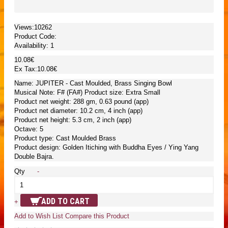
Views:10262
Product Code:
Availability:
1
10.08€
Ex Tax:10.08€
Name: JUPITER - Cast Moulded, Brass Singing Bowl
Musical Note: F# (FA#) Product size: Extra Small
Product net weight: 288 gm, 0.63 pound (app)
Product net diameter: 10.2 cm, 4 inch (app)
Product net height: 5.3 cm, 2 inch (app)
Octave: 5
Product type: Cast Moulded Brass
Product design: Golden Itiching with Buddha Eyes / Ying Yang
Double Bajra.
Qty
-
ADD TO CART
+
Add to Wish List
Compare this Product