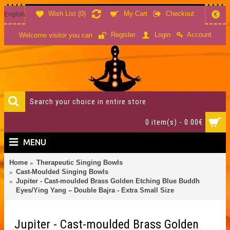
Wish List (
0
)
My Cart
Checkout
English
€
Account
Register
Login
Welcome visitor you can
0 item(s) - 0.00€
MENU
Home
Therapeutic Singing Bowls
Cast-Moulded Singing Bowls
Jupiter - Cast-moulded Brass Golden Etching Blue Buddh
Eyes/Ying Yang – Double Bajra - Extra Small Size
Jupiter - Cast-moulded Brass Golden