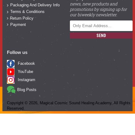
news, new products and
Packaging And Delivery Info
promotions by signing up for
Terms & Conditions
our biweekly newsletter.
Return Policy
Payment
SEND
Follow us
Facebook
YouTube
Instagram
Blog Posts
Copyright ©
2026
, Magical Cosmic Sound Healing Academy, All Rights
Reserved.