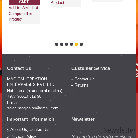
CART
Ad
Product
Add to Wish List
Co
Compare this
Pr
Product
Contact Us
Customer Service
MAGICAL CREATION
Contact Us
ENTERPRISES PVT. LTD.
Returns
Hot Lines: (also social medias)
+977 98510 512 90
E-mail :
sales.magicalsb@gmail.com
Important Information
Newsletter
Newsletter
About Us, Contact Us
Stay up to date with beneficial
Privacy Policy