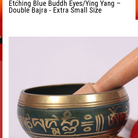
Etching Blue Buddh Eyes/Ying Yang –
Double Bajra - Extra Small Size