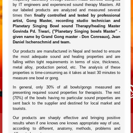
by IT engineers and experienced sound therapy Masters. All
our labeled products are analyzed and measured several
times then
finally controlled and tested by professional
artist, Gong Master, recording studio technician and
Planetary Singing Bowl sound Therapy/healing Master
Govinda Pd. Tiwari, ("Planetary Singing bowls Master" -
given name by Grand Gong master - Don Conreaux), Jean
Daniel Ischenschmid and team.
Our products are manufactured in Nepal and tested to ensure
the most adequate sound and healing properties and are
falling within tight requirements in terms of size, thickness,
metal alloy, production period, etc. The analysis of these
properties is time-consuming as it takes at least 30 minutes to
measure one bowl or gong.
In general, only 30% of all bowls/gongs measured are
presenting required sound properties for therapists. The rest
(70%) of the bowls having no particular sound properties are
sent back to the supplier and destined for local market and
tourists.
Our products are sharply effective and bringing positive
results when if one knows one knows appropriate way of use,
according to different, anatomy, methods, problems and