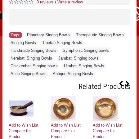
0 reviews
Write a review
/
Tags:
Planetary Singng Bowls
,
Therapeutic Singing Bowls
,
Singing Bowls
,
Tibetan Singing Bowls
,
Handmade Singing Bowls
,
Symphonic Singing bowls
,
Nerabati Singing Bowls
,
Jambati Singing bowls
,
Chickenbati Singing bowls
,
Ultabati Singing Bowls
,
Antic Singing Bowls
,
Antique Singing Bowls
Related Products
Add to Wish List
Add to Wish List
Add to Wish List
Ad
Compare this
Compare this
Compare this
Co
Product
Product
Product
Pr