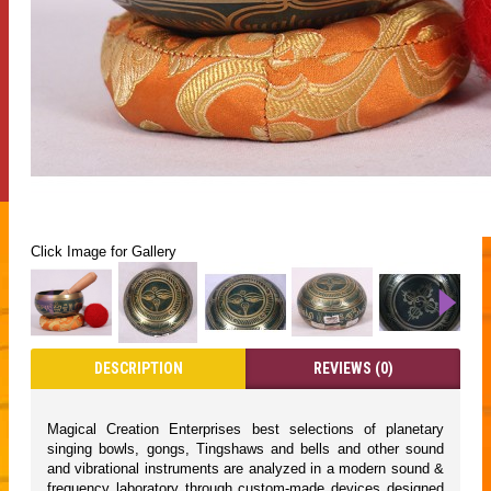
Click Image for Gallery
DESCRIPTION
REVIEWS (0)
Magical Creation Enterprises best selections of planetary
singing bowls, gongs, Tingshaws and bells and other sound
and vibrational instruments are analyzed in a modern sound &
frequency laboratory through custom-made devices designed