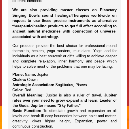
different elements.
We are also providing master classes on Planetary
Singing Bowls sound healings/Therapies worldwide on
request to use these precise instruments as alternative
therapeutic/healing products to get full effect according to
ancient natural medicines with connection of universe,
associated with astrology.
Our products provide the best choice for professional sound
therapists, healers, yoga masters, musicians, Yogis and for
individuals as a best souvenir or gifts willing to achieve deeper
and complete relaxation, inner harmony and peace which
helps to solve most of the problems that one may be facing.
Planet Name:
Jupiter
Chakra:
Crown
Astrologic Association:
Sagittarius, Pisces
Color:
Red
Overall Meaning:
Jupiter is also a ruler of travel.
Jupiter
rules over your need to grow expand and learn, Leader of
the Gods, Jupiter means "Sky Father."
Basic Function:
To stimulate growth and expansion on all
levels and break illusory boundaries between spirit and matter,
creativity, gives higher insight, Expansion, power and
continuous construction.