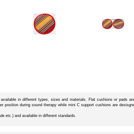
vailable in different types, sizes and materials. Flat cushions or pads an
ter position during sound therapy while mini C support cushions are desisg
de etc.) and available in different standards.