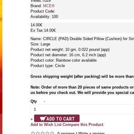
Views:7029
Brand:
MCE®
Product Code:
Availability:
100
14.00€
Ex Tax:14.00€
Name: CIRCLE (PAD) Double Sided Pillow (Cushion) for Si
Size: Large
Product net weight: 10 gm, 0.022 pound (app)
Product net diameter: 16 cm, 6.2 inch (app)
Product color: Rainbow color available
Product type: Circle
Gross shipping weight (after packing) will be more than
Note: Order of more than 20 pieces of same products or 
us before you check out. We will provide you special car
Qty
-
ADD TO CART
+
Add to Wish List
Compare this Product
0 reviews
Write a review
/