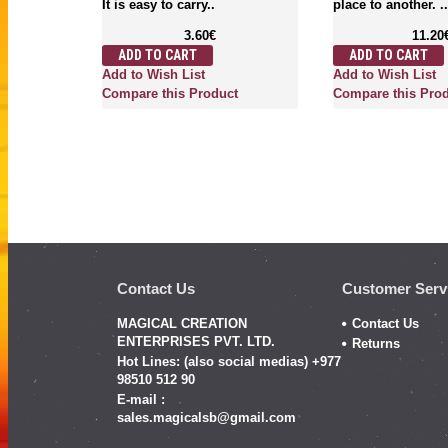
It is easy to carry..
place to another. ..
3.60€
11.20
ADD TO CART
ADD TO CART
Add to Wish List
Add to Wish List
Compare this Product
Compare this Pro
Contact Us
Customer Serv
MAGICAL CREATION
Contact Us
ENTERPRISES PVT. LTD.
Returns
Hot Lines: (also social medias) +977
98510 512 90
E-mail :
sales.magicalsb@gmail.com