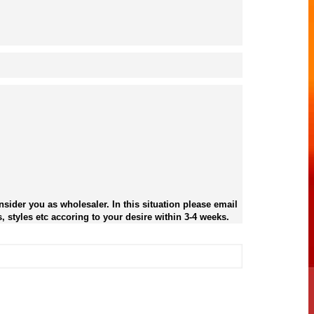
sider you as wholesaler. In this situation please email
, styles etc accoring to your desire within 3-4 weeks.