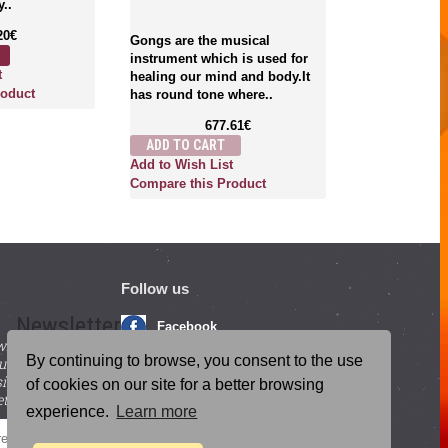
y..
therapeutic a
singing bowl
20€
Gongs are the musical
Tingshaws, Bel
instrument which is used for
2
t
healing our mind and body.It
ADD TO CA
roduct
has round tone where..
Add to Wish L
677.61€
Compare this
ADD TO CART
Add to Wish List
Compare this Product
Follow us
Newsletter
Facebook
with beneficial
YouTube
By continuing to browse, you consent to the use
ucts and
igning up for our
Instagram
of cookies on our site for a better browsing
tter.
experience.
Learn more
Blog Posts
SEND