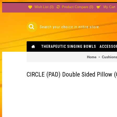
Product Compare (
0
)
Wish List (
0
)
My Cart
THERAPEUTIC SINGING BOWLS
ACCESSO
Home
Cushion
CIRCLE (PAD) Double Sided Pillow (C