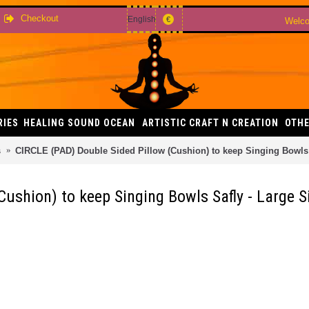
Checkout
English
€
Welco
RIES
HEALING SOUND OCEAN
ARTISTIC CRAFT N CREATION
OTHE
s
CIRCLE (PAD) Double Sided Pillow (Cushion) to keep Singing Bowls 
ushion) to keep Singing Bowls Safly - Large S