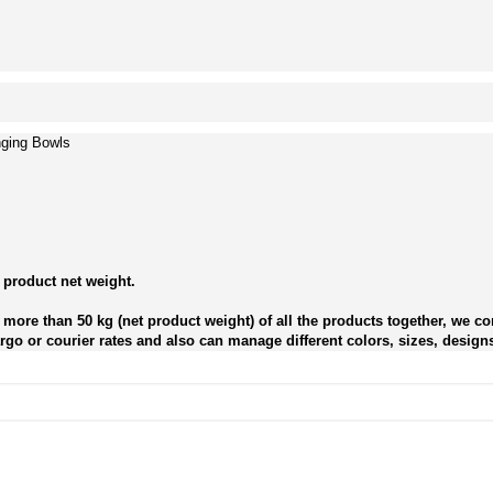
nging Bowls
 product net weight.
more than 50 kg (net product weight) of all the products together, we con
go or courier rates and also can manage different colors, sizes, designs