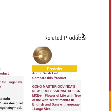
Related Products
Preorder
t
Add to Wish L
Add to Wish List
roduct
Compare this
Compare this Product
r for Tingshaw
C(DO) - Music
e
GONG MASTER GOVINDA'S
Handemade, C
NEW, PROFESSIONAL DESIGN
Normal Real 
MCE® - Flower of Life with Tree
Bowl - Mediu
peutic
of life with secret mantra in
S are designed
English and Sanskrit language
Tingsha/cymbal.
Magical Creati
- Large Size