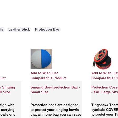
ts
,
Leather Stick
,
Protection Bag
Add to Wish List
Add to Wish Lis
duct
Compare this Product
Compare this P
r Singing
Singing Bowl protection Bag -
Protection Cove
l Size
Small Size
- XXL Large Siz
sign with
Protection bags are designed
Tingshaw/ Thera
 carrying
to protect your singing bowls
cymbals COVER
bowls one
that with one bag you can save
to protet your 