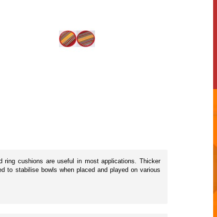
d ring cushions are useful in most applications. Thicker
ned to stabilise bowls when placed and played on various