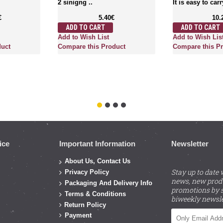
2 sinigng ..
It is easy to carr
€
5.40€
10.
ADD TO CART
ADD TO CART
Add to Wish List
Add to Wish Lis
duct
Compare this Product
Compare this P
ice
Important Information
Newsletter
About Us, Contact Us
Stay up to date 
Privacy Policy
news, new prod
Packaging And Delivery Info
promotions by s
Terms & Conditions
biweekly newsle
Return Policy
Payment