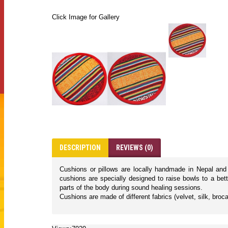
Click Image for Gallery
DESCRIPTION
REVIEWS (0)
Cushions or pillows are locally handmade in Nepal and a
cushions are specially designed to raise bowls to a bet
parts of the body during sound healing sessions.
Cushions are made of different fabrics (velvet, silk, broca