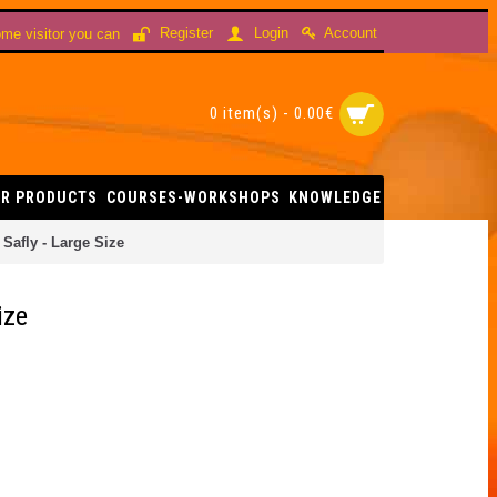
Account
Register
Login
me visitor you can
0 item(s) - 0.00€
R PRODUCTS
COURSES-WORKSHOPS
KNOWLEDGE
Safly - Large Size
ize