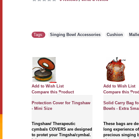
Tags:
Singing Bowl Accessories
,
Cushion
,
Malle
Add to Wish List
Add to Wish List
Compare this Product
Compare this Pro
Protection Cover for Tingshaw
Solid Carry Bag fo
- Mini Size
Bowls - Extra Smal
Tingshaw/ Therapeutic
These bags are de
cymbals COVERS are designed
long experience of
to protet your Tingsha/cymbal.
precious singing 