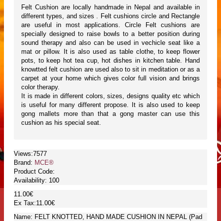
Felt Cushion are locally handmade in Nepal and available in
different types, and sizes . Felt cushions circle and Rectangle
are useful in most applications. Circle Felt cushions are
specially designed to raise bowls to a better position during
sound therapy and also can be used in vechicle seat like a
mat or pillow. It is also used as table clothe, to keep flower
pots, to keep hot tea cup, hot dishes in kitchen table. Hand
knowtted felt cushion are used also to sit in meditation or as a
carpet at your home which gives color full vision and brings
color therapy.
It is made in different colors, sizes, designs quality etc which
is useful for many different propose. It is also used to keep
gong mallets more than that a gong master can use this
cushion as his special seat.
Views:7577
Brand:
MCE®
Product Code:
Availability:
100
11.00€
Ex Tax:11.00€
Name: FELT KNOTTED, HAND MADE CUSHION IN NEPAL (Pad