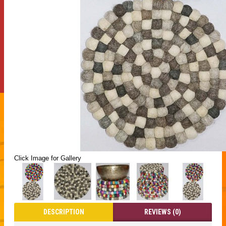
Click Image for Gallery
DESCRIPTION
REVIEWS (0)