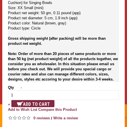
Cushion) for Singing Bowls
Size: XX Small (mini)
Product net weight: 50 gm, 0.11 pound (app)
Product net diameter: 5 cm, 1.9 inch (app)
Product color: Natural (brown, gray)
Product type: Circle
Gross shipping weight (after packing) will be more than
product net weight.
Note: Order of more than 20 pieces of same products or more
than 50 kg (net product weight) of all the products together, we
consider you as wholesaler. In this situation please email us
before you check out. We will provide you special cargo or
courier rates and also can manage different colors, sizes,
designs, styles etc accoring to your desire within 3-4 weeks.
Qty
-
ADD TO CART
+
Add to Wish List
Compare this Product
0 reviews
Write a review
/