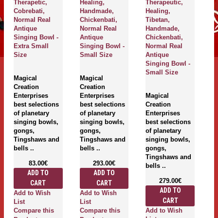
Therapetic,
Healing,
Therapeutic,
Th
Cobrebati,
Handmade,
Healing,
Ma
Normal Real
Chickenbati,
Tibetan,
A
Antique
Normal Real
Handmade,
Si
Singing Bowl -
Antique
Chickenbati,
Ex
Extra Small
Singing Bowl -
Normal Real
S
Size
Small Size
Antique
Singing Bowl -
M
Small Size
Magical
Magical
Cr
Creation
Creation
En
Enterprises
Enterprises
Magical
be
best selections
best selections
Creation
of
of planetary
of planetary
Enterprises
si
singing bowls,
singing bowls,
best selections
g
gongs,
gongs,
of planetary
T
Tingshaws and
Tingshaws and
singing bowls,
be
bells ..
bells ..
gongs,
Tingshaws and
83.00€
293.00€
bells ..
ADD TO
ADD TO
279.00€
CART
CART
A
ADD TO
Add to Wish
Add to Wish
Li
CART
List
List
C
Add to Wish
Compare this
Compare this
P