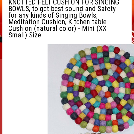
KNOTTED FELT CUSHION FOR SINGING
BOWLS, to get best sound and Safety
for any kinds of Singing Bowls,
Meditation Cushion, Kitchen table
Cushion (natural color) - Mini (XX
Small) Size