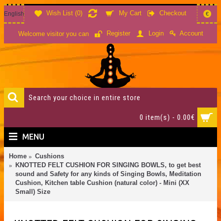
Wish List (
0
)
My Cart
Checkout
English
€
Account
Register
Login
Welcome visitor you can
0 item(s) - 0.00€
MENU
Home
Cushions
KNOTTED FELT CUSHION FOR SINGING BOWLS, to get best
sound and Safety for any kinds of Singing Bowls, Meditation
Cushion, Kitchen table Cushion (natural color) - Mini (XX
Small) Size