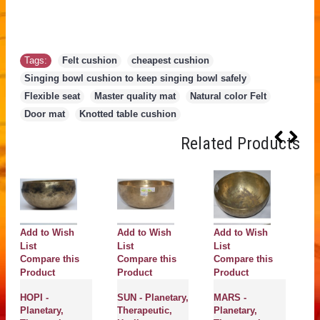
Tags:
Felt cushion
,
cheapest cushion
,
Singing bowl cushion to keep singing bowl safely
,
Flexible seat
,
Master quality mat
,
Natural color Felt
,
Door mat
,
Knotted table cushion
Related Products
Add to Wish
Add to Wish
Add to Wish
A
List
List
List
Li
Compare this
Compare this
Compare this
C
Product
Product
Product
P
HOPI -
SUN - Planetary,
MARS -
H
Planetary,
Therapeutic,
Planetary,
Pl