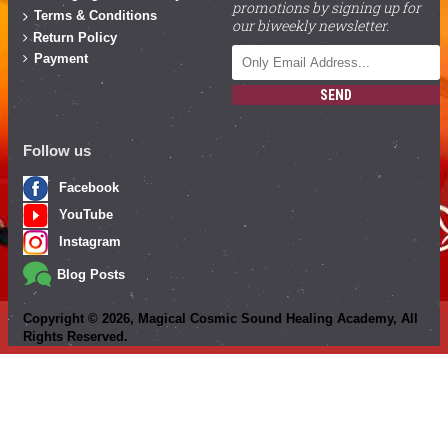
promotions by signing up for
Terms & Conditions
our biweekly newsletter.
Return Policy
Payment
SEND
Follow us
Facebook
YouTube
Instagram
Blog Posts
Copyright ©
2026
, Magical Cosmic Sound Healing Academy, All
Rights Reserved.