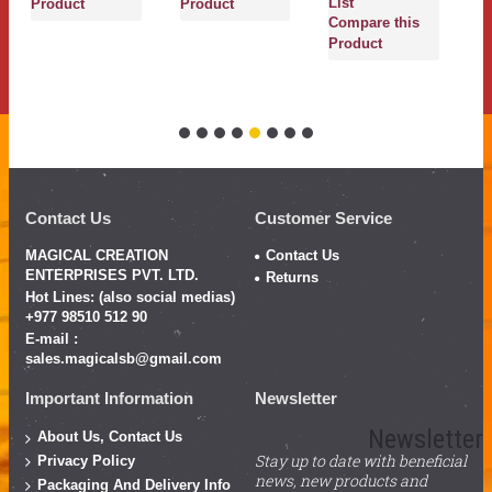
List
Product
Product
Compare this
Product
Contact Us
Customer Service
MAGICAL CREATION
Contact Us
ENTERPRISES PVT. LTD.
Returns
Hot Lines: (also social medias)
+977 98510 512 90
E-mail :
sales.magicalsb@gmail.com
Important Information
Newsletter
Newsletter
About Us, Contact Us
Stay up to date with beneficial
Privacy Policy
news, new products and
Packaging And Delivery Info