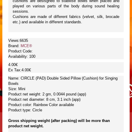
cushions are desisgned to stabilise bowls when placed and
played on various parts of the body during sound healing
sessions.
Cushions are made of different fabrics (velvet, silk, brocade
etc.) and available in different standards.
Views:6635
Brand:
MCE®
Product Code:
Availability:
100
4.00€
Ex Tax:4.00€
Name: CIRCLE (PAD) Double Sided Pillow (Cushion) for Singing
Bowls
Size: Mini
Product net weight: 2 gm, 0.0044 pound (app)
Product net diameter: 8 cm, 3.1 inch (app)
Product color: Rainbow Color available
Product type: Circle
Gross shipping weight (after packing) will be more than
product net weight.