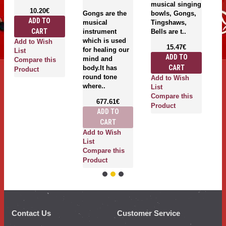
musical singing
be
10.20€
Gongs are the
bowls, Gongs,
of
ADD TO
musical
Tingshaws,
s
CART
instrument
Bells are t..
g
which is used
T
Add to Wish
15.47€
for healing our
be
List
ADD TO
mind and
Compare this
CART
body.It has
Product
round tone
Add to Wish
where..
List
A
Compare this
677.61€
Li
Product
ADD TO
C
CART
P
Add to Wish
List
Compare this
Product
Contact Us
Customer Service