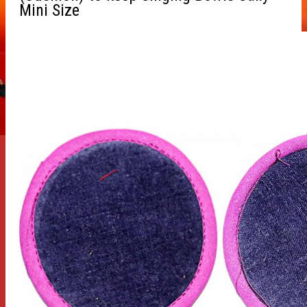
Mini Size