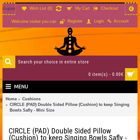
Wish List (
0
)
My Cart
Checkout
English
€
Account
Register
Login
Welcome visitor you can
0 item(s) - 0.00€
MENU
Home
Cushions
CIRCLE (PAD) Double Sided Pillow (Cushion) to keep Singing
Bowls Safly - Mini Size
CIRCLE (PAD) Double Sided Pillow
(Cushion) to keep Singing Bowls Safly -