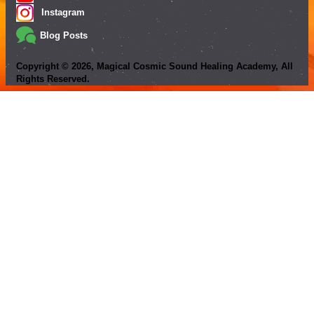
Instagram
Blog Posts
Copyright ©
2026
, Magical Cosmic Sound Healing Academy, All
Rights Reserved.