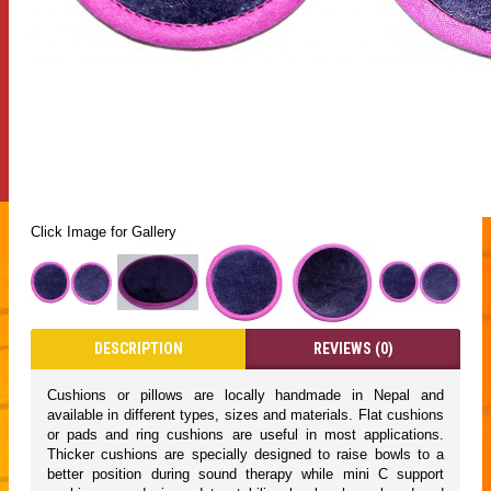
Click Image for Gallery
DESCRIPTION
REVIEWS (0)
Cushions or pillows are locally handmade in Nepal and
available in different types, sizes and materials. Flat cushions
or pads and ring cushions are useful in most applications.
Thicker cushions are specially designed to raise bowls to a
better position during sound therapy while mini C support