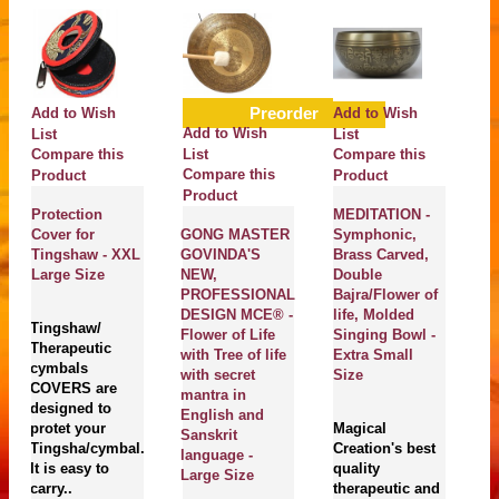
Preorder
Add to Wish
Add to Wish
A
Add to Wish
List
List
Li
Compare this
List
Compare this
C
Compare this
Product
Product
P
Product
Protection
MEDITATION -
T
Cover for
GONG MASTER
Symphonic,
Pl
Tingshaw - XXL
GOVINDA'S
Brass Carved,
Th
Large Size
NEW,
Double
He
PROFESSIONAL
Bajra/Flower of
H
DESIGN MCE® -
life, Molded
H
Tingshaw/
Flower of Life
Singing Bowl -
Ne
Therapeutic
with Tree of life
Extra Small
Da
cymbals
with secret
Size
Bo
COVERS are
mantra in
S
designed to
English and
protet your
Magical
Sanskrit
Tingsha/cymbal.
Creation's best
M
language -
It is easy to
quality
Cr
Large Size
carry..
therapeutic and
En