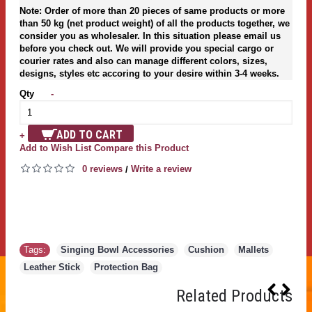
Note: Order of more than 20 pieces of same products or more
than 50 kg (net product weight) of all the products together, we
consider you as wholesaler. In this situation please email us
before you check out. We will provide you special cargo or
courier rates and also can manage different colors, sizes,
designs, styles etc accoring to your desire within 3-4 weeks.
Qty
-
ADD TO CART
+
Add to Wish List
Compare this Product
0 reviews
Write a review
/
Tags:
Singing Bowl Accessories
,
Cushion
,
Mallets
,
Leather Stick
,
Protection Bag
Related Products