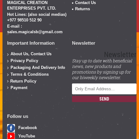
MAGICAL CREATION
Contact Us
ENTERPRISES PVT. LTD.
Returns
Hot Lines: (also social medias)
+977 98510 512 90
E-mail :
sales.magicalsb@gmail.com
Important Information
Newsletter
Newsletter
About Us, Contact Us
Stay up to date with beneficial
Privacy Policy
news, new products and
Packaging And Delivery Info
promotions by signing up for
Terms & Conditions
our biweekly newsletter.
Return Policy
Payment
SEND
Follow us
Facebook
YouTube