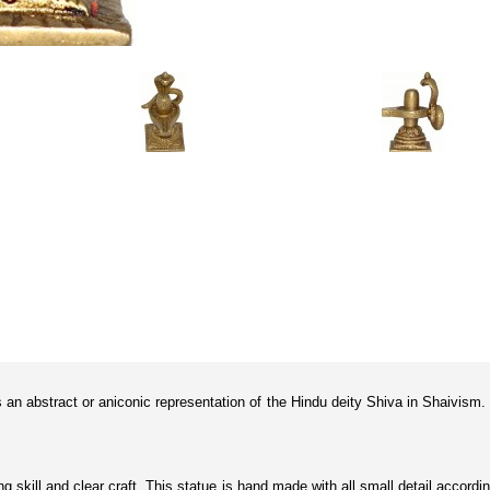
is an abstract or aniconic representation of the Hindu deity Shiva in Shaivism.
ting skill and clear craft. This statue is hand made with all small detail acco