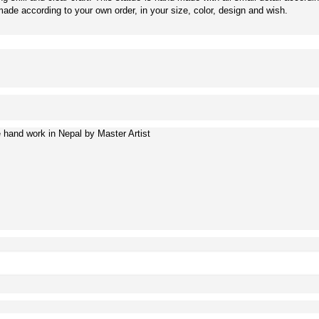
de according to your own order, in your size, color, design and wish.
hand work in Nepal by Master Artist