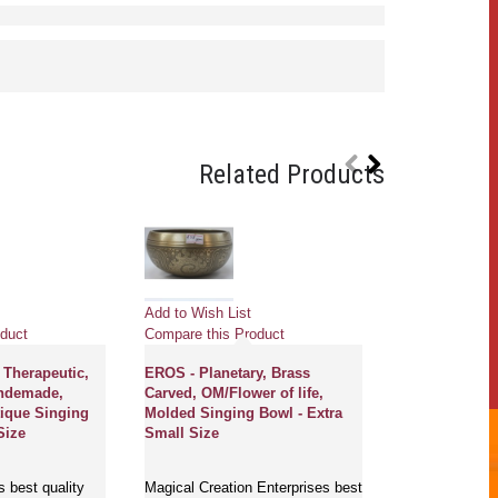
Related Products
Add to Wish List
Add to Wish Li
duct
Compare this Product
Compare this 
 Therapeutic,
EROS - Planetary, Brass
MOON - Planet
andemade,
Carved, OM/Flower of life,
Himalayan, He
ique Singing
Molded Singing Bowl - Extra
Handmade, Ner
Size
Small Size
Antique' Sing
Small Size
s best quality
Magical Creation Enterprises best