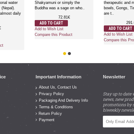
onal water
Shakyamuni or simply the
therapeutic and m
y (Nepal).
Buddha was a sage on who..
bowls, Gongs, Ti
lmost daily
are t..
72.81€
291
ADD TO CART
€
ADD TO CART
Add to Wish List
Add to Wish List
Compare this Product
Compare this Pro
ct
ice
Important Information
Newsletter
About Us, Contact Us
Stay up to date 
Privacy Policy
news, new prod
Packaging And Delivery Info
promotions by s
Terms & Conditions
biweekly newsle
Return Policy
Payment