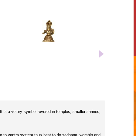
 It is a votary symbol revered in temples, smaller shrines,
rding to yantra system thus best to do sadhana, worship and