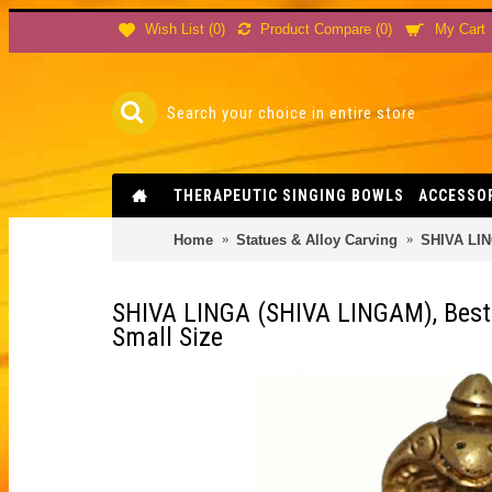
Product Compare (
0
)
Wish List (
0
)
My Cart
THERAPEUTIC SINGING BOWLS
ACCESSO
Home
Statues & Alloy Carving
SHIVA LING
SHIVA LINGA (SHIVA LINGAM), Best q
Small Size