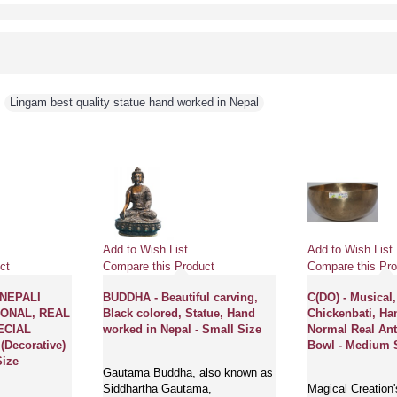
,
Lingam best quality statue hand worked in Nepal
Add to Wish List
Add to Wish List
ct
Compare this Product
Compare this Pro
NEPALI
BUDDHA - Beautiful carving,
C(DO) - Musical,
IONAL, REAL
Black colored, Statue, Hand
Chickenbati, H
ECIAL
worked in Nepal - Small Size
Normal Real Ant
Decorative)
Bowl - Medium 
Size
Gautama Buddha, also known as
Siddhartha Gautama,
Magical Creation'