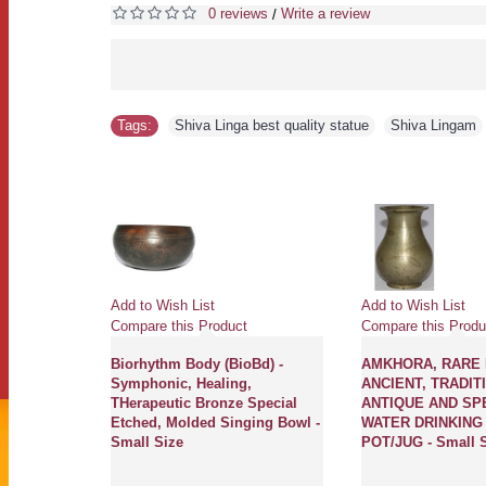
0 reviews
Write a review
/
Tags:
Shiva Linga best quality statue
,
Shiva Lingam
Add to Wish List
Add to Wish List
Compare this Product
Compare this Produ
Biorhythm Body (BioBd) -
AMKHORA, RARE 
Symphonic, Healing,
ANCIENT, TRADIT
THerapeutic Bronze Special
ANTIQUE AND SP
Etched, Molded Singing Bowl -
WATER DRINKING (
Small Size
POT/JUG - Small 