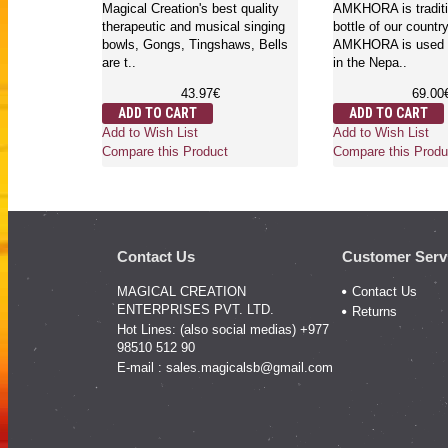
Magical Creation's best quality
AMKHORA is traditi
therapeutic and musical singing
bottle of our countr
bowls, Gongs, Tingshaws, Bells
AMKHORA is used a
are t..
in the Nepa..
43.97€
69.00
ADD TO CART
ADD TO CART
Add to Wish List
Add to Wish List
Compare this Product
Compare this Produ
Contact Us
Customer Serv
MAGICAL CREATION
Contact Us
ENTERPRISES PVT. LTD.
Returns
Hot Lines: (also social medias) +977
98510 512 90
E-mail :
sales.magicalsb@gmail.com