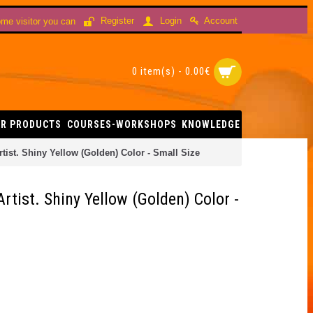
Account
Register
Login
me visitor you can
0 item(s) - 0.00€
R PRODUCTS
COURSES-WORKSHOPS
KNOWLEDGE
ist. Shiny Yellow (Golden) Color - Small Size
tist. Shiny Yellow (Golden) Color -