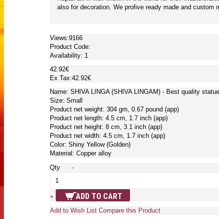
also for decoration. We profive ready made and custom ma
Views:9166
Product Code:
Availability:
1
42.92€
Ex Tax:42.92€
Name: SHIVA LINGA (SHIVA LINGAM) - Best quality statue 
Size: Small
Product net weight: 304 gm, 0.67 pound (app)
Product net length: 4.5 cm, 1.7 inch (app)
Product net height: 8 cm, 3.1 inch (app)
Product net width: 4.5 cm, 1.7 inch (app)
Color: Shiny Yellow (Golden)
Material: Copper alloy
Qty
-
ADD TO CART
+
Add to Wish List
Compare this Product