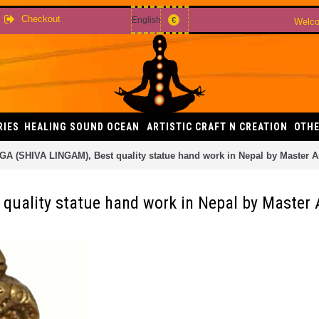
Checkout
English
€
Welco
RIES
HEALING SOUND OCEAN
ARTISTIC CRAFT N CREATION
OTHE
A (SHIVA LINGAM), Best quality statue hand work in Nepal by Master Art
uality statue hand work in Nepal by Master Ar