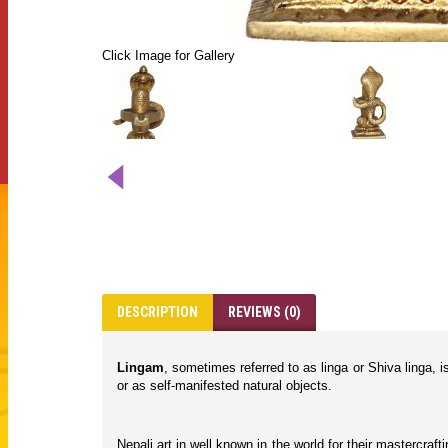
Click Image for Gallery
DESCRIPTION
REVIEWS (0)
Lingam
, sometimes referred to as linga or Shiva linga, 
or as self-manifested natural objects.
Nepali art in well known in the world for their mastercraf