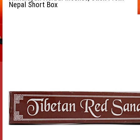
Nepal Short Box