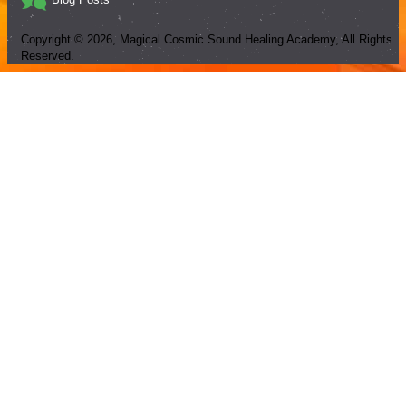
Copyright ©
2026
, Magical Cosmic Sound Healing Academy, All Rights
Reserved.