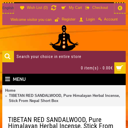
Wish List (
0
)
My Cart
Checkout
English
€
Account
Register
Login
Welcome visitor you can
0 item(s) - 0.00€
MENU
Home
TIBETAN RED SANDALWOOD, Pure Himalayan Herbal Incense,
Stick From Nepal Short Box
TIBETAN RED SANDALWOOD, Pure
Himalayan Herbal Incense, Stick From