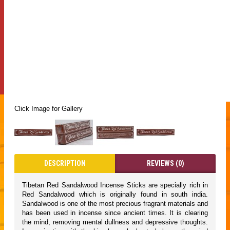
Click Image for Gallery
DESCRIPTION
REVIEWS (0)
Tibetan Red Sandalwood Incense Sticks are specially rich in
Red Sandalwood which is originally found in south india.
Sandalwood is one of the most precious fragrant materials and
has been used in incense since ancient times. It is clearing
the mind, removing mental dullness and depressive thoughts.