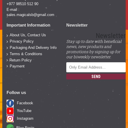
+977 98510 512 90
E-mail :
sales.magicalsb@gmail.com
Important Information
Newsletter
Newsletter
About Us, Contact Us
Stay up to date with beneficial
Privacy Policy
news, new products and
Packaging And Delivery Info
promotions by signing up for
Terms & Conditions
our biweekly newsletter.
Return Policy
Payment
SEND
Follow us
Facebook
YouTube
Instagram
Blog Posts