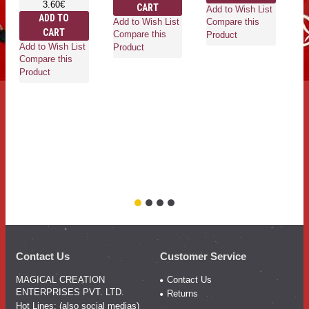
3.60€
CART
Add to Wish List
ADD TO
Add to Wish List
Compare this
CART
Compare this
Product
Add to Wish List
Ad
Product
Compare this
Co
Product
Pr
Contact Us
Customer Service
MAGICAL CREATION
Contact Us
ENTERPRISES PVT. LTD.
Returns
Hot Lines: (also social medias)