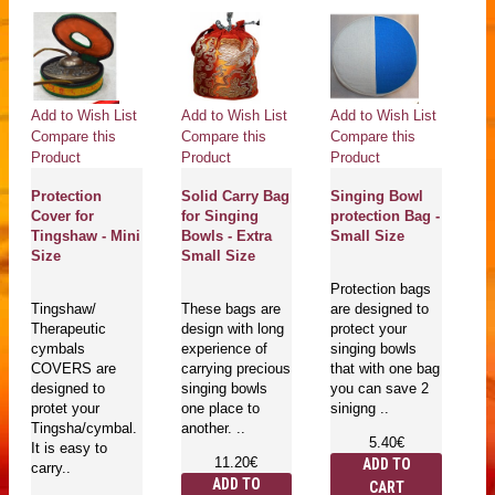
Add to Wish List
Add to Wish List
Add to Wish List
Ad
Compare this
Compare this
Compare this
Co
Product
Product
Product
Pr
Protection
Solid Carry Bag
Singing Bowl
Pr
Cover for
for Singing
protection Bag -
Co
Tingshaw - Mini
Bowls - Extra
Small Size
T
Size
Small Size
L
Protection bags
Tingshaw/
These bags are
are designed to
T
Therapeutic
design with long
protect your
Th
cymbals
experience of
singing bowls
c
COVERS are
carrying precious
that with one bag
C
designed to
singing bowls
you can save 2
de
protet your
one place to
sinigng ..
pr
Tingsha/cymbal.
another. ..
Ti
5.40€
It is easy to
It
11.20€
ADD TO
carry..
ca
ADD TO
CART