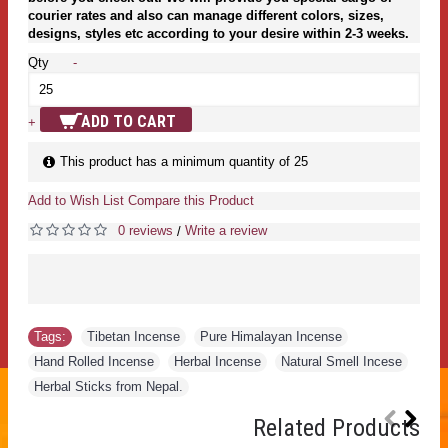
courier rates and also can manage different colors, sizes,
designs, styles etc according to your desire within 2-3 weeks.
Qty
-
ADD TO CART
+
This product has a minimum quantity of 25
Add to Wish List
Compare this Product
0 reviews
Write a review
/
Tags:
Tibetan Incense
,
Pure Himalayan Incense
,
Hand Rolled Incense
,
Herbal Incense
,
Natural Smell Incese
,
Herbal Sticks from Nepal.
Related Products