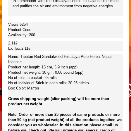
In comination with the himalayan herbs to balance the mind
and purifies the air and environment from negative energies.
Views:6254
Product Code:
Availability:
200
2.11€
Ex Tax:2.11€
Name: Tibetan Red Sandalwood Himalaya Pure Herbal Nepali
Incense
Product net length: 15 cm, 5.9 inch (app)
Product net weight: 30 gm, 0.06 pound (app)
No of rolls in packet: 25 rolls
No of individual Stick in each rolls: 20-25 sticks
Box Color: Marron
Gross shipping weight (after packing) will be more than
product net weight.
Note: Order of more than 25 pieces of same products or more
than 50 kg (net product weight) of all the products together, we
consider you as wholesaler. In this situation please email us
before you check out. We will provide you special cargo or