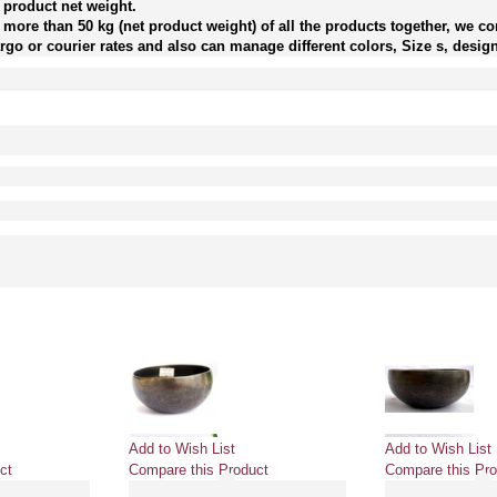
 product net weight.
more than 50 kg (net product weight) of all the products together, we con
go or courier rates and also can manage different colors, Size s, design
Add to Wish List
Add to Wish List
ct
Compare this Product
Compare this Pro