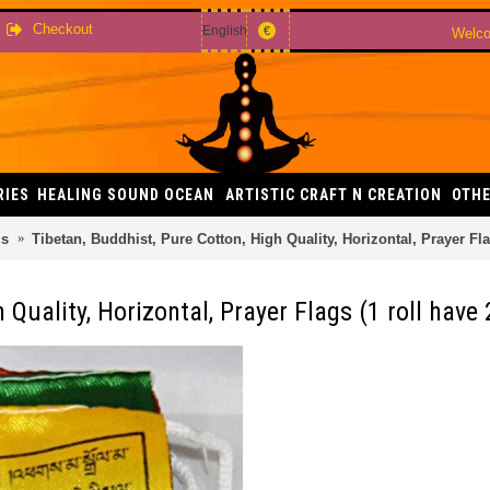
Checkout
English
€
Welco
RIES
HEALING SOUND OCEAN
ARTISTIC CRAFT N CREATION
OTHE
gs
Tibetan, Buddhist, Pure Cotton, High Quality, Horizontal, Prayer Flag
Quality, Horizontal, Prayer Flags (1 roll have 