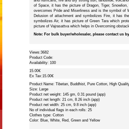
and hurricans, fire and dry strong sun, landslide, volc
of Space, it has the picture of Dragon, Tiger, Snowli
overcomes Pride and Miserliness and is the symbol of W
Delusion of attachment and symbolizes Fire, it has th
symbolizes Air, it has picture of Green Tara which pro
picture of Vajrasattva which helps in Overcoming obstacl
Note: For bulk buyer/wholesaler, please contact us by 
Views:3682
Product Code:
Availability:
100
15.00€
Ex Tax:15.00€
Product Name: Tibetan, Buddhist, Pure Cotton, High Quality
Size: Large
Product net weight: 145 gm, 0.31 pound (app)
Product net length: 21 cm, 8.26 inch (app)
Product net width: 25 cm, 9.8 inch (app)
No of individual flags in each rolls: 25
Clothes type: Cotton
Color: Blue, White, Red, Green and Yellow