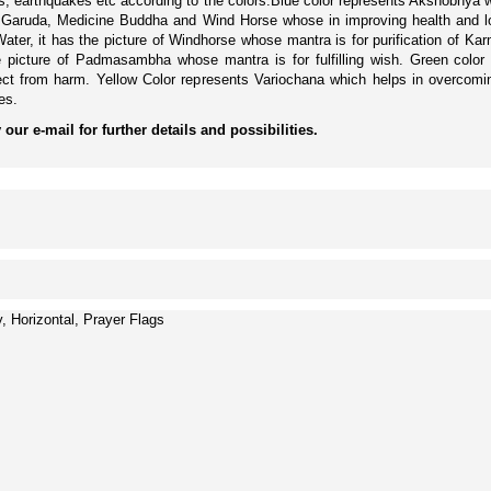
anos, earthquakes etc according to the colors.Blue color represents Akshobhy
on, Garuda, Medicine Buddha and Wind Horse whose in improving health and 
ater, it has the picture of Windhorse whose mantra is for purification of K
e picture of Padmasambha whose mantra is for fulfilling wish. Green col
tect from harm. Yellow Color represents Variochana which helps in overcom
es.
our e-mail for further details and possibilities.
, Horizontal, Prayer Flags