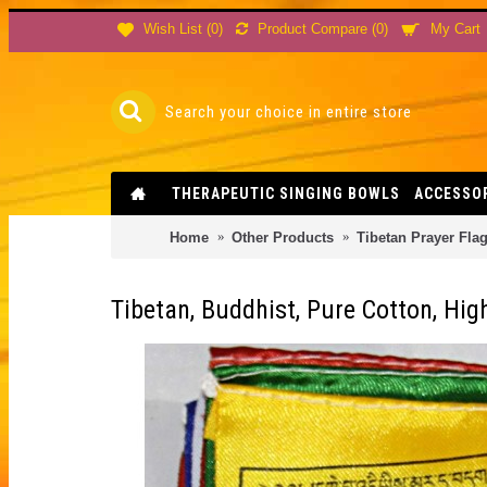
Product Compare (
0
)
Wish List (
0
)
My Cart
THERAPEUTIC SINGING BOWLS
ACCESSO
Home
Other Products
Tibetan Prayer Fla
Tibetan, Buddhist, Pure Cotton, High 