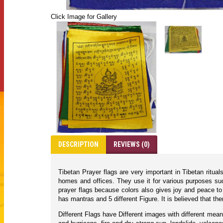
Click Image for Gallery
DESCRIPTION
REVIEWS (0)
Tibetan Prayer flags are very important in Tibetan ritua
homes and offices. They use it for various purposes suc
prayer flags because colors also gives joy and peace to 
has mantras and 5 different Figure. It is believed that
Different Flags have Different images with different mean