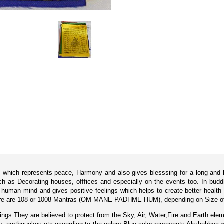
ls which represents peace, Harmony and also gives blesssing for a long and 
h as Decorating houses, offfices and especially on the events too. In budd
human mind and gives positive feelings which helps to create better health 
 there are 108 or 1008 Mantras (OM MANE PADHME HUM), depending on Size of 
ings.They are believed to protect from the Sky, Air, Water,Fire and Earth elem