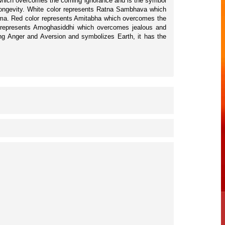
a which overcomes the coming ignorance and is the symbol
longevity. White color represents Ratna Sambhava which
arma. Red color represents Amitabha which overcomes the
or represents Amoghasiddhi which overcomes jealous and
ing Anger and Aversion and symbolizes Earth, it has the