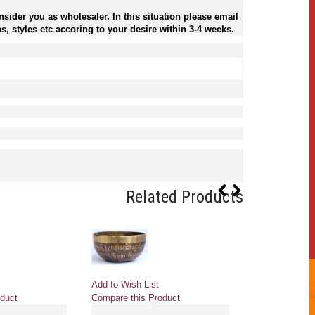
sider you as wholesaler. In this situation please email
s, styles etc accoring to your desire within 3-4 weeks.
Related Products
Add to Wish List
Add to Wish Li
duct
Compare this Product
Compare this 