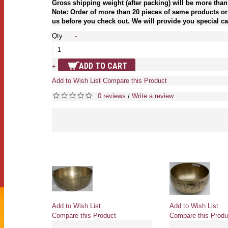
Gross shipping weight (after packing) will be more than
Note: Order of more than 20 pieces of same products or 
us before you check out. We will provide you special car
Qty
-
ADD TO CART
+
Add to Wish List
Compare this Product
0 reviews
Write a review
/
Add to Wish List
Add to Wish List
Compare this Product
Compare this Produ