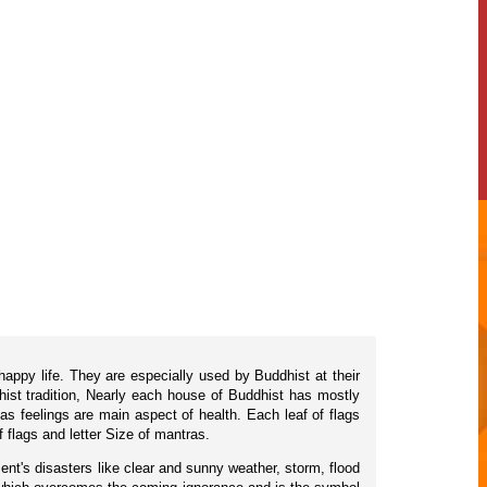
happy life. They are especially used by Buddhist at their
hist tradition, Nearly each house of Buddhist has mostly
as feelings are main aspect of health. Each leaf of flags
flags and letter Size of mantras.
ent's disasters like clear and sunny weather, storm, flood