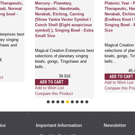
 Therapeutic,
Mercury - Planetary,
Platonic Year - 
ati, Normal
Therapeutic, Handmade,
Therapeutic, H
ing bowl -
Nerabati, Etching, Carving
Nerabati, Etchin
(Shree Yantra Vector Symbol /
(Endless Knot / 
Conch Shell (Eight auspicious
Singing Bowl - 
symbol) ), Singing Bowl - Extra
Size
terprises best
Small Size
ary singing
shaws and
Magical Creation 
Magical Creation Enterprises best
selections of pla
selections of planetary singing
bowls, gongs, T
€
bowls, gongs, Tingshaws and
bells ..
bells ..
45.
39.91€
ADD TO CART
ct
ADD TO CART
Add to Wish List
Add to Wish List
Compare this Pro
Compare this Product
ice
Important Information
Newsletter