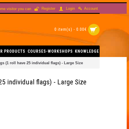
Account
Register
Login
me visitor you can
0 item(s) - 0.00€
R PRODUCTS
COURSES-WORKSHOPS
KNOWLEDGE
s (1 roll have 25 individual flags) - Large Size
25 individual flags) - Large Size