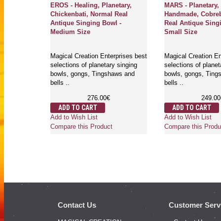
erapeutic,
EROS - Healing, Planetary,
MARS - Planetary,
 Normal,
Chickenbati, Normal Real
Handmade, Cobreb
g Bowl -
Antique Singing Bowl -
Real Antique Sing
Medium Size
Small Size
rprises best
Magical Creation Enterprises best
Magical Creation En
y singing
selections of planetary singing
selections of planet
aws and
bowls, gongs, Tingshaws and
bowls, gongs, Ting
bells ..
bells ..
276.00€
249.00
ADD TO CART
ADD TO CART
Add to Wish List
Add to Wish List
Compare this Product
Compare this Produ
Contact Us
Customer Serv