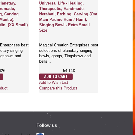
Planetary,
Universal Life - Healing,
Uranus - Cas
andmade,
Therapeutic, Handmade,
Carving/Etchi
g, Carving
Nerabati, Etching, Carving (Om
Mantra),
Mani Padme Hum / Hum),
Magical Creati
Mini (XX Small)
Singing Bowl - Extra Small
selections of p
Size
bowls, gongs,
bells ..
Enterprises best
Magical Creation Enterprises best
1
netary singing
selections of planetary singing
ADD TO CA
ingshaws and
bowls, gongs, Tingshaws and
Add to Wish Li
bells ..
Compare this 
42€
54.14€
ADD TO CART
Add to Wish List
duct
Compare this Product
Follow us