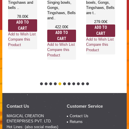
Tingshaws and
Singing bowls,
bowls, Gongs,
pl
bells ..
Gongs,
Tingshaws, Bells
bo
Tingshaws, Bells
are t..
T
78.00€
and..
be
279.00€
ADD TO
422.00€
ADD TO
CART
ADD TO
CART
Add to Wish List
CART
Add to Wish List
Compare this
Add to Wish List
Ad
Compare this
Product
Compare this
Co
Product
Product
Pr
Contact Us
Customer Service
MAGICAL CREATION
Contact Us
ENTERPRISES PVT. LTD.
Returns
Hot Lines: (also social medias)