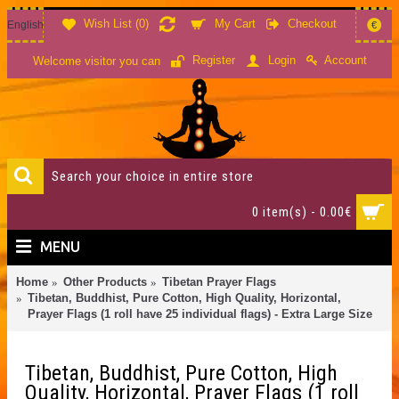
Wish List (
0
)
My Cart
Checkout
English
€
Account
Register
Login
Welcome visitor you can
0 item(s) - 0.00€
MENU
Home
Other Products
Tibetan Prayer Flags
Tibetan, Buddhist, Pure Cotton, High Quality, Horizontal,
Prayer Flags (1 roll have 25 individual flags) - Extra Large Size
Tibetan, Buddhist, Pure Cotton, High
Quality, Horizontal, Prayer Flags (1 roll