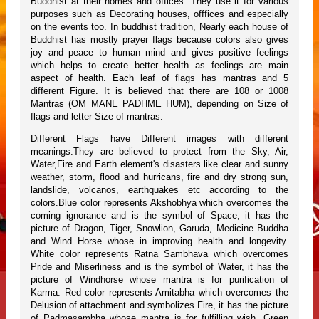
Buddhist at their homes and offices. They use it for various
purposes such as Decorating houses, offfices and especially
on the events too. In buddhist tradition, Nearly each house of
Buddhist has mostly prayer flags because colors also gives
joy and peace to human mind and gives positive feelings
which helps to create better health as feelings are main
aspect of health. Each leaf of flags has mantras and 5
different Figure. It is believed that there are 108 or 1008
Mantras (OM MANE PADHME HUM), depending on Size of
flags and letter Size of mantras.
Different Flags have Different images with different
meanings.They are believed to protect from the Sky, Air,
Water,Fire and Earth element's disasters like clear and sunny
weather, storm, flood and hurricans, fire and dry strong sun,
landslide, volcanos, earthquakes etc according to the
colors.Blue color represents Akshobhya which overcomes the
coming ignorance and is the symbol of Space, it has the
picture of Dragon, Tiger, Snowlion, Garuda, Medicine Buddha
and Wind Horse whose in improving health and longevity.
White color represents Ratna Sambhava which overcomes
Pride and Miserliness and is the symbol of Water, it has the
picture of Windhorse whose mantra is for purification of
Karma. Red color represents Amitabha which overcomes the
Delusion of attachment and symbolizes Fire, it has the picture
of Padmasambha whose mantra is for fulfilling wish. Green