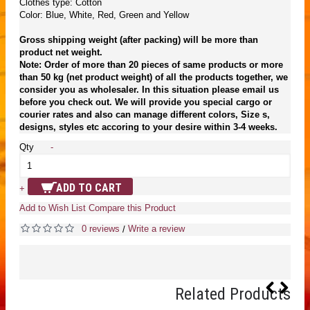
Clothes type: Cotton
Color: Blue, White, Red, Green and Yellow
Gross shipping weight (after packing) will be more than
product net weight.
Note: Order of more than 20 pieces of same products or more
than 50 kg (net product weight) of all the products together, we
consider you as wholesaler. In this situation please email us
before you check out. We will provide you special cargo or
courier rates and also can manage different colors, Size s,
designs, styles etc accoring to your desire within 3-4 weeks.
Qty
-
ADD TO CART
+
Add to Wish List
Compare this Product
0 reviews
Write a review
/
Related Products