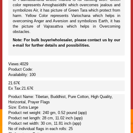
color represents Amoghasiddhi which overcomes jealous and
symbolizes Air, it has picture of Green Tara which protect from
harm. Yellow Color represents Variochana which helps in
overcoming Anger and Aversion and symbolizes Earth, it has
the picture of Vajrasattva which helps in Overcoming
obstacles.
Note: For bulk buyer/wholesaler, please contact us by our
e-mail for further details and possibilities.
Views:4029
Product Code:
Availability:
100
21.67€
Ex Tax:21.67€
Product Name: Tibetan, Buddhist, Pure Cotton, High Quality,
Horizontal, Prayer Flags
Size: Extra Large
Product net weight: 240 gm, 0.52 pound (app)
Product net length: 28 cm, 11.02 inch (app)
Product net width: 30 cm, 11.81 inch (app)
No of individual flags in each rolls: 25