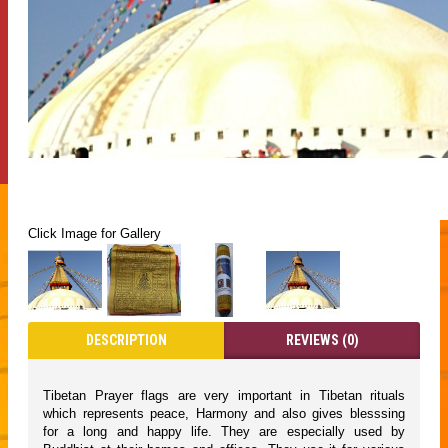
Click Image for Gallery
DESCRIPTION
REVIEWS (0)
Tibetan Prayer flags are very important in Tibetan rituals
which represents peace, Harmony and also gives blesssing
for a long and happy life. They are especially used by