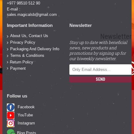
+977 98510 512 90
E-mail :
sales.magicalsb@gmail.com
Important Information
Newsletter
Newsletter
About Us, Contact Us
Stay up to date with beneficial
Privacy Policy
news, new products and
Packaging And Delivery Info
promotions by signing up for
Terms & Conditions
our biweekly newsletter.
Return Policy
Payment
SEND
Follow us
Facebook
YouTube
Instagram
Blog Posts