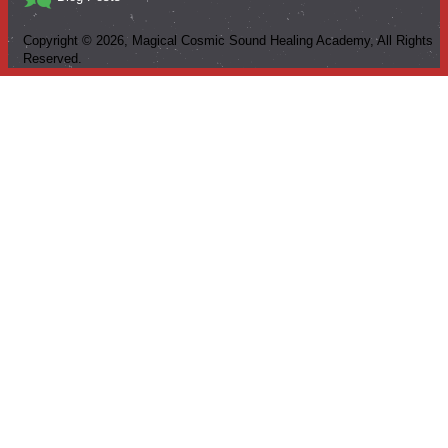
Copyright ©
2026
, Magical Cosmic Sound Healing Academy, All Rights
Reserved.