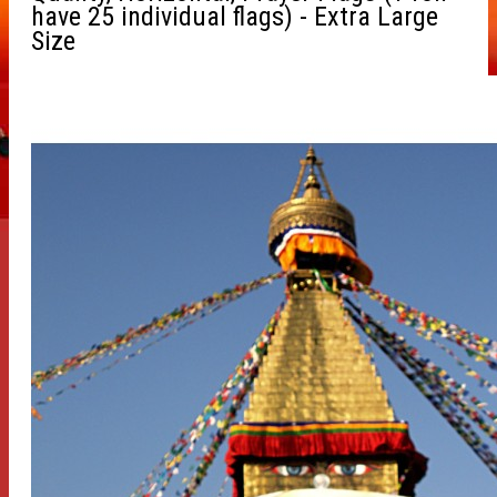
have 25 individual flags) - Extra Large
Size