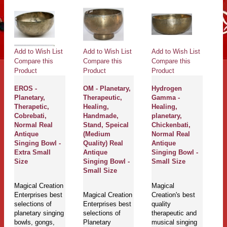
Add to Wish List
Add to Wish List
Add to Wish List
Ad
Compare this
Compare this
Compare this
Co
Product
Product
Product
Pr
EROS -
OM - Planetary,
Hydrogen
Ne
Planetary,
Therapeutic,
Gamma -
Pl
Therapetic,
Healing,
Healing,
Th
Cobrebati,
Handmade,
planetary,
H
Normal Real
Stand, Speical
Chickenbati,
J
Antique
(Medium
Normal Real
Et
Singing Bowl -
Quality) Real
Antique
C
Extra Small
Antique
Singing Bowl -
B
Size
Singing Bowl -
Small Size
De
Small Size
Si
L
Magical Creation
Magical
Enterprises best
Magical Creation
Creation's best
selections of
Enterprises best
quality
Ma
planetary singing
selections of
therapeutic and
En
bowls, gongs,
Planetary
musical singing
se