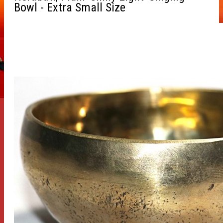
Bowl - Extra Small Size