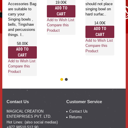
19.00€
Accessories Bag
should not place
ma
ADD TO
are suitable to
singing bowl on
Ri
CART
carry your
hard surfac..
ru
Singing bowls ,
ri
Add to Wish List
14.00€
bells, Tingshaw
Compare this
ADD TO
and percussions
Product
CART
things. I..
Add to Wish List
58.00€
Ad
Compare this
ADD TO
Co
Product
CART
Pr
Add to Wish List
Compare this
Product
Contact Us
Customer Service
MAGICAL CREATION
Contact Us
ENTERPRISES PVT. LTD.
Returns
Hot Lines: (also social medias)
+977 98510 512 90