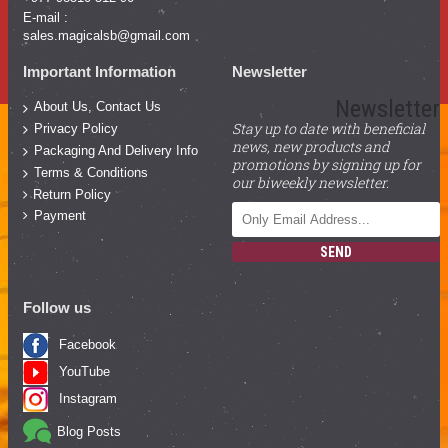
E-mail :
sales.magicalsb@gmail.com
Important Information
Newsletter
Newsletter
About Us, Contact Us
Stay up to date with beneficial
Privacy Policy
news, new products and
Packaging And Delivery Info
promotions by signing up for
Terms & Conditions
our biweekly newsletter.
Return Policy
Payment
SEND
Follow us
Facebook
YouTube
Instagram
Blog Posts