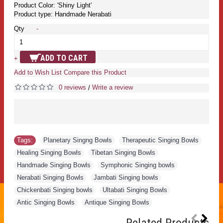
Product Color: 'Shiny Light'
Product type: Handmade Nerabati
Qty
-
ADD TO CART
+
Add to Wish List
Compare this Product
0 reviews
Write a review
/
Tags:
Planetary Singng Bowls
,
Therapeutic Singing Bowls
,
Healing Singing Bowls
,
Tibetan Singing Bowls
,
Handmade Singing Bowls
,
Symphonic Singing bowls
,
Nerabati Singing Bowls
,
Jambati Singing bowls
,
Chickenbati Singing bowls
,
Ultabati Singing Bowls
,
Antic Singing Bowls
,
Antique Singing Bowls