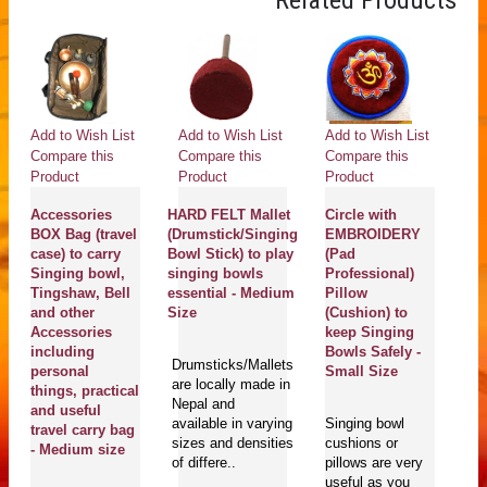
Related Products
Add to Wish List
Add to Wish List
Add to Wish List
Ad
Compare this
Compare this
Compare this
Co
Product
Product
Product
Pr
Accessories
HARD FELT Mallet
Circle with
S
BOX Bag (travel
(Drumstick/Singing
EMBROIDERY
H
case) to carry
Bowl Stick) to play
(Pad
R
Singing bowl,
singing bowls
Professional)
(B
Tingshaw, Bell
essential - Medium
Pillow
st
and other
Size
(Cushion) to
Bo
Accessories
keep Singing
pl
including
Bowls Safely -
bo
Drumsticks/Mallets
personal
Small Size
- 
are locally made in
things, practical
S
Nepal and
and useful
available in varying
Singing bowl
travel carry bag
sizes and densities
cushions or
Ri
- Medium size
of differe..
pillows are very
wi
useful as you
co