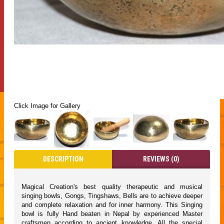
Click Image for Gallery
DESCRIPTION
REVIEWS (0)
Magical Creation's best quality therapeutic and musical
singing bowls, Gongs, Tingshaws, Bells are to achieve deeper
and complete relaxation and for inner harmony. This Singing
bowl is fully Hand beaten in Nepal by experienced Master
craftsmen according to ancient knowledge. All the special