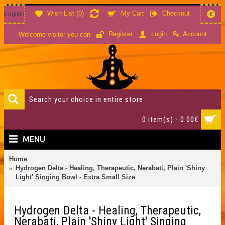
Wish List (
0
)
My Cart
Checkout
English
€
Account
Register
Login
Welcome visitor you can
0 item(s) - 0.00€
MENU
Home
Hydrogen Delta - Healing, Therapeutic, Nerabati, Plain 'Shiny
Light' Singing Bowl - Extra Small Size
Hydrogen Delta - Healing, Therapeutic,
Nerabati, Plain 'Shiny Light' Singing