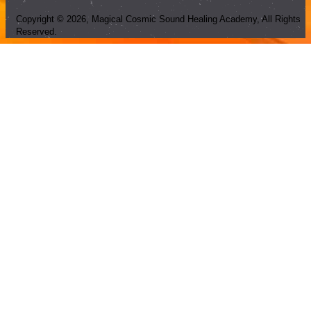
Copyright ©
2026
, Magical Cosmic Sound Healing Academy, All Rights
Reserved.