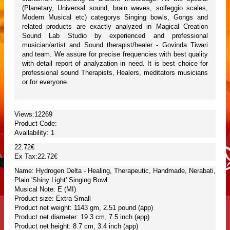
(Planetary, Universal sound, brain waves, solfeggio scales,
Modern Musical etc) categorys Singing bowls, Gongs and
related products are exactly analyzed in Magical Creation
Sound Lab Studio by experienced and professional
musician/artist and Sound therapist/healer - Govinda Tiwari
and team. We assure for precise frequencies with best quality
with detail report of analyzation in need. It is best choice for
professional sound Therapists, Healers, meditators musicians
or for everyone.
Views:12269
Product Code:
Availability:
1
22.72€
Ex Tax:22.72€
Name: Hydrogen Delta - Healing, Therapeutic, Handmade, Nerabati,
Plain 'Shiny Light' Singing Bowl
Musical Note: E (MI)
Product size: Extra Small
Product net weight: 1143 gm, 2.51 pound (app)
Product net diameter: 19.3 cm, 7.5 inch (app)
Product net height: 8.7 cm, 3.4 inch (app)