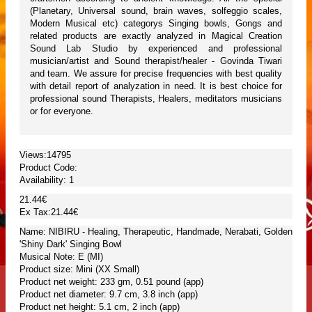
(Planetary, Universal sound, brain waves, solfeggio scales,
Modern Musical etc) categorys Singing bowls, Gongs and
related products are exactly analyzed in Magical Creation
Sound Lab Studio by experienced and professional
musician/artist and Sound therapist/healer - Govinda Tiwari
and team. We assure for precise frequencies with best quality
with detail report of analyzation in need. It is best choice for
professional sound Therapists, Healers, meditators musicians
or for everyone.
Views:14795
Product Code:
Availability:
1
21.44€
Ex Tax:21.44€
Name: NIBIRU - Healing, Therapeutic, Handmade, Nerabati, Golden
'Shiny Dark' Singing Bowl
Musical Note: E (MI)
Product size: Mini (XX Small)
Product net weight: 233 gm, 0.51 pound (app)
Product net diameter: 9.7 cm, 3.8 inch (app)
Product net height: 5.1 cm, 2 inch (app)