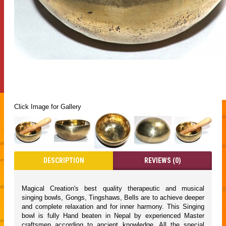
Click Image for Gallery
DESCRIPTION
REVIEWS (0)
Magical Creation's best quality therapeutic and musical
singing bowls, Gongs, Tingshaws, Bells are to achieve deeper
and complete relaxation and for inner harmony. This Singing
bowl is fully Hand beaten in Nepal by experienced Master
craftsmen according to ancient knowledge. All the special