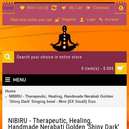
Wish List (
0
)
My Cart
Checkout
English
€
Account
Register
Login
Welcome visitor you can
0 item(s) - 0.00€
MENU
Home
NIBIRU - Therapeutic, Healing, Handmade Nerabati Golden
'Shiny Dark' Singing bowl - Mini (XX Small) Size
NIBIRU - Therapeutic, Healing,
Handmade Nerabati Golden 'Shiny Dark'