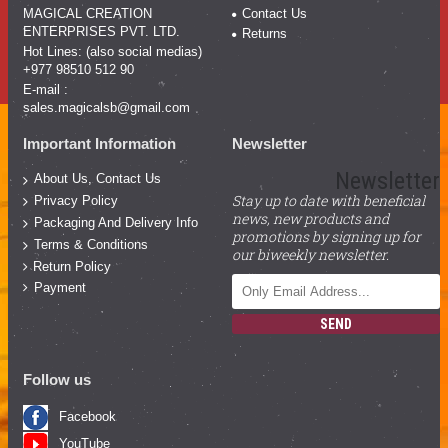
MAGICAL CREATION
Contact Us
ENTERPRISES PVT. LTD.
Returns
Hot Lines: (also social medias)
+977 98510 512 90
E-mail :
sales.magicalsb@gmail.com
Important Information
Newsletter
Newsletter
About Us, Contact Us
Stay up to date with beneficial
Privacy Policy
news, new products and
Packaging And Delivery Info
promotions by signing up for
Terms & Conditions
our biweekly newsletter.
Return Policy
Payment
SEND
Follow us
Facebook
YouTube