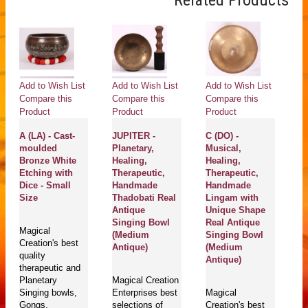
Related Products
Add to Wish List
Add to Wish List
Add to Wish List
Compare this
Compare this
Compare this
Product
Product
Product
A (LA) - Cast-
JUPITER -
C (DO) -
moulded
Planetary,
Musical,
Bronze White
Healing,
Healing,
Etching with
Therapeutic,
Therapeutic,
Dice - Small
Handmade
Handmade
Size
Thadobati Real
Lingam with
Antique
Unique Shape
Singing Bowl
Real Antique
Magical
(Medium
Singing Bowl
Creation's best
Antique)
(Medium
quality
Antique)
therapeutic and
Planetary
Magical Creation
Singing bowls,
Enterprises best
Magical
Gongs,
selections of
Creation's best