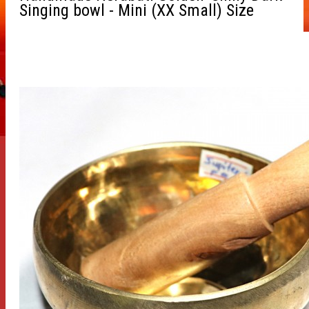
Singing bowl - Mini (XX Small) Size