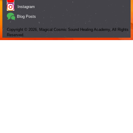
Instagram
Blog Posts
Copyright ©
2026
, Magical Cosmic Sound Healing Academy, All Rights
Reserved.