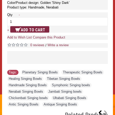
Color/Product design: Golden 'Shiny Dark'
Product type: Handmade, Nerabati
Qty
-
ADD TO CART
+
Add to Wish List
Compare this Product
0 reviews
Write a review
/
Tags:
Planetary Singng Bowls
,
Therapeutic Singing Bowls
,
Healing Singing Bowls
,
Tibetan Singing Bowls
,
Handmade Singing Bowls
,
Symphonic Singing bowls
,
Nerabati Singing Bowls
,
Jambati Singing bowls
,
Chickenbati Singing bowls
,
Ultabati Singing Bowls
,
Antic Singing Bowls
,
Antique Singing Bowls