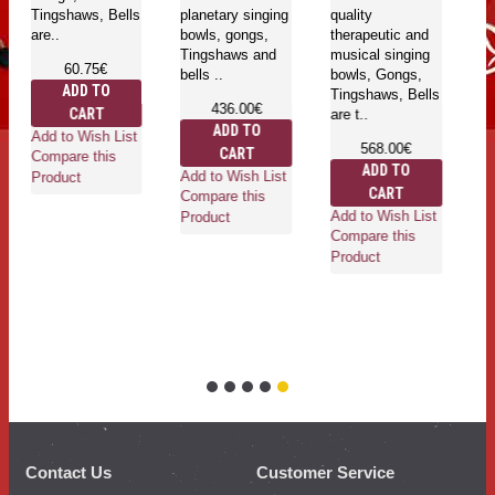
Tingshaws, Bells
planetary singing
quality
are..
bowls, gongs,
therapeutic and
Tingshaws and
musical singing
60.75€
bells ..
bowls, Gongs,
ADD TO
Tingshaws, Bells
436.00€
CART
are t..
ADD TO
Add to Wish List
568.00€
CART
Compare this
ADD TO
Add to Wish List
Product
CART
Compare this
Add to Wish List
Product
Compare this
Product
Contact Us
Customer Service