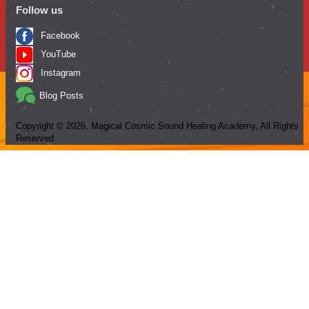
Follow us
Facebook
YouTube
Instagram
Blog Posts
Copyright ©
2026
, Magical Cosmic Sound Healing Academy, All Rights
Reserved.