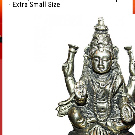
- Extra Small Size