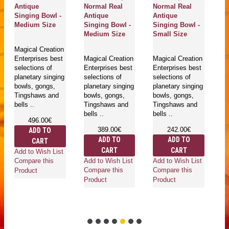
Antique
Normal Real
Normal Real
Ca
Singing Bowl -
Antique
Antique
/ 
Medium Size
Singing Bowl -
Singing Bowl -
Si
Medium Size
Small Size
Ex
S
Magical Creation
Enterprises best
Magical Creation
Magical Creation
selections of
Enterprises best
Enterprises best
Ma
planetary singing
selections of
selections of
En
bowls, gongs,
planetary singing
planetary singing
se
Tingshaws and
bowls, gongs,
bowls, gongs,
pl
bells ..
Tingshaws and
Tingshaws and
bo
bells ..
bells ..
T
496.00€
be
389.00€
242.00€
ADD TO
ADD TO
ADD TO
CART
CART
CART
Add to Wish List
Add to Wish List
Add to Wish List
Compare this
Ad
Compare this
Compare this
Product
Co
Product
Product
Pr