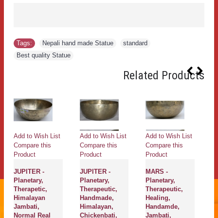
Tags:
Nepali hand made Statue
,
standard
,
Best quality Statue
Related Products
Add to Wish List
Add to Wish List
Add to Wish List
Ad
Compare this
Compare this
Compare this
Co
Product
Product
Product
Pr
JUPITER -
JUPITER -
MARS -
So
Planetary,
Planetary,
Planetary,
He
Therapetic,
Therapeutic,
Therapeutic,
Th
Himalayan
Handmade,
Healing,
H
Jambati,
Himalayan,
Handamde,
Ne
Normal Real
Chickenbati,
Jambati,
Et