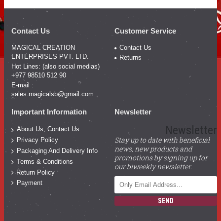
Contact Us
Customer Service
MAGICAL CREATION
Contact Us
ENTERPRISES PVT. LTD.
Returns
Hot Lines: (also social medias)
+977 98510 512 90
E-mail :
sales.magicalsb@gmail.com
Important Information
Newsletter
Newsletter
About Us, Contact Us
Stay up to date with beneficial
Privacy Policy
news, new products and
Packaging And Delivery Info
promotions by signing up for
Terms & Conditions
our biweekly newsletter.
Return Policy
Payment
SEND