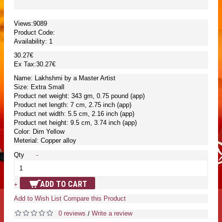
Views:9089
Product Code:
Availability:
1
30.27€
Ex Tax:30.27€
Name: Lakhshmi by a Master Artist
Size: Extra Small
Product net weight: 343 gm, 0.75 pound (app)
Product net length: 7 cm, 2.75 inch (app)
Product net width: 5.5 cm, 2.16 inch (app)
Product net height: 9.5 cm, 3.74 inch (app)
Color: Dim Yellow
Meterial: Copper alloy
Qty
-
ADD TO CART
+
Add to Wish List
Compare this Product
0 reviews
Write a review
/