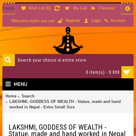
Wish List (
0
)
My Cart
Checkout
English
€
Account
Register
Login
Welcome visitor you can
0 item(s) - 0.00€
MENU
Home
Search
LAKSHMI, GODDESS OF WEALTH - Statue, made and hand
worked in Nepal - Extra Small Size
LAKSHMI, GODDESS OF WEALTH -
Statue, made and hand worked in Nepal