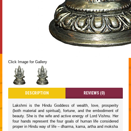
Click Image for Gallery
DESCRIPTION
REVIEWS (0)
Lakshmi is the Hindu Goddess of wealth, love, prosperity
(both material and spiritual), fortune, and the embodiment of
beauty. She is the wife and active energy of Lord Vishnu. Her
four hands represent the four goals of human life considered
proper in Hindu way of life – dharma, kama, artha and moksha