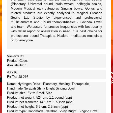
(Planetary, Universal sound, brain waves, solfeggio scales,
Modern Musical etc) categorys Singing bowls, Gongs and
related products are exactly analyzed in Magical Creation
Sound Lab Studio by experienced and professional
musician/artist and Sound therapist/healer - Govinda Tiwari
and team. We assure for precise frequencies with best quality
with detail report of analyzation in need. It is best choice for
professional sound Therapists, Healers, meditators musicians
or for everyone.
Views:8071
Product Code:
Availability:
1
48.21€
Ex Tax:48.21€
Name: Hydrogen Delta - Planetary, Healing, Therapeutic,
Handmade Nerabati Shiny Bright Singing Bowl
Product size: Extra Small Size
Product net weight: 524 gm, 1.1 pound (app)
Product net diameter: 14.1 cm, 5.5 inch (app)
Product net height: 6.6 cm, 2.5 inch (app)
Product type: Handmade, Nerabati Shiny Bright, Singing Bowl