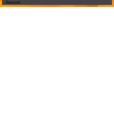
Reserved.