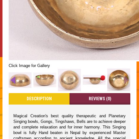
Click Image for Gallery
DESCRIPTION
REVIEWS (0)
Magical Creation's best quality therapeutic and Planetary
Singing bowls, Gongs, Tingshaws, Bells are to achieve deeper
and complete relaxation and for inner harmony. This Singing
bowl is fully Hand beaten in Nepal by experienced Master
craftsmen according to ancient knowledge. All the special