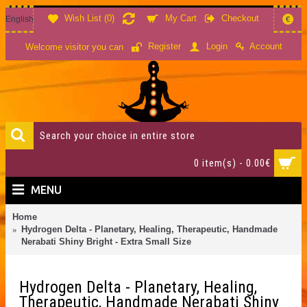
Wish List (
0
)
My Cart
Checkout
English
€
Account
Register
Login
Welcome visitor you can
0 item(s) - 0.00€
MENU
Home
Hydrogen Delta - Planetary, Healing, Therapeutic, Handmade
Nerabati Shiny Bright - Extra Small Size
Hydrogen Delta - Planetary, Healing,
Therapeutic, Handmade Nerabati Shiny