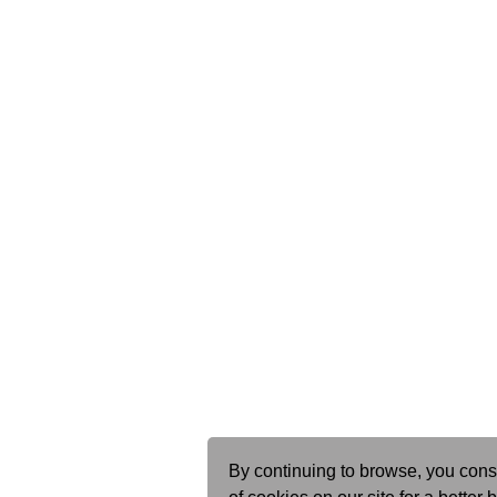
By continuing to browse, you cons