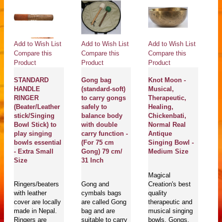
Add to Wish List
Add to Wish List
Add to Wish List
Ad
Compare this
Compare this
Compare this
Co
Product
Product
Product
Pr
STANDARD
Gong bag
Knot Moon -
S
HANDLE
(standard-soft)
Musical,
He
RINGER
to carry gongs
Therapeutic,
Pl
(Beater/Leather
safely to
Healing,
Th
stick/Singing
balance body
Chickenbati,
H
Bowl Stick) to
with double
Normal Real
Ne
play singing
carry function -
Antique
Da
bowls essential
(For 75 cm
Singing Bowl -
Bo
- Extra Small
Gong) 79 cm/
Medium Size
S
Size
31 Inch
Magical
Ma
Ringers/beaters
Gong and
Creation's best
En
with leather
cymbals bags
quality
se
cover are locally
are called Gong
therapeutic and
pl
made in Nepal.
bag and are
musical singing
bo
Ringers are
suitable to carry
bowls, Gongs,
T