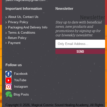
Important Information
Newsletter
Newsletter
About Us, Contact Us
Stay up to date with beneficial
Privacy Policy
news, new products and
Packaging And Delivery Info
promotions by signing up for
Terms & Conditions
our biweekly newsletter.
Return Policy
Payment
SEND
Follow us
Facebook
YouTube
Instagram
Blog Posts
Copyright ©
2026
, Magical Cosmic Sound Healing Academy, All Rights