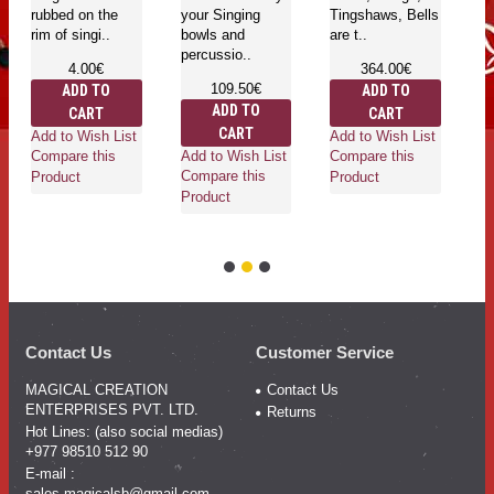
rubbed on the
your Singing
Tingshaws, Bells
be
rim of singi..
bowls and
are t..
percussio..
4.00€
364.00€
109.50€
ADD TO
ADD TO
ADD TO
CART
CART
Ad
CART
Add to Wish List
Add to Wish List
Co
Add to Wish List
Compare this
Compare this
Pr
Compare this
Product
Product
Product
Contact Us
Customer Service
MAGICAL CREATION
Contact Us
ENTERPRISES PVT. LTD.
Returns
Hot Lines: (also social medias)
+977 98510 512 90
E-mail :
sales.magicalsb@gmail.com