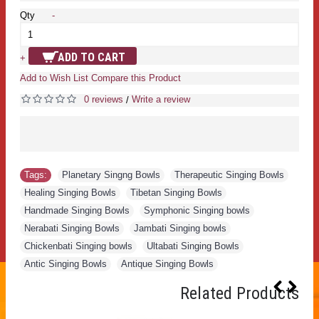
Qty
-
ADD TO CART
+
Add to Wish List
Compare this Product
0 reviews
Write a review
/
Tags:
Planetary Singng Bowls
,
Therapeutic Singing Bowls
,
Healing Singing Bowls
,
Tibetan Singing Bowls
,
Handmade Singing Bowls
,
Symphonic Singing bowls
,
Nerabati Singing Bowls
,
Jambati Singing bowls
,
Chickenbati Singing bowls
,
Ultabati Singing Bowls
,
Antic Singing Bowls
,
Antique Singing Bowls
Related Products