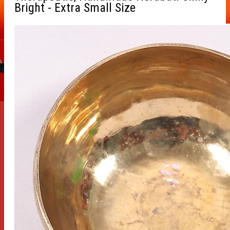
Bright - Extra Small Size