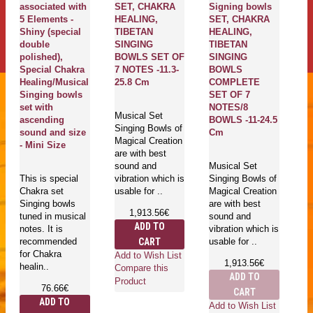
associated with
SET, CHAKRA
Signing bowls
S
5 Elements -
HEALING,
SET, CHAKRA
S
Shiny (special
TIBETAN
HEALING,
H
double
SINGING
TIBETAN
T
polished),
BOWLS SET OF
SINGING
S
Special Chakra
7 NOTES -11.3-
BOWLS
B
Healing/Musical
25.8 Cm
COMPLETE
C
Singing bowls
SET OF 7
S
set with
NOTES/8
N
Musical Set
ascending
BOWLS -11-24.5
B
Singing Bowls of
sound and size
Cm
C
Magical Creation
- Mini Size
are with best
sound and
Musical Set
Mu
This is special
vibration which is
Singing Bowls of
Si
Chakra set
usable for ..
Magical Creation
Ma
Singing bowls
are with best
ar
1,913.56€
tuned in musical
sound and
s
ADD TO
notes. It is
vibration which is
vi
CART
recommended
usable for ..
us
for Chakra
Add to Wish List
1,913.56€
healin..
Compare this
ADD TO
Product
76.66€
CART
ADD TO
Add to Wish List
Ad