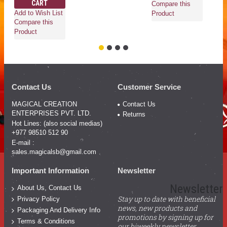
CART
Compare this
Co
Add to Wish List
Product
Pr
Compare this
Product
Contact Us
Customer Service
MAGICAL CREATION
Contact Us
ENTERPRISES PVT. LTD.
Returns
Hot Lines: (also social medias)
+977 98510 512 90
E-mail :
sales.magicalsb@gmail.com
Important Information
Newsletter
Newsletter
About Us, Contact Us
Stay up to date with beneficial
Privacy Policy
news, new products and
Packaging And Delivery Info
promotions by signing up for
Terms & Conditions
our biweekly newsletter.