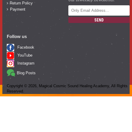
Return Policy
Payment
SEND
Follow us
Facebook
YouTube
Instagram
Blog Posts
Copyright ©
2026
, Magical Cosmic Sound Healing Academy, All Rights
Reserved.