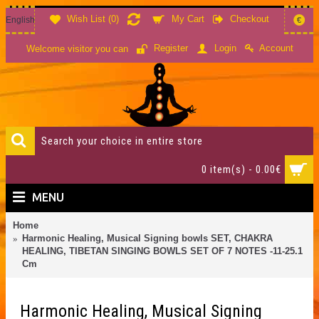
Wish List (
0
)
My Cart
Checkout
English
€
Account
Register
Login
Welcome visitor you can
0 item(s) - 0.00€
MENU
Home
Harmonic Healing, Musical Signing bowls SET, CHAKRA
HEALING, TIBETAN SINGING BOWLS SET OF 7 NOTES -11-25.1
Cm
Harmonic Healing, Musical Signing