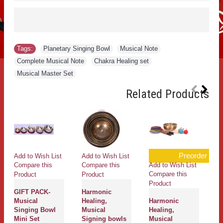
Tags:
Planetary Singing Bowl
,
Musical Note
,
Complete Musical Note
,
Chakra Healing set
,
Musical Master Set
Related Products
Preorder
Add to Wish List
Add to Wish List
Add to Wish List
Ad
Compare this
Compare this
Compare this
Co
Product
Product
Product
Pr
GIFT PACK-
Harmonic
Musical
Healing,
Harmonic
H
Singing Bowl
Musical
Healing,
He
Mini Set
Signing bowls
Musical
M