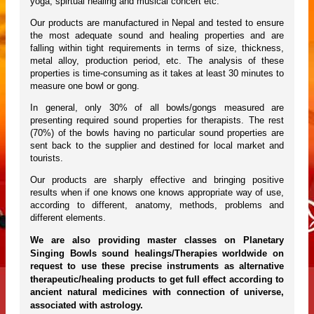
yoga, spirtual healing and musical concert etc.
Our products are manufactured in Nepal and tested to ensure
the most adequate sound and healing properties and are
falling within tight requirements in terms of size, thickness,
metal alloy, production period, etc. The analysis of these
properties is time-consuming as it takes at least 30 minutes to
measure one bowl or gong.
In general, only 30% of all bowls/gongs measured are
presenting required sound properties for therapists. The rest
(70%) of the bowls having no particular sound properties are
sent back to the supplier and destined for local market and
tourists.
Our products are sharply effective and bringing positive
results when if one knows one knows appropriate way of use,
according to different, anatomy, methods, problems and
different elements.
We are also providing master classes on Planetary
Singing Bowls sound healings/Therapies worldwide on
request to use these precise instruments as alternative
therapeutic/healing products to get full effect according to
ancient natural medicines with connection of universe,
associated with astrology.