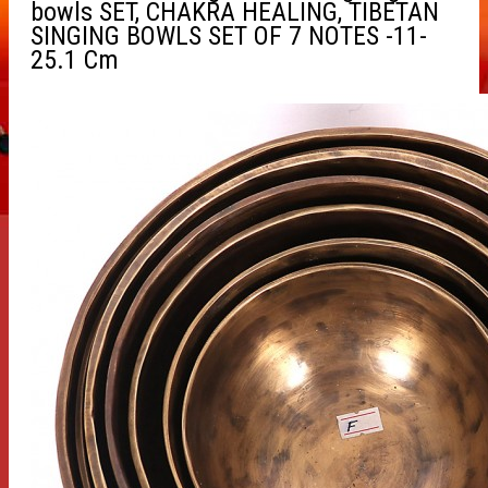
bowls SET, CHAKRA HEALING, TIBETAN
SINGING BOWLS SET OF 7 NOTES -11-
25.1 Cm