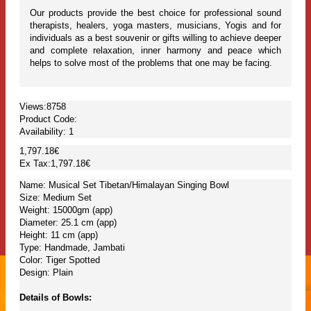
Our products provide the best choice for professional sound
therapists, healers, yoga masters, musicians, Yogis and for
individuals as a best souvenir or gifts willing to achieve deeper
and complete relaxation, inner harmony and peace which
helps to solve most of the problems that one may be facing.
Views:8758
Product Code:
Availability:
1
1,797.18€
Ex Tax:1,797.18€
Name: Musical Set Tibetan/Himalayan Singing Bowl
Size: Medium Set
Weight: 15000gm (app)
Diameter: 25.1 cm (app)
Height: 11 cm (app)
Type: Handmade, Jambati
Color: Tiger Spotted
Design: Plain
Details of Bowls: