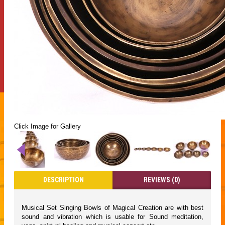
Click Image for Gallery
DESCRIPTION
REVIEWS (0)
Musical Set Singing Bowls of Magical Creation are with best
sound and vibration which is usable for Sound meditation,