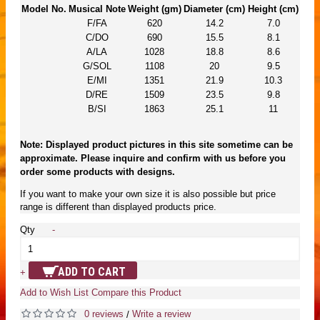
Model No.
Musical Note
Weight (gm)
Diameter (cm)
Height (cm)
F/FA
620
14.2
7.0
C/DO
690
15.5
8.1
A/LA
1028
18.8
8.6
G/SOL
1108
20
9.5
E/MI
1351
21.9
10.3
D/RE
1509
23.5
9.8
B/SI
1863
25.1
11
Note: Displayed product pictures in this site sometime can be
approximate. Please inquire and confirm with us before you
order some products with designs.
If you want to make your own size it is also possible but price
range is different than displayed products price.
Qty
-
ADD TO CART
+
Add to Wish List
Compare this Product
0 reviews
Write a review
/