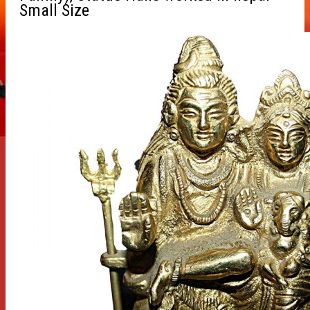
Small Size