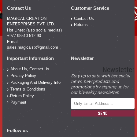
Contact Us
Customer Service
MAGICAL CREATION
Contact Us
ENTERPRISES PVT. LTD.
Returns
Hot Lines: (also social medias)
+977 98510 512 90
E-mail :
sales.magicalsb@gmail.com
Important Information
Newsletter
Newsletter
About Us, Contact Us
Stay up to date with beneficial
Privacy Policy
news, new products and
Packaging And Delivery Info
promotions by signing up for
Terms & Conditions
our biweekly newsletter.
Return Policy
Payment
SEND
Follow us