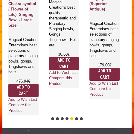
Magical
Chakra symbol
(Superior
(
Creation's best
/ Flower of
Antique)
An
quality
Life), Singing
therapeutic and
Bowl - Large
Planetary
Magical Creation
Ma
Size
Singing bowls,
Enterprises best
Cr
Gongs,
selections of
qu
Magical Creation
Tingshaws, Bells
planetary singing
th
Enterprises best
are..
bowls, gongs,
mu
selections of
Tingshaws and
bo
30.60€
planetary singing
bells ..
Ti
ADD TO
bowls, gongs,
ar
179.00€
CART
Tingshaws and
ADD TO
bells ..
Add to Wish List
CART
Compare this
476.94€
Add to Wish List
Product
ADD TO
Ad
Compare this
CART
Co
Product
Add to Wish List
Pr
Compare this
Product