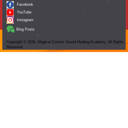
Facebook
YouTube
Instagram
Blog Posts
Copyright ©
2026
, Magical Cosmic Sound Healing Academy, All Rights
Reserved.