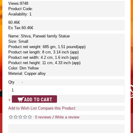
Views:9748
Product Code:
Availability:
1
60.46€
Ex Tax:60.46€
Name: Shiva, Parwati family Statue
Size: Small
Product net weight: 685 gm, 1.51 pound(app)
Product net length: 8 cm, 3.14 inch (app)
Product net width: 4.2 cm, 1.6 inch (app)
Product net height: 11 cm, 4.33 inch (app)
Color: Dim Yellow
Meterial: Copper alloy
Qty
-
ADD TO CART
+
Add to Wish List
Compare this Product
0 reviews
Write a review
/