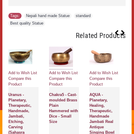
Tags:
Nepali hand made Statue
,
standard
,
Best quality Statue
Related Products
Add to Wish List
Add to Wish List
Add to Wish List
Ad
Compare this
Compare this
Compare this
Co
Product
Product
Product
Pr
Uranus -
Chakra5 - Cast-
AQUA -
M
Planetary,
moulded Brass
Planetary,
C
Therapeutic,
Plain
Healing,
He
Handmade,
Hammered with
Therapeutic,
Th
Jambati,
Dice - Small
Handmade
H
Etching,
Size
Jambati Real
J
Carving
Antique
A
(Sahasra
Singing Bowl
S