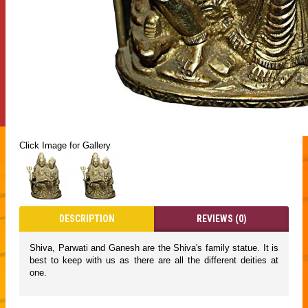
Click Image for Gallery
DESCRIPTION
REVIEWS (0)
Shiva, Parwati and Ganesh are the Shiva's family statue. It is
best to keep with us as there are all the different deities at
one.