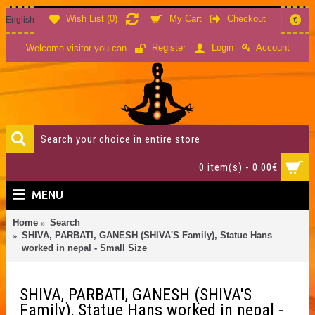
Wish List (
0
)
My Cart
Checkout
English
€
Account
Register
Login
Welcome visitor you can
0 item(s) - 0.00€
MENU
Home
Search
SHIVA, PARBATI, GANESH (SHIVA'S Family), Statue Hans
worked in nepal - Small Size
SHIVA, PARBATI, GANESH (SHIVA'S
Family), Statue Hans worked in nepal -