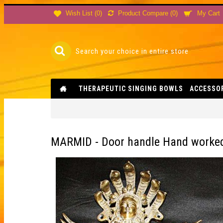
Product Compare (
0
)
Wish List (
0
)
My Cart
THERAPEUTIC SINGING BOWLS
ACCESSO
MARMID - Door handle Hand worked