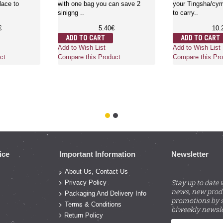
lace to
with one bag you can save 2
your Tingsha/cymb
sinigng ..
to carry..
€
5.40€
10.
ADD TO CART
ADD TO CART
Add to Wish List
Add to Wish List
ct
Compare this Product
Compare this Pro
ice
Important Information
Newsletter
About Us, Contact Us
Stay up to date 
Privacy Policy
news, new prod
Packaging And Delivery Info
promotions by s
Terms & Conditions
biweekly newsle
Return Policy