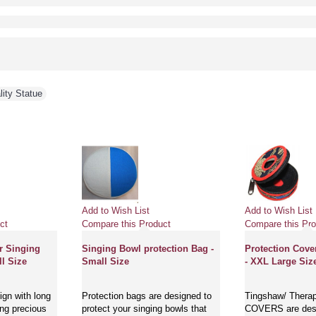
lity Statue
Add to Wish List
Add to Wish List
ct
Compare this Product
Compare this Pro
r Singing
Singing Bowl protection Bag -
Protection Cove
l Size
Small Size
- XXL Large Siz
gn with long
Protection bags are designed to
Tingshaw/ Thera
ing precious
protect your singing bowls that
COVERS are desi