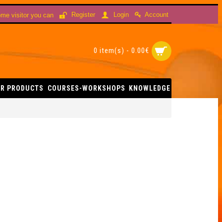
Account
Register
Login
me visitor you can
0 item(s) - 0.00€
R PRODUCTS
COURSES-WORKSHOPS
KNOWLEDGE