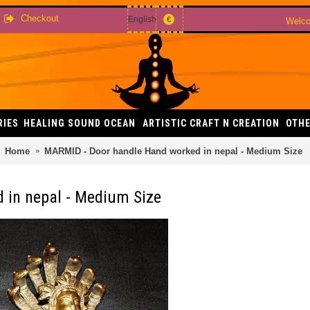
Checkout
English
€
Welco
RIES
HEALING SOUND OCEAN
ARTISTIC CRAFT N CREATION
OTHE
Home
MARMID - Door handle Hand worked in nepal - Medium Size
 in nepal - Medium Size