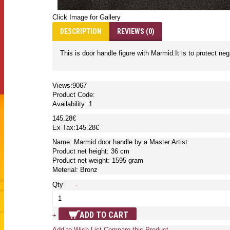
Click Image for Gallery
DESCRIPTION
REVIEWS (0)
This is door handle figure with Marmid.It is to protect ne
Views:9067
Product Code:
Availability:
1
145.28€
Ex Tax:145.28€
Name: Marmid door handle by a Master Artist
Product net height: 36 cm
Product net weight: 1595 gram
Meterial: Bronz
Qty
-
ADD TO CART
+
Add to Wish List
Compare this Product