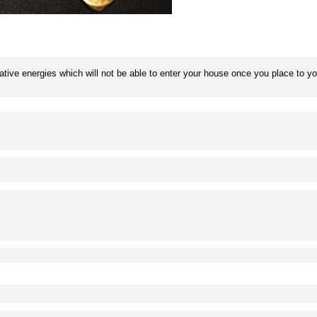
gative energies which will not be able to enter your house once you place to y