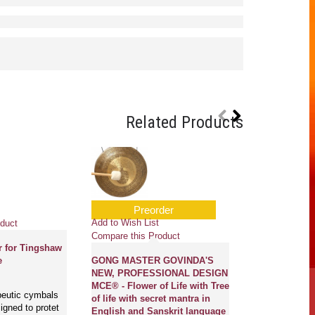
Related Products
Preorder
Add to Wish Li
Add to Wish List
duct
Compare this 
Compare this Product
r for Tingshaw
Solar - Cast-
e
GONG MASTER GOVINDA'S
Carving/Etchi
NEW, PROFESSIONAL DESIGN
Small Size
MCE® - Flower of Life with Tree
peutic cymbals
of life with secret mantra in
gned to protet
Magical Creatio
English and Sanskrit language