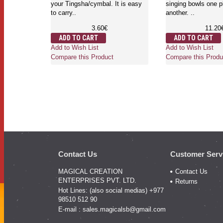
your Tingsha/cymbal. It is easy
singing bowls one p
to carry..
another. ..
3.60€
11.20
ADD TO CART
ADD TO CART
Add to Wish List
Add to Wish List
Compare this Product
Compare this Produ
Contact Us
Customer Serv
MAGICAL CREATION
Contact Us
ENTERPRISES PVT. LTD.
Returns
Hot Lines: (also social medias) +977
98510 512 90
E-mail :
sales.magicalsb@gmail.com