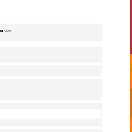
our door