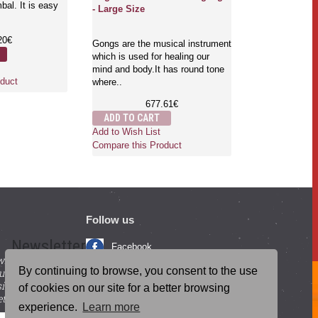
al. It is easy
therapeutic an
- Large Size
bowls, Gongs, 
are..
20€
Gongs are the musical instrument
4
which is used for healing our
ADD TO CA
mind and body.It has round tone
Add to Wish Li
duct
where..
Compare this 
677.61€
ADD TO CART
Add to Wish List
Compare this Product
Follow us
Newsletter
Facebook
with beneficial
YouTube
By continuing to browse, you consent to the use
ucts and
igning up for our
Instagram
of cookies on our site for a better browsing
tter.
experience.
Learn more
Blog Posts