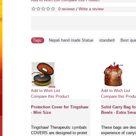
0 reviews
Write a review
/
Tags:
Nepali hand made Statue
,
standard
,
Best qua
Add to Wish List
Add to Wish List
Compare this Product
Compare this Produ
Protection Cover for Tingshaw
Solid Carry Bag fo
- Mini Size
Bowls - Extra Smal
Tingshaw/ Therapeutic cymbals
These bags are desi
COVERS are designed to protet
experience of carry