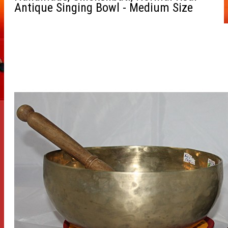
Antique Singing Bowl - Medium Size