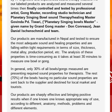
our labeled products are analyzed and measured several
times then
finally controlled and tested by professional
artist, Gong Master, recording studio technician and
Planetary Singing Bowl sound Therapy/healing Master
Govinda Pd. Tiwari, ("Planetary Singing bowls Master" -
given name by Grand Gong master - Don Conreaux), Jean
Daniel Ischenschmid and team.
Our products are manufactured in Nepal and tested to ensure
the most adequate sound and healing properties and are
falling within tight requirements in terms of size, thickness,
metal alloy, production period, etc. The analysis of these
properties is time-consuming as it takes at least 30 minutes to
measure one bowl or gong.
In general, only 30% of all bowls/gongs measured are
presenting required sound properties for therapists. The rest
(70%) of the bowls having no particular sound properties are
sent back to the supplier and destined for local market and
tourists.
Our products are sharply effective and bringing positive
results when if one knows one knows appropriate way of use,
according to different, anatomy, methods, problems and
different elements.