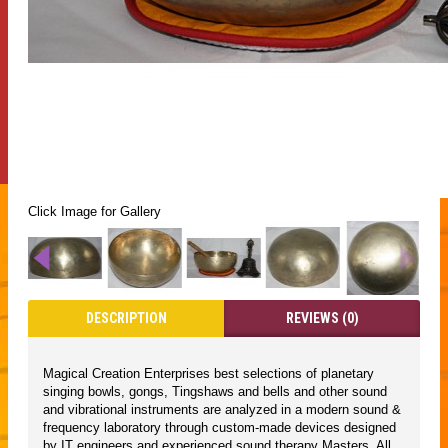
Click Image for Gallery
DESCRIPTION
REVIEWS (0)
Magical Creation Enterprises best selections of planetary
singing bowls, gongs, Tingshaws and bells and other sound
and vibrational instruments are analyzed in a modern sound &
frequency laboratory through custom-made devices designed
by IT engineers and experienced sound therapy Masters. All