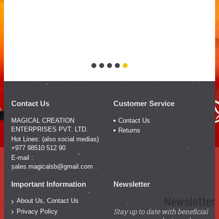
Contact Us
Customer Service
MAGICAL CREATION
Contact Us
ENTERPRISES PVT. LTD.
Returns
Hot Lines: (also social medias)
+977 98510 512 90
E-mail :
sales.magicalsb@gmail.com
Important Information
Newsletter
Newsletter
About Us, Contact Us
Stay up to date with beneficial
Privacy Policy