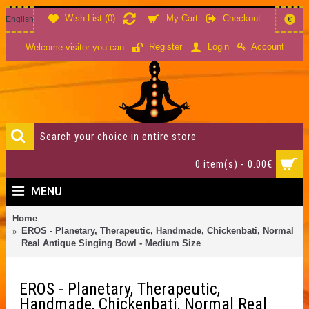
Wish List (
0
)
My Cart
Checkout
English
€
Account
Register
Login
Welcome visitor you can
0 item(s) - 0.00€
MENU
Home
EROS - Planetary, Therapeutic, Handmade, Chickenbati, Normal
Real Antique Singing Bowl - Medium Size
EROS - Planetary, Therapeutic,
Handmade, Chickenbati, Normal Real