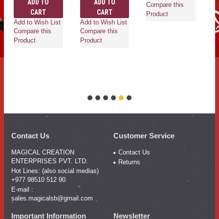
ADD TO
ADD TO
Compare this
CART
CART
Product
Add to Wish List
Add to Wish List
Ad
Compare this
Compare this
Co
Product
Product
Pr
Contact Us
Customer Service
MAGICAL CREATION
Contact Us
ENTERPRISES PVT. LTD.
Returns
Hot Lines: (also social medias)
+977 98510 512 90
E-mail :
sales.magicalsb@gmail.com
Important Information
Newsletter