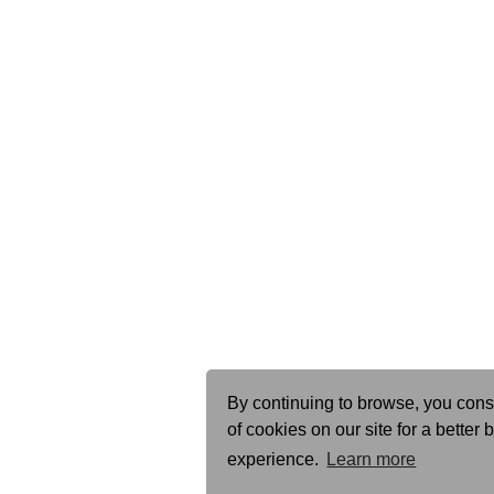
By continuing to browse, you cons
of cookies on our site for a better
experience.
Learn more