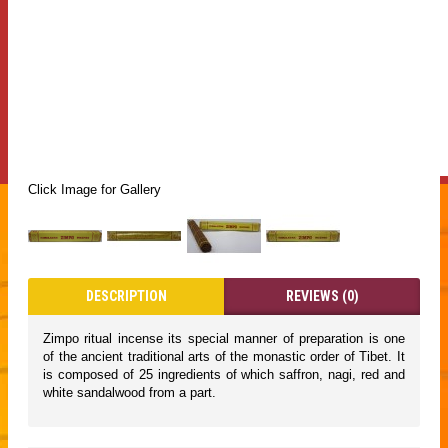
Click Image for Gallery
DESCRIPTION
REVIEWS (0)
Zimpo ritual incense its special manner of preparation is one
of the ancient traditional arts of the monastic order of Tibet. It
is composed of 25 ingredients of which saffron, nagi, red and
white sandalwood from a part.