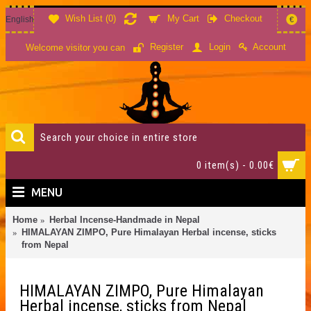
Wish List (
0
)
My Cart
Checkout
English
€
Account
Register
Login
Welcome visitor you can
0 item(s) - 0.00€
MENU
Home
Herbal Incense-Handmade in Nepal
HIMALAYAN ZIMPO, Pure Himalayan Herbal incense, sticks
from Nepal
HIMALAYAN ZIMPO, Pure Himalayan
Herbal incense, sticks from Nepal