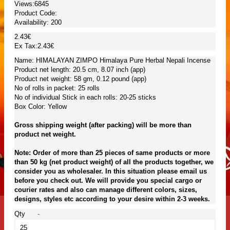
Views:6845
Product Code:
Availability:
200
2.43€
Ex Tax:2.43€
Name: HIMALAYAN ZIMPO Himalaya Pure Herbal Nepali Incense
Product net length: 20.5 cm, 8.07 inch (app)
Product net weight: 58 gm, 0.12 pound (app)
No of rolls in packet: 25 rolls
No of individual Stick in each rolls: 20-25 sticks
Box Color: Yellow
Gross shipping weight (after packing) will be more than
product net weight.
Note: Order of more than 25 pieces of same products or more
than 50 kg (net product weight) of all the products together, we
consider you as wholesaler. In this situation please email us
before you check out. We will provide you special cargo or
courier rates and also can manage different colors, sizes,
designs, styles etc according to your desire within 2-3 weeks.
Qty
-