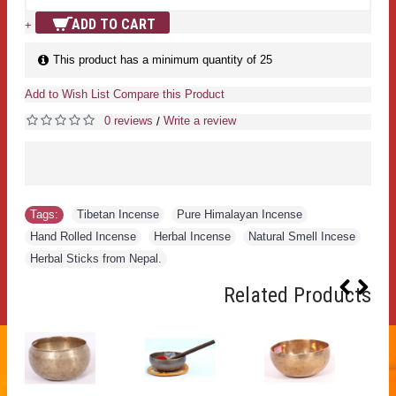
ADD TO CART
+
This product has a minimum quantity of 25
Add to Wish List
Compare this Product
0 reviews
Write a review
/
Tags:
Tibetan Incense
,
Pure Himalayan Incense
,
Hand Rolled Incense
,
Herbal Incense
,
Natural Smell Incese
,
Herbal Sticks from Nepal.
Related Products