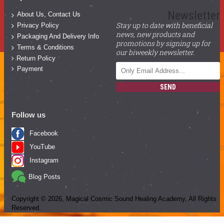
Newsletter
About Us, Contact Us
Stay up to date with beneficial
Privacy Policy
news, new products and
Packaging And Delivery Info
promotions by signing up for
Terms & Conditions
our biweekly newsletter.
Return Policy
Payment
SEND
Follow us
Facebook
YouTube
Instagram
Blog Posts
Copyright ©
2026
, Magical Cosmic Sound Healing Academy, All Rights
Reserved.