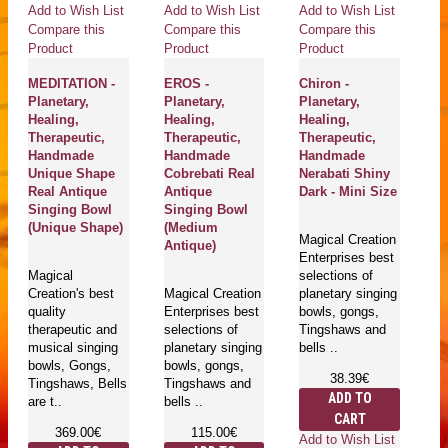
Add to Wish List
Add to Wish List
Add to Wish List
Ad
Compare this
Compare this
Compare this
Co
Product
Product
Product
Pr
MEDITATION -
EROS -
Chiron -
C
Planetary,
Planetary,
Planetary,
M
Healing,
Healing,
Healing,
Pl
Therapeutic,
Therapeutic,
Therapeutic,
He
Handmade
Handmade
Handmade
Th
Unique Shape
Cobrebati Real
Nerabati Shiny
H
Real Antique
Antique
Dark - Mini Size
Ne
Singing Bowl
Singing Bowl
Br
(Unique Shape)
(Medium
S
Magical Creation
Antique)
Enterprises best
Magical
selections of
Ma
Creation's best
Magical Creation
planetary singing
Cr
quality
Enterprises best
bowls, gongs,
qu
therapeutic and
selections of
Tingshaws and
th
musical singing
planetary singing
bells ..
Pl
bowls, Gongs,
bowls, gongs,
Si
38.39€
Tingshaws, Bells
Tingshaws and
G
ADD TO
are t..
bells ..
Ti
CART
ar
369.00€
115.00€
Add to Wish List