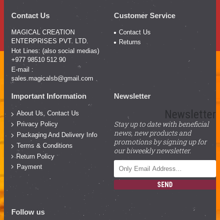
Contact Us
Customer Service
MAGICAL CREATION
Contact Us
ENTERPRISES PVT. LTD.
Returns
Hot Lines: (also social medias)
+977 98510 512 90
E-mail :
sales.magicalsb@gmail.com
Important Information
Newsletter
Newsletter
About Us, Contact Us
Stay up to date with beneficial
Privacy Policy
news, new products and
Packaging And Delivery Info
promotions by signing up for
Terms & Conditions
our biweekly newsletter.
Return Policy
Payment
SEND
Follow us