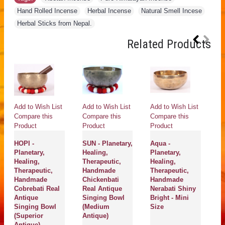
Hand Rolled Incense
,
Herbal Incense
,
Natural Smell Incese
,
Herbal Sticks from Nepal.
Related Products
Add to Wish List
Add to Wish List
Add to Wish List
Compare this
Compare this
Compare this
Product
Product
Product
HOPI -
SUN - Planetary,
Aqua -
Planetary,
Healing,
Planetary,
Healing,
Therapeutic,
Healing,
Therapeutic,
Handmade
Therapeutic,
Handmade
Chickenbati
Handmade
Cobrebati Real
Real Antique
Nerabati Shiny
Antique
Singing Bowl
Bright - Mini
Singing Bowl
(Medium
Size
(Superior
Antique)
Antique)