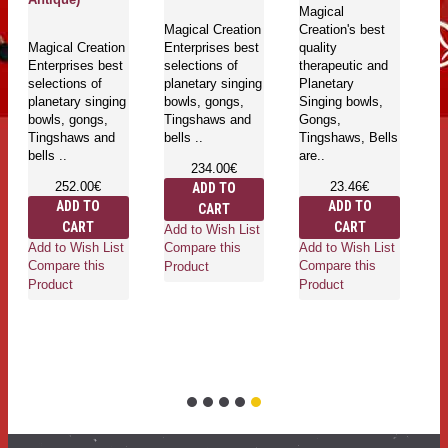
Magical
Magical Creation
Creation's best
Magical Creation
Enterprises best
quality
Enterprises best
selections of
therapeutic and
selections of
planetary singing
Planetary
planetary singing
bowls, gongs,
Singing bowls,
bowls, gongs,
Tingshaws and
Gongs,
Tingshaws and
bells ..
Tingshaws, Bells
bells ..
are..
234.00€
252.00€
23.46€
ADD TO
ADD TO
ADD TO
CART
CART
CART
Add to Wish List
Add to Wish List
Add to Wish List
Compare this
Compare this
Compare this
Product
Product
Product