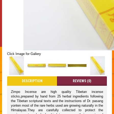
Click Image for Gallery
DESCRIPTION
REVIEWS (0)
Zimpo Incense are high quality Tibetan incense
sticks,prepared by hand from 25 herbal ingredients following
the Tibetan scriptural texts and the instructions of Dr. pasang
yonten most of the rare herbs used are growing naturally in the
Himalayas.They are carefully collected to protect the