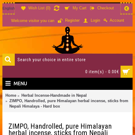
Wish List (
0
)
My Cart
Checkout
English
€
Account
Register
Login
Welcome visitor you can
0 item(s) - 0.00€
MENU
Home
Herbal Incense-Handmade in Nepal
ZIMPO, Handrolled, pure Himalayan herbal incense, sticks from
Nepali Himalaya - Hard box
ZIMPO, Handrolled, pure Himalayan
herbal incense, sticks from Nepali