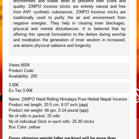
environment and shade dried to preserve their scent and
quality. ZIMPO incense sticks are entirely natural and free
from ANY synthetic substances. ZIMPO Incense sticks are
traditionally used to purify the air and environment from
negative energies. They help in clearing inner blockages,
physical and mental disturbances. It is believed that by
offering this special formulation to the deities during worship
and meditation the generation of inner wisdom in increased,
one attains physical radiance and longevity.
Views:6658
Product Code:
Availability:
200
3.00€
Ex Tax:3.00€
Name: ZIMPO Hand Rolling Himalaya Pure Herbal Nepali Incense
Product net length: 20.5 cm, 8.07 inch (app)
Product net weight: 66 gm, 0.14 pound (app)
No of rolls in packet: 25 rolls
No of individual Stick in each rolls: 25-30 sticks
Box Color: yellow
Gross shipping weight (after packing) will be more than