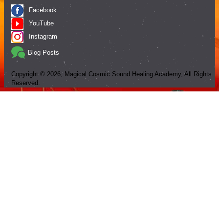
Facebook
YouTube
Instagram
Blog Posts
Copyright ©
2026
, Magical Cosmic Sound Healing Academy, All Rights
Reserved.