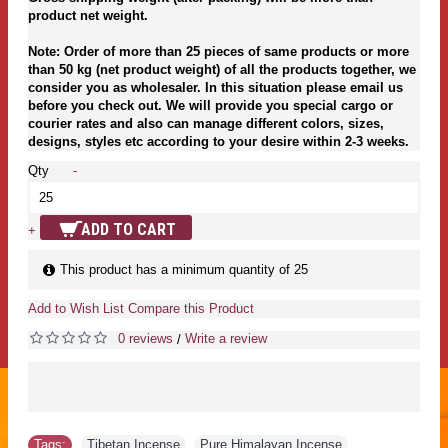
product net weight.
Note: Order of more than 25 pieces of same products or more
than 50 kg (net product weight) of all the products together, we
consider you as wholesaler. In this situation please email us
before you check out. We will provide you special cargo or
courier rates and also can manage different colors, sizes,
designs, styles etc according to your desire within 2-3 weeks.
Qty
-
ADD TO CART
+
This product has a minimum quantity of 25
Add to Wish List
Compare this Product
0 reviews
Write a review
/
Tags:
Tibetan Incense
,
Pure Himalayan Incense
,