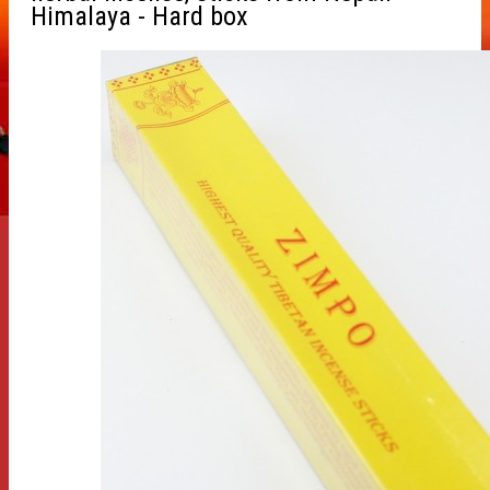
Himalaya - Hard box