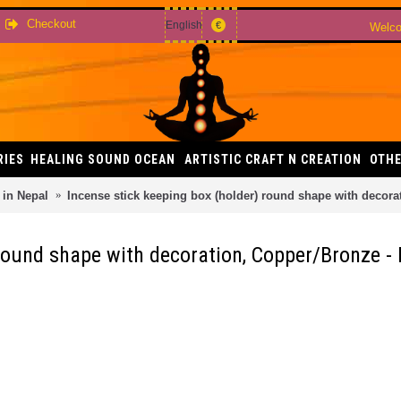
Checkout
English
€
Welco
RIES
HEALING SOUND OCEAN
ARTISTIC CRAFT N CREATION
OTHE
in Nepal
Incense stick keeping box (holder) round shape with decor
 round shape with decoration, Copper/Bronze 