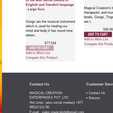
of life with secret mantra in
English and Sanskrit language
t quality
Magical Creation's b
- Large Size
al singing
therapeutic and mus
aws, Bells
bowls, Gongs, Ting
Gongs are the musical instrument
are t..
which is used for healing our
339.00
mind and body.It has round tone
ADD TO CART
where..
Add to Wish List
677.61€
Compare this Produ
ADD TO CART
Add to Wish List
Compare this Product
Contact Us
Customer Serv
MAGICAL CREATION
Contact Us
ENTERPRISES PVT. LTD.
Returns
Hot Lines: (also social medias) +977
98510 512 90
E-mail :
sales.magicalsb@gmail.com