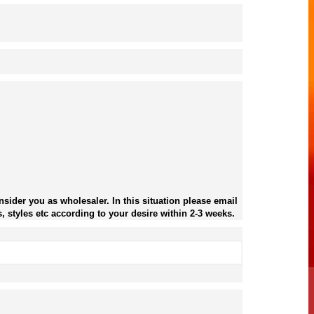
sider you as wholesaler. In this situation please email
, styles etc according to your desire within 2-3 weeks.