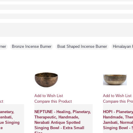
rner
,
Bronze Incense Burner
,
Boat Shaped Incense Burner
,
Himalayan h
Add to Wish List
Add to Wish List
ct
Compare this Product
Compare this Pro
netary,
NEPTUNE - Healing, Planetary,
HOPI - Planetary
enbati,
Therapeutic, Handmade,
Handmade, Ther
ue Singing
Nerabati Antique Spotted
Jambati, Normal
ze
Singing Bowl - Extra Small
Singing Bowl - 