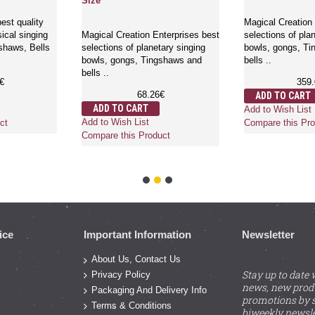
Size
est quality
Magical Creation 
ical singing
Magical Creation Enterprises best
selections of pla
shaws, Bells
selections of planetary singing
bowls, gongs, T
bowls, gongs, Tingshaws and
bells ..
bells ..
€
359
68.26€
ADD TO CART
ADD TO CART
Add to Wish List
Add to Wish List
ct
Compare this Pro
Compare this Product
ice
Important Information
Newsletter
About Us, Contact Us
Stay up to date 
Privacy Policy
news, new prod
Packaging And Delivery Info
promotions by s
Terms & Conditions
biweekly newsle