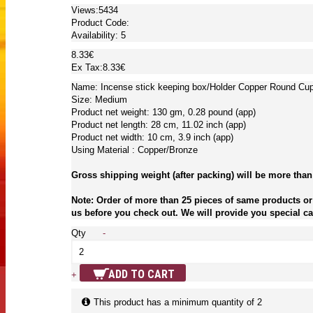
Views:5434
Product Code:
Availability:
5
8.33€
Ex Tax:8.33€
Name: Incense stick keeping box/Holder Copper Round Cu
Size: Medium
Product net weight: 130 gm, 0.28 pound (app)
Product net length: 28 cm, 11.02 inch (app)
Product net width: 10 cm, 3.9 inch (app)
Using Material : Copper/Bronze
Gross shipping weight (after packing) will be more than
Note: Order of more than 25 pieces of same products or 
us before you check out. We will provide you special car
Qty
-
ADD TO CART
+
This product has a minimum quantity of 2