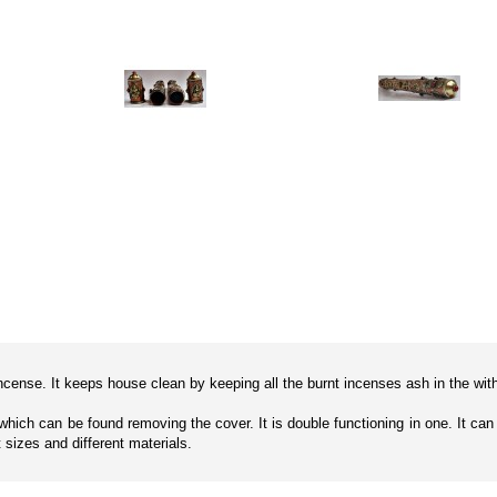
cense. It keeps house clean by keeping all the burnt incenses ash in the within
it which can be found removing the cover. It is double functioning in one. It c
t sizes and different materials.