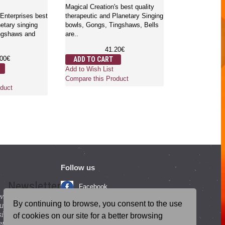
Antique)
Magical Creation's best quality
Enterprises best
therapeutic and Planetary Singing
netary singing
bowls, Gongs, Tingshaws, Bells
Magical Creatio
ingshaws and
are..
therapeutic an
bowls, Gongs, 
41.20€
are t..
.00€
ADD TO CART
2
Add to Wish List
ADD TO CA
Compare this Product
Add to Wish Li
duct
Compare this 
Follow us
Newsletter
Facebook
with beneficial
YouTube
By continuing to browse, you consent to the use
ucts and
igning up for our
Instagram
of cookies on our site for a better browsing
tter.