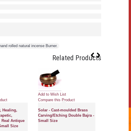
and rolled natural incense Burner.
Related Products
Add to Wish List
Add to Wish Li
duct
Compare this Product
Compare this 
, Healing,
Solar - Cast-moulded Brass
CERES - Plane
apetic,
Carving/Etching Double Bajra -
Therapeutic,
 Real Antique
Small Size
Chickenbati R
Small Size
Singing Bowl