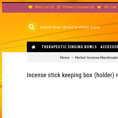
Product Compare (
0
)
Wish List (
0
)
My Cart
THERAPEUTIC SINGING BOWLS
ACCESSO
Home
Herbal Incense-Handmade 
Incense stick keeping box (holder)