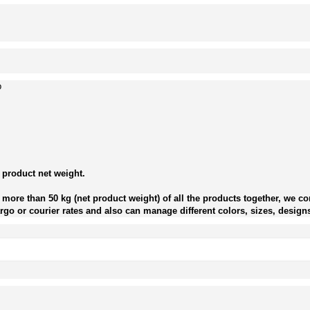
p
 product net weight.
more than 50 kg (net product weight) of all the products together, we con
go or courier rates and also can manage different colors, sizes, designs