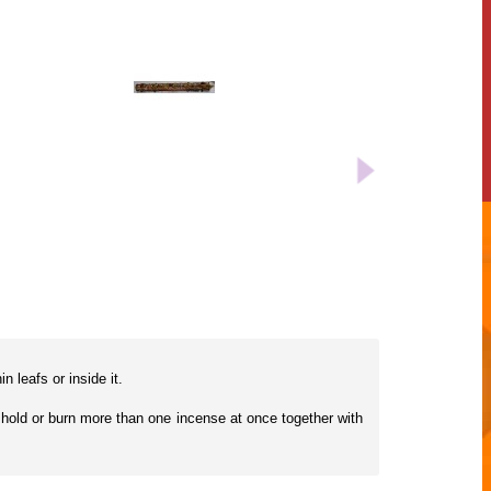
 leafs or inside it.
an hold or burn more than one incense at once together with