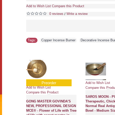
Add to Wish List
Compare this Product
0 reviews
Write a review
/
Tags:
Copper Incense Burner
,
Decorative Incense Bu
Preorder
Add to Wish List
Add to Wish List
Compare this Produ
Compare this Product
Planetary,
SAROS MOON - Pla
al Etched,
GONG MASTER GOVINDA'S
Therapeutic, Chick
 - Extra
NEW, PROFESSIONAL DESIGN
Normal Real Antiq
MCE® - Flower of Life with Tree
Bowl - Medium Si