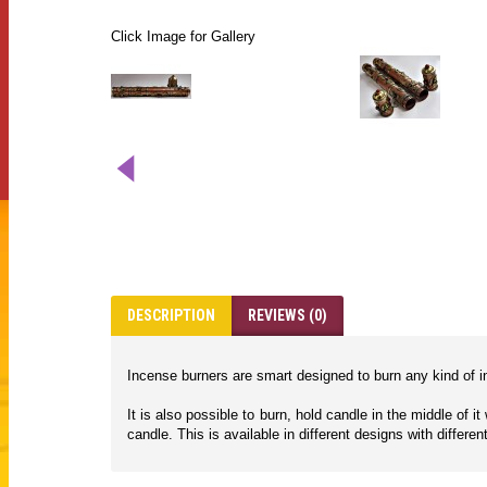
Click Image for Gallery
DESCRIPTION
REVIEWS (0)
Incense burners are smart designed to burn any kind of in
It is also possible to burn, hold candle in the middle of 
candle. This is available in different designs with differen