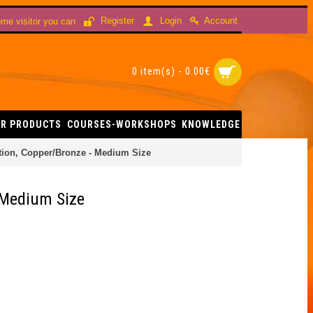
Account
Register
Login
me visitor you can
0 item(s) - 0.00€
R PRODUCTS
COURSES-WORKSHOPS
KNOWLEDGE
ation, Copper/Bronze - Medium Size
- Medium Size