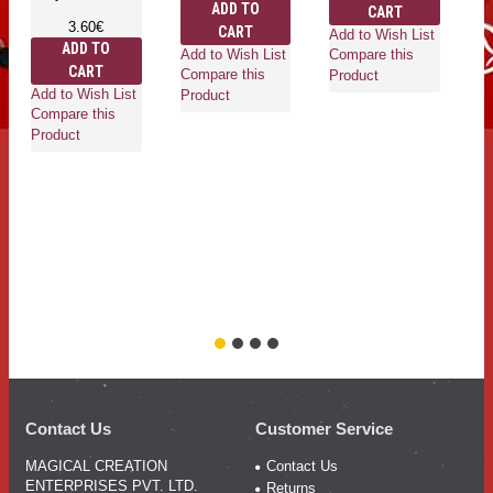
ADD TO
CART
3.60€
CART
Add to Wish List
ADD TO
Add to Wish List
Compare this
CART
Compare this
Product
Add to Wish List
Ad
Product
Compare this
Co
Product
Pr
Contact Us
Customer Service
MAGICAL CREATION
Contact Us
ENTERPRISES PVT. LTD.
Returns