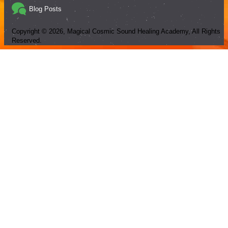
Blog Posts
Copyright ©
2026
, Magical Cosmic Sound Healing Academy, All Rights
Reserved.