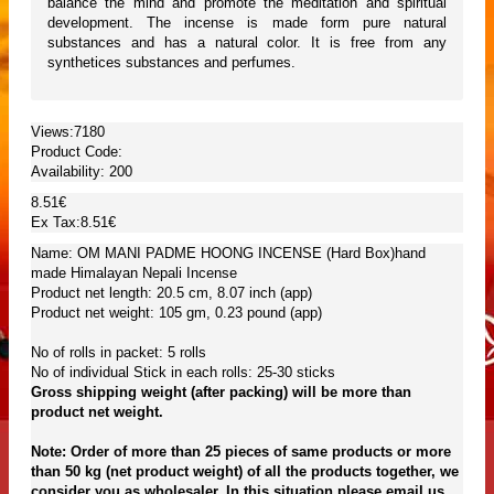
balance the mind and promote the meditation and spiritual
development. The incense is made form pure natural
substances and has a natural color. It is free from any
synthetices substances and perfumes.
Views:7180
Product Code:
Availability:
200
8.51€
Ex Tax:8.51€
Name: OM MANI PADME HOONG INCENSE (Hard Box)hand
made Himalayan Nepali Incense
Product net length: 20.5 cm, 8.07 inch (app)
Product net weight: 105 gm, 0.23 pound (app)
No of rolls in packet: 5 rolls
No of individual Stick in each rolls: 25-30 sticks
Gross shipping weight (after packing) will be more than
product net weight.
Note: Order of more than 25 pieces of same products or more
than 50 kg (net product weight) of all the products together, we
consider you as wholesaler. In this situation please email us