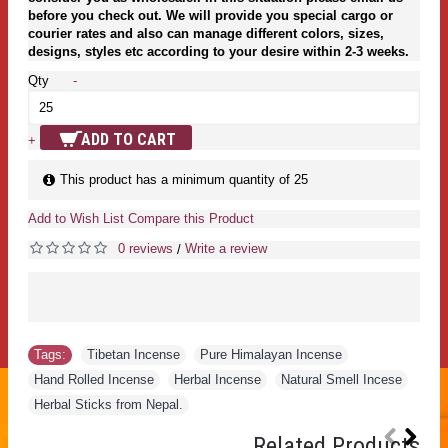
before you check out. We will provide you special cargo or
courier rates and also can manage different colors, sizes,
designs, styles etc according to your desire within 2-3 weeks.
Qty
-
ADD TO CART
+
This product has a minimum quantity of 25
Add to Wish List
Compare this Product
0 reviews
Write a review
/
Tags:
Tibetan Incense
,
Pure Himalayan Incense
,
Hand Rolled Incense
,
Herbal Incense
,
Natural Smell Incese
,
Herbal Sticks from Nepal.
Related Products