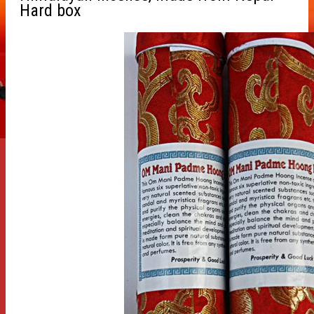
Hard box