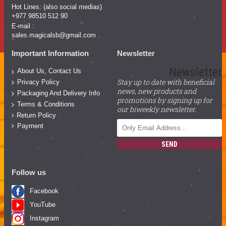
Hot Lines: (also social medias)
+977 98510 512 90
E-mail :
sales.magicalsb@gmail.com
Important Information
Newsletter
Newsletter
About Us, Contact Us
Stay up to date with beneficial
Privacy Policy
news, new products and
Packaging And Delivery Info
promotions by signing up for
Terms & Conditions
our biweekly newsletter.
Return Policy
Payment
SEND
Follow us
Facebook
YouTube
Instagram