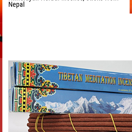
Nepal