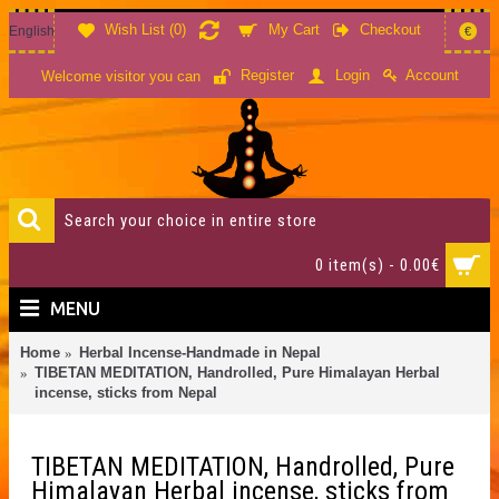
Wish List (
0
)
My Cart
Checkout
English
€
Account
Register
Login
Welcome visitor you can
0 item(s) - 0.00€
MENU
Home
Herbal Incense-Handmade in Nepal
TIBETAN MEDITATION, Handrolled, Pure Himalayan Herbal
incense, sticks from Nepal
TIBETAN MEDITATION, Handrolled, Pure
Himalayan Herbal incense, sticks from