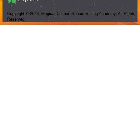
Copyright ©
2026
, Magical Cosmic Sound Healing Academy, All Rights
Reserved.