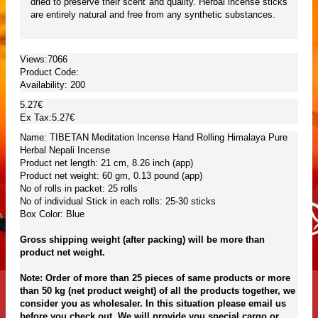
dried to preserve their scent and quality. Herbal incense sticks
are entirely natural and free from any synthetic substances.
Views:7066
Product Code:
Availability:
200
5.27€
Ex Tax:5.27€
Name: TIBETAN Meditation Incense Hand Rolling Himalaya Pure
Herbal Nepali Incense
Product net length: 21 cm, 8.26 inch (app)
Product net weight: 60 gm, 0.13 pound (app)
No of rolls in packet: 25 rolls
No of individual Stick in each rolls: 25-30 sticks
Box Color: Blue
Gross shipping weight (after packing) will be more than
product net weight.
Note: Order of more than 25 pieces of same products or more
than 50 kg (net product weight) of all the products together, we
consider you as wholesaler. In this situation please email us
before you check out. We will provide you special cargo or