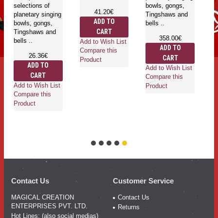
selections of
bowls, gongs,
41.20€
planetary singing
Tingshaws and
ADD TO
bowls, gongs,
bells ..
CART
Tingshaws and
358.00€
bells ..
Add to Wish List
ADD TO
Compare this
26.36€
CART
Product
ADD TO
Add to Wish List
CART
Compare this
Add to Wish List
Product
Compare this
Product
Contact Us
Customer Service
MAGICAL CREATION
Contact Us
ENTERPRISES PVT. LTD.
Returns
Hot Lines: (also social medias)