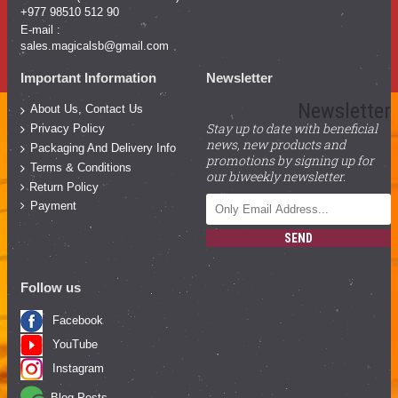
+977 98510 512 90
E-mail :
sales.magicalsb@gmail.com
Important Information
Newsletter
Newsletter
About Us, Contact Us
Stay up to date with beneficial
Privacy Policy
news, new products and
Packaging And Delivery Info
promotions by signing up for
Terms & Conditions
our biweekly newsletter.
Return Policy
Payment
SEND
Follow us
Facebook
YouTube
Instagram
Blog Posts