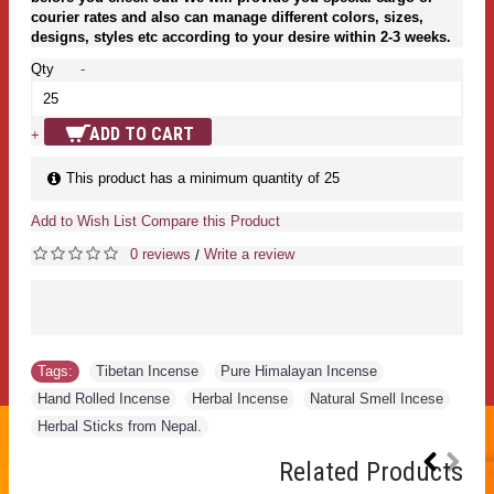
courier rates and also can manage different colors, sizes,
designs, styles etc according to your desire within 2-3 weeks.
Qty
-
ADD TO CART
+
This product has a minimum quantity of 25
Add to Wish List
Compare this Product
0 reviews
Write a review
/
Tags:
Tibetan Incense
,
Pure Himalayan Incense
,
Hand Rolled Incense
,
Herbal Incense
,
Natural Smell Incese
,
Herbal Sticks from Nepal.
Related Products