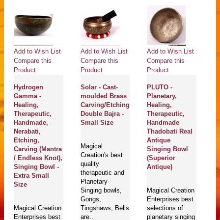
Add to Wish List
Add to Wish List
Add to Wish List
Compare this
Compare this
Compare this
Product
Product
Product
Hydrogen
Solar - Cast-
PLUTO -
Gamma -
moulded Brass
Planetary,
Healing,
Carving/Etching
Healing,
Therapeutic,
Double Bajra -
Therapeutic,
Handmade,
Small Size
Handmade
Nerabati,
Thadobati Real
Etching,
Antique
Magical
Carving (Mantra
Singing Bowl
Creation's best
/ Endless Knot),
(Superior
quality
Singing Bowl -
Antique)
therapeutic and
Extra Small
Planetary
Size
Singing bowls,
Magical Creation
Gongs,
Enterprises best
Magical Creation
Tingshaws, Bells
selections of
Enterprises best
are..
planetary singing