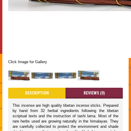
Click Image for Gallery
DESCRIPTION
REVIEWS (0)
This incense are high quality tibetan incense sticks. Prepared
by hand from 32 herbal ingredients following the tibetan
scriptual texts and the instruction of tashi lama. Most of the
rare herbs used are growing naturally in the himalayas. They
are carefully collected to protect the environment and shade