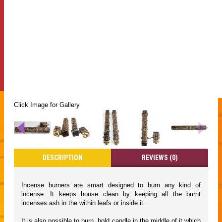
Click Image for Gallery
DESCRIPTION
REVIEWS (0)
Incense burners are smart designed to burn any kind of
incense. It keeps house clean by keeping all the burnt
incenses ash in the within leafs or inside it.
It is also possible to burn, hold candle in the middle of it which