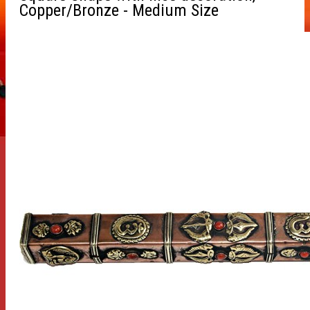
Copper/Bronze - Medium Size