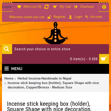
Wish List (
0
)
My Cart
Checkout
English
€
Account
Register
Login
Welcome visitor you can
0 item(s) - 0.00€
MENU
Home
Herbal Incense-Handmade in Nepal
Incense stick keeping box (holder), Square Shape with nice
decoration, Copper/Bronze - Medium Size
Incense stick keeping box (holder),
Square Shape with nice decoration,