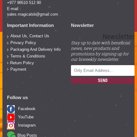
+977 98510 512 90
E-mail :
sales.magicalsb@gmail.com
Important Information
Newsletter
Newsletter
About Us, Contact Us
Stay up to date with beneficial
Privacy Policy
news, new products and
Packaging And Delivery Info
promotions by signing up for
Terms & Conditions
our biweekly newsletter.
Return Policy
Payment
SEND
Follow us
Facebook
YouTube
Instagram
Blog Posts