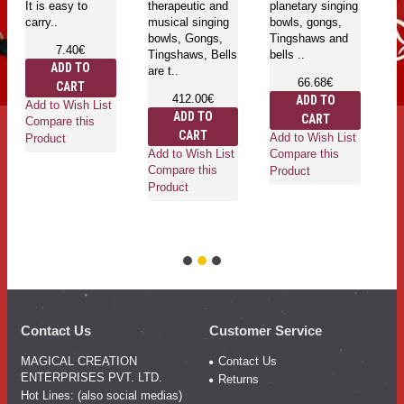
It is easy to
therapeutic and
planetary singing
En
carry..
musical singing
bowls, gongs,
se
bowls, Gongs,
Tingshaws and
pl
7.40€
Tingshaws, Bells
bells ..
bo
ADD TO
are t..
T
66.68€
CART
be
412.00€
ADD TO
Add to Wish List
ADD TO
CART
Compare this
CART
Add to Wish List
Product
Add to Wish List
Compare this
Ad
Compare this
Product
Co
Product
Pr
Contact Us
Customer Service
MAGICAL CREATION
Contact Us
ENTERPRISES PVT. LTD.
Returns
Hot Lines: (also social medias)