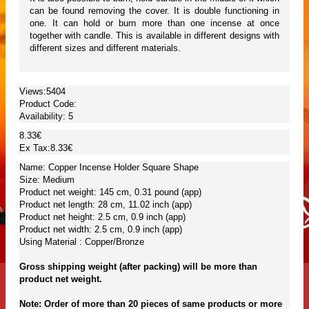
can be found removing the cover. It is double functioning in
one. It can hold or burn more than one incense at once
together with candle. This is available in different designs with
different sizes and different materials.
Views:5404
Product Code:
Availability:
5
8.33€
Ex Tax:8.33€
Name: Copper Incense Holder Square Shape
Size: Medium
Product net weight: 145 cm, 0.31 pound (app)
Product net length: 28 cm, 11.02 inch (app)
Product net height: 2.5 cm, 0.9 inch (app)
Product net width: 2.5 cm, 0.9 inch (app)
Using Material : Copper/Bronze
Gross shipping weight (after packing) will be more than
product net weight.
Note: Order of more than 20 pieces of same products or more