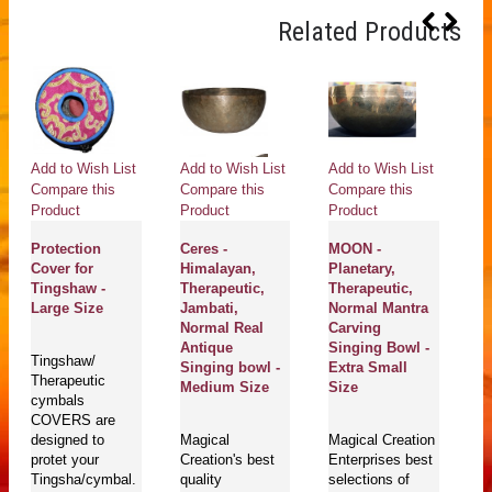
Related Products
Add to Wish List
Add to Wish List
Add to Wish List
Ad
Compare this
Compare this
Compare this
Co
Product
Product
Product
Pr
Protection
Ceres -
MOON -
H
Cover for
Himalayan,
Planetary,
Pl
Tingshaw -
Therapeutic,
Therapeutic,
He
Large Size
Jambati,
Normal Mantra
H
Normal Real
Carving
Th
Antique
Singing Bowl -
J
Tingshaw/
Singing bowl -
Extra Small
N
Therapeutic
Medium Size
Size
A
cymbals
S
COVERS are
S
designed to
Magical
Magical Creation
protet your
Creation's best
Enterprises best
Tingsha/cymbal.
quality
selections of
Ma