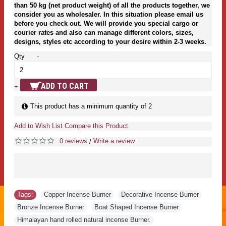
than 50 kg (net product weight) of all the products together, we
consider you as wholesaler. In this situation please email us
before you check out. We will provide you special cargo or
courier rates and also can manage different colors, sizes,
designs, styles etc according to your desire within 2-3 weeks.
Qty
-
ADD TO CART
+
This product has a minimum quantity of 2
Add to Wish List
Compare this Product
0 reviews
Write a review
/
Tags:
Copper Incense Burner
,
Decorative Incense Burner
,
Bronze Incense Burner
,
Boat Shaped Incense Burner
,
Himalayan hand rolled natural incense Burner.