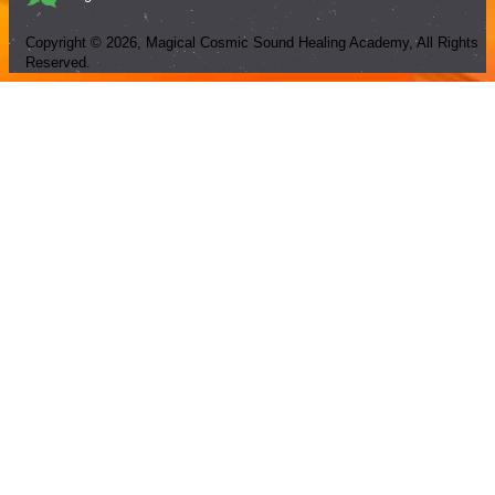
Copyright ©
2026
, Magical Cosmic Sound Healing Academy, All Rights
Reserved.