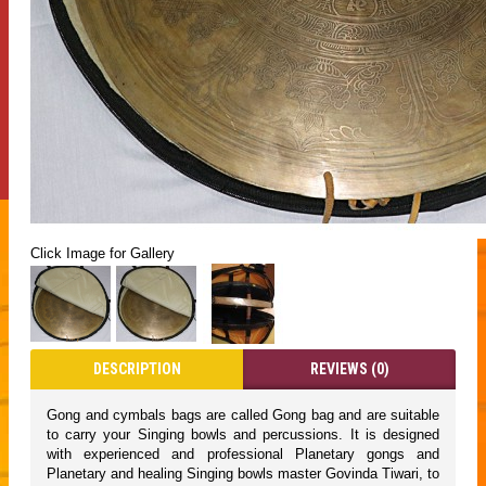
Click Image for Gallery
DESCRIPTION
REVIEWS (0)
Gong and cymbals bags are called Gong bag and are suitable
to carry your Singing bowls and percussions. It is designed
with experienced and professional Planetary gongs and
Planetary and healing Singing bowls master Govinda Tiwari, to