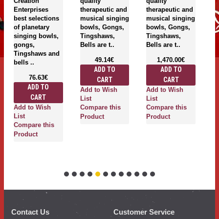
Creation
quality
quality
Cr
Enterprises
therapeutic and
therapeutic and
En
best selections
musical singing
musical singing
be
of planetary
bowls, Gongs,
bowls, Gongs,
of
singing bowls,
Tingshaws,
Tingshaws,
si
gongs,
Bells are t..
Bells are t..
g
Tingshaws and
T
49.14€
1,470.00€
bells ..
be
ADD TO
ADD TO
76.63€
CART
CART
ADD TO
Add to Wish
Add to Wish
CART
List
List
Add to Wish
A
Compare this
Compare this
List
Li
Product
Product
Compare this
C
Product
P
Contact Us
Customer Service