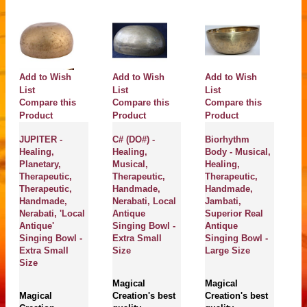
Add to Wish
Add to Wish
Add to Wish
A
List
List
List
Compare this
Compare this
Compare this
Li
C
Product
Product
Product
P
JUPITER -
C# (DO#) -
Biorhythm
Healing,
Healing,
Body - Musical,
S
Planetary,
Musical,
Healing,
Th
Therapeutic,
Therapeutic,
Therapeutic,
He
Therapeutic,
Handmade,
Handmade,
H
Handmade,
Nerabati, Local
Jambati,
H
Nerabati, 'Local
Antique
Superior Real
J
Antique'
Singing Bowl -
Antique
Su
Singing Bowl -
Extra Small
Singing Bowl -
A
Extra Small
Size
Large Size
B
Size
S
Magical
Magical
Magical
Creation's best
Creation's best
M