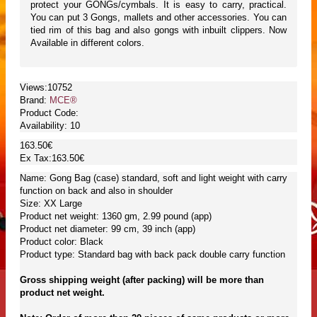
protect your GONGs/cymbals. It is easy to carry, practical.
You can put 3 Gongs, mallets and other accessories. You can
tied rim of this bag and also gongs with inbuilt clippers. Now
Available in different colors.
Views:10752
Brand:
MCE®
Product Code:
Availability:
10
163.50€
Ex Tax:163.50€
Name: Gong Bag (case) standard, soft and light weight with carry
function on back and also in shoulder
Size: XX Large
Product net weight: 1360 gm, 2.99 pound (app)
Product net diameter: 99 cm, 39 inch (app)
Product color: Black
Product type: Standard bag with back pack double carry function
Gross shipping weight (after packing) will be more than
product net weight.