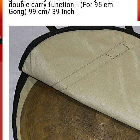
double carry function - (For 95 cm
Gong) 99 cm/ 39 Inch