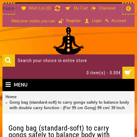
Wish List (
0
)
My Cart
Checkout
English
€
Account
Register
Login
Welcome visitor you can
0 item(s) - 0.00€
MENU
Home
Gong bag (standard-soft) to carry gongs safely to balance body
with double carry function - (For 95 cm Gong) 99 cm/ 39 Inch
Gong bag (standard-soft) to carry
gongs safely to balance body with