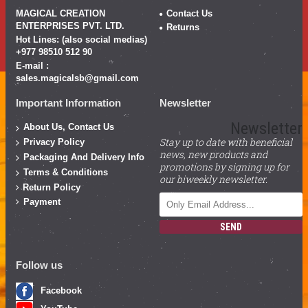
MAGICAL CREATION
Contact Us
ENTERPRISES PVT. LTD.
Returns
Hot Lines: (also social medias)
+977 98510 512 90
E-mail :
sales.magicalsb@gmail.com
Important Information
Newsletter
Newsletter
About Us, Contact Us
Stay up to date with beneficial
Privacy Policy
news, new products and
Packaging And Delivery Info
promotions by signing up for
Terms & Conditions
our biweekly newsletter.
Return Policy
Payment
SEND
Follow us
Facebook