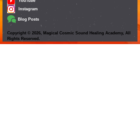
YouTube
Instagram
Blog Posts
Copyright ©
2026
, Magical Cosmic Sound Healing Academy, All
Rights Reserved.