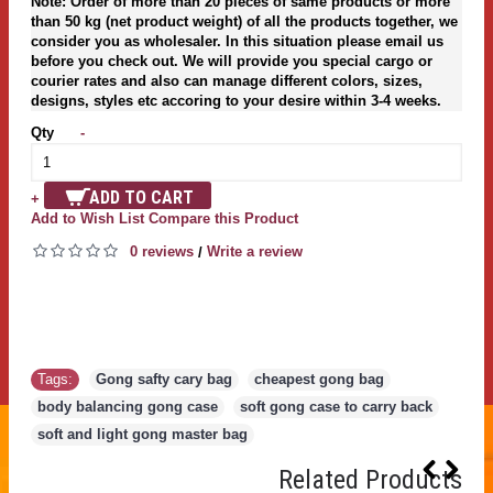
Note: Order of more than 20 pieces of same products or more
than 50 kg (net product weight) of all the products together, we
consider you as wholesaler. In this situation please email us
before you check out. We will provide you special cargo or
courier rates and also can manage different colors, sizes,
designs, styles etc accoring to your desire within 3-4 weeks.
Qty
-
ADD TO CART
+
Add to Wish List
Compare this Product
0 reviews
Write a review
/
Tags:
Gong safty cary bag
,
cheapest gong bag
,
body balancing gong case
,
soft gong case to carry back
,
soft and light gong master bag
Related Products