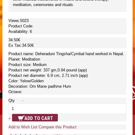
meditation, ceremonies and rituals.
Views:5023
Product Code:
Availability:
6
34.50€
Ex Tax:34.50€
Product name: Deheraduni Tingsha/Cymbal hand worked in Nepal.
Planet: Meditation
Product size: Medium
Product net weight: 337 gm,0.94 pound (app)
Product net diameter: 6.9 cm, 2.71 inch (app)
Color: Yelow/Golden
Decoration: Om Mane padhme Hum
Octave:
Qty
-
ADD TO CART
+
Add to Wish List
Compare this Product