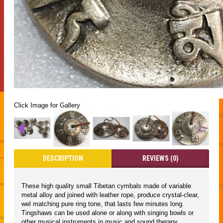
Click Image for Gallery
DESCRIPTION
REVIEWS (0)
These high quality small Tibetan cymbals made of variable
metal alloy and joined with leather rope, produce crystal-clear,
wel matching pure ring tone, that lasts few minutes long.
Tingshaws can be used alone or along with singing bowls or
other musical instruments in music and sound therapy,