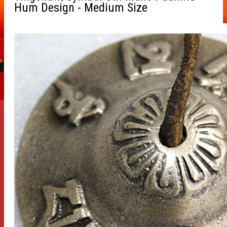
Hum Design - Medium Size