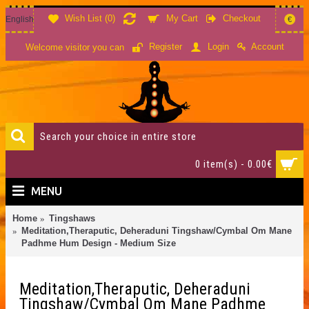
Wish List (
0
)
My Cart
Checkout
English
€
Account
Register
Login
Welcome visitor you can
0 item(s) - 0.00€
MENU
Home
Tingshaws
Meditation,Theraputic, Deheraduni Tingshaw/Cymbal Om Mane
Padhme Hum Design - Medium Size
Meditation,Theraputic, Deheraduni
Tingshaw/Cymbal Om Mane Padhme