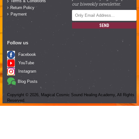
Terms & Conditions
our biweekly newsletter.
Return Policy
Payment
SEND
Follow us
Facebook
YouTube
Instagram
Blog Posts
Copyright ©
2026
, Magical Cosmic Sound Healing Academy, All Rights
Reserved.