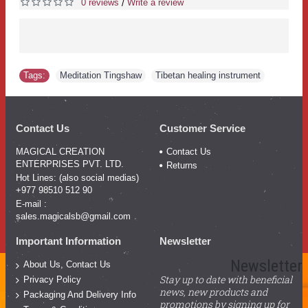
0 reviews
Write a review
/
Tags:
Meditation Tingshaw
,
Tibetan healing instrument
Contact Us
Customer Service
MAGICAL CREATION
Contact Us
ENTERPRISES PVT. LTD.
Returns
Hot Lines: (also social medias)
+977 98510 512 90
E-mail :
sales.magicalsb@gmail.com
Important Information
Newsletter
Newsletter
About Us, Contact Us
Stay up to date with beneficial
Privacy Policy
news, new products and
Packaging And Delivery Info
promotions by signing up for