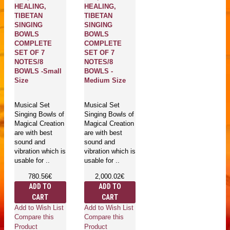
HEALING,
HEALING,
TIBETAN
TIBETAN
SINGING
SINGING
BOWLS
BOWLS
COMPLETE
COMPLETE
SET OF 7
SET OF 7
NOTES/8
NOTES/8
BOWLS -Small
BOWLS -
Size
Medium Size
Musical Set
Musical Set
Singing Bowls of
Singing Bowls of
Magical Creation
Magical Creation
are with best
are with best
sound and
sound and
vibration which is
vibration which is
usable for ..
usable for ..
780.56€
2,000.02€
ADD TO
ADD TO
CART
CART
Add to Wish List
Add to Wish List
Compare this
Compare this
Product
Product