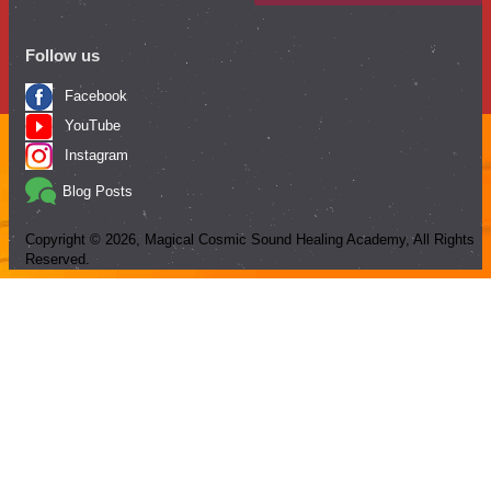
Follow us
Facebook
YouTube
Instagram
Blog Posts
Copyright ©
2026
, Magical Cosmic Sound Healing Academy, All Rights
Reserved.