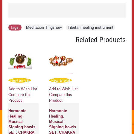
Tags:
Meditation Tingshaw
,
Tibetan healing instrument
Related Products
New arrival
New arrival
Add to Wish List
Add to Wish List
Compare this
Compare this
Product
Product
Harmonic
Harmonic
Healing,
Healing,
Musical
Musical
Signing bowls
Signing bowls
SET, CHAKRA
SET, CHAKRA