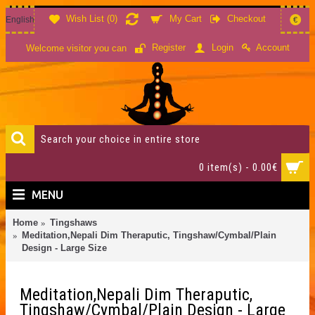
Wish List (
0
)
My Cart
Checkout
English
€
Account
Register
Login
Welcome visitor you can
0 item(s) - 0.00€
MENU
Home
Tingshaws
Meditation,Nepali Dim Theraputic, Tingshaw/Cymbal/Plain
Design - Large Size
Meditation,Nepali Dim Theraputic,
Tingshaw/Cymbal/Plain Design - Large