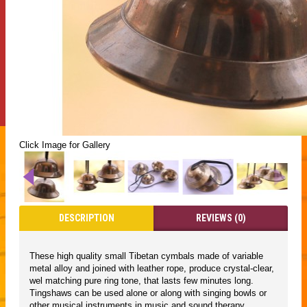
Click Image for Gallery
DESCRIPTION
REVIEWS (0)
These high quality small Tibetan cymbals made of variable
metal alloy and joined with leather rope, produce crystal-clear,
wel matching pure ring tone, that lasts few minutes long.
Tingshaws can be used alone or along with singing bowls or
other musical instruments in music and sound therapy,