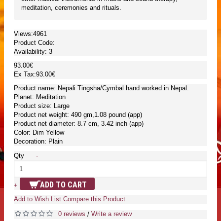
meditation, ceremonies and rituals.
Views:4961
Product Code:
Availability:
3
93.00€
Ex Tax:93.00€
Product name: Nepali Tingsha/Cymbal hand worked in Nepal.
Planet: Meditation
Product size: Large
Product net weight: 490 gm,1.08 pound (app)
Product net diameter: 8.7 cm, 3.42 inch (app)
Color: Dim Yellow
Decoration: Plain
Qty
-
ADD TO CART
+
Add to Wish List
Compare this Product
0 reviews
Write a review
/