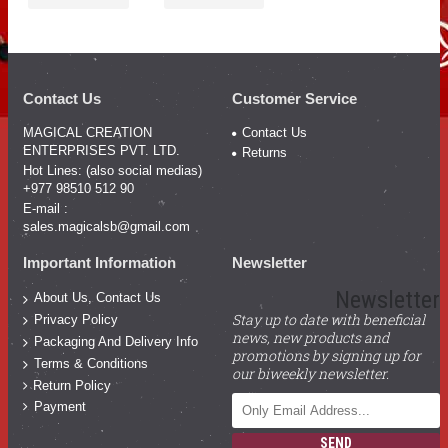
Contact Us
Customer Service
MAGICAL CREATION
Contact Us
ENTERPRISES PVT. LTD.
Returns
Hot Lines: (also social medias)
+977 98510 512 90
E-mail :
sales.magicalsb@gmail.com
Important Information
Newsletter
Newsletter
About Us, Contact Us
Stay up to date with beneficial
Privacy Policy
news, new products and
Packaging And Delivery Info
promotions by signing up for
Terms & Conditions
our biweekly newsletter.
Return Policy
Payment
SEND