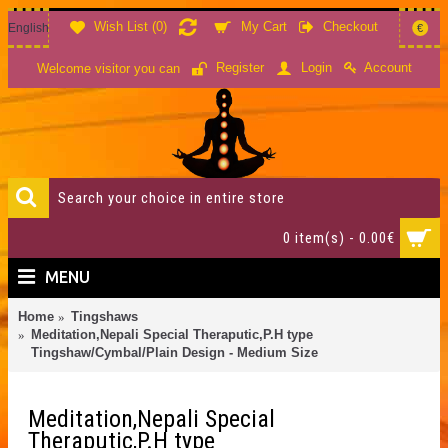
Wish List (
0
)
My Cart
Checkout
English
€
Account
Register
Login
Welcome visitor you can
0 item(s) - 0.00€
MENU
Home
Tingshaws
Meditation,Nepali Special Theraputic,P.H type
Tingshaw/Cymbal/Plain Design - Medium Size
Meditation,Nepali Special
Theraputic,P.H type