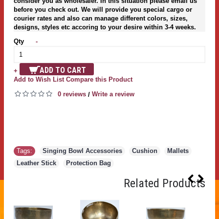
consider you as wholesaler. In this situation please email us
before you check out. We will provide you special cargo or
courier rates and also can manage different colors, sizes,
designs, styles etc accoring to your desire within 3-4 weeks.
Qty
-
ADD TO CART
+
Add to Wish List
Compare this Product
0 reviews
Write a review
/
Tags:
Singing Bowl Accessories
,
Cushion
,
Mallets
,
Leather Stick
,
Protection Bag
Related Products