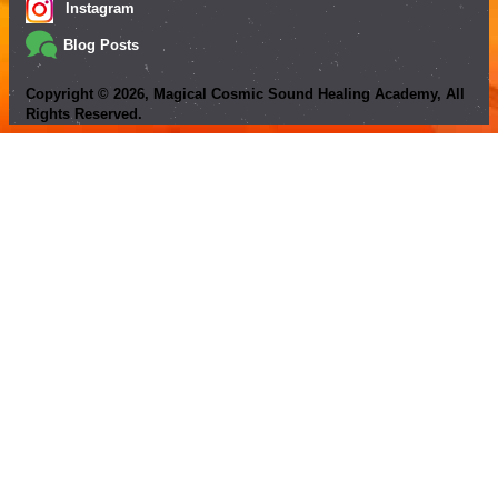
Instagram
Blog Posts
Copyright ©
2026
, Magical Cosmic Sound Healing Academy, All
Rights Reserved.