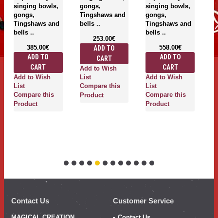
singing bowls,
gongs,
singing bowls,
si
gongs,
Tingshaws and
gongs,
g
Tingshaws and
bells ..
Tingshaws and
T
bells ..
bells ..
be
253.00€
385.00€
558.00€
ADD TO
ADD TO
ADD TO
CART
CART
CART
Add to Wish
Add to Wish
Add to Wish
A
List
List
Compare this
List
Li
Compare this
Compare this
C
Product
Product
Product
P
Contact Us
Customer Service
MAGICAL CREATION
Contact Us