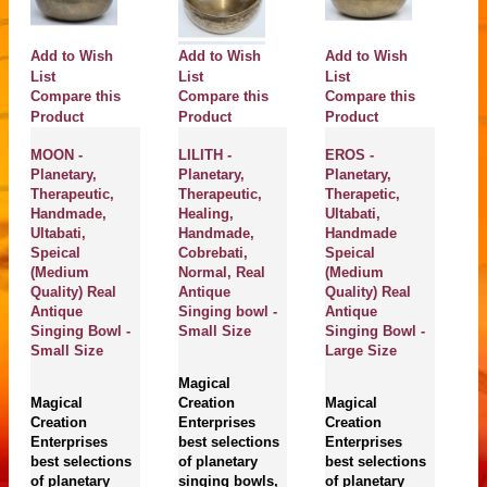
Add to Wish
Add to Wish
Add to Wish
A
List
List
List
Compare this
Compare this
Compare this
Li
C
Product
Product
Product
P
MOON -
LILITH -
EROS -
Planetary,
Planetary,
Planetary,
V
Therapeutic,
Therapeutic,
Therapetic,
Pl
Handmade,
Healing,
Ultabati,
He
Ultabati,
Handmade,
Handmade
Th
Speical
Cobrebati,
Speical
H
(Medium
Normal, Real
(Medium
Ch
Quality) Real
Antique
Quality) Real
N
Antique
Singing bowl -
Antique
A
Singing Bowl -
Small Size
Singing Bowl -
Si
Small Size
Large Size
M
Magical
Magical
Creation
Magical
M
Creation
Enterprises
Creation
Cr
Enterprises
best selections
Enterprises
En
best selections
of planetary
best selections
be
of planetary
singing bowls,
of planetary
of