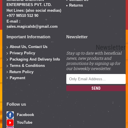
ENTERPRISES PVT. LTD.
Returns
Hot Lines: (also social medias)
+977 98510 512 90
E-mail :
sales.magicalsb@gmail.com
Important Information
Newsletter
Newsletter
About Us, Contact Us
Stay up to date with beneficial
Privacy Policy
news, new products and
Packaging And Delivery Info
promotions by signing up for
Terms & Conditions
our biweekly newsletter.
Return Policy
Payment
SEND
Follow us
Facebook
YouTube