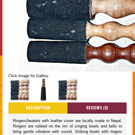
Click Image for Gallery
DESCRIPTION
REVIEWS (0)
Ringers/beaters with leather cover are locally made in Nepal.
Ringers are rubbed on the rim of singing bowls and bells to
bring gentle vibration with sound. Striking bowls with ringers