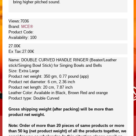
bring higher pitched sound.
Views:7036
Brand:
MCE®
Product Code:
Availability:
100
27.00€
Ex Tax:27.00€
Name: DOUBLE CURVED HANDLE RINGER (Beater/Leather
stick/Singing Bowl Stick) for Singing Bowls and Bells
Size: Extra Large
Product net weight: 350 gm, 0.77 pound (app)
Product net diameter: 6 cm, 2.36 inch
Product net length: 20 cm, 7.87 inch
Leather Color: Available in Black, Brown Red and orange
Product type: Double Curved
Gross shipping weight (after packing) will be more than
product net weight.
Note: Order of more than 20 pieces of same products or more
than 50 kg (net product weight) of all the products together, we