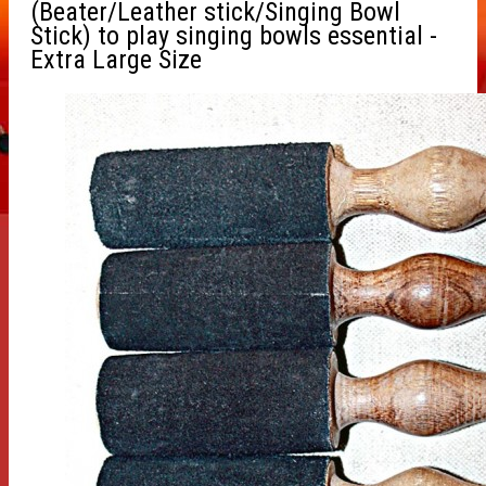
(Beater/Leather stick/Singing Bowl
Stick) to play singing bowls essential -
Extra Large Size