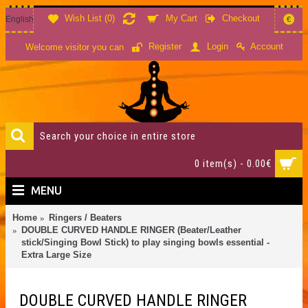
Wish List (
0
)
My Cart
Checkout
English
€
Account
Register
Login
Welcome visitor you can
0 item(s) - 0.00€
MENU
Home
Ringers / Beaters
DOUBLE CURVED HANDLE RINGER (Beater/Leather
stick/Singing Bowl Stick) to play singing bowls essential -
Extra Large Size
DOUBLE CURVED HANDLE RINGER