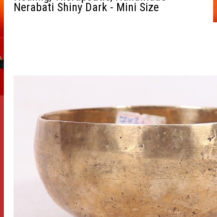
Nerabati Shiny Dark - Mini Size