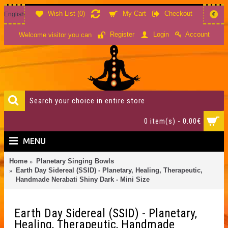
Wish List (
0
)
My Cart
Checkout
English
€
Account
Register
Login
Welcome visitor you can
0 item(s) - 0.00€
MENU
Home
Planetary Singing Bowls
Earth Day Sidereal (SSID) - Planetary, Healing, Therapeutic,
Handmade Nerabati Shiny Dark - Mini Size
Earth Day Sidereal (SSID) - Planetary,
Healing, Therapeutic, Handmade