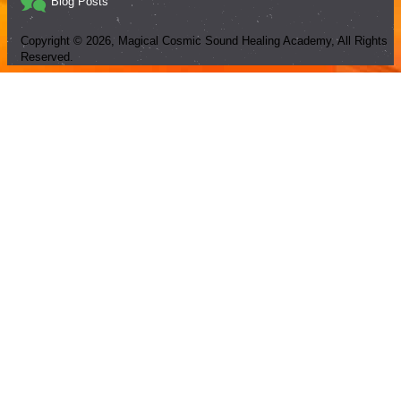
Blog Posts
Copyright ©
2026
, Magical Cosmic Sound Healing Academy, All Rights
Reserved.