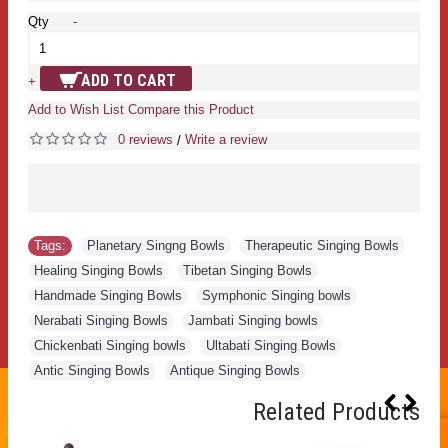
Qty
-
ADD TO CART
+
Add to Wish List
Compare this Product
0 reviews
Write a review
/
Tags:
Planetary Singng Bowls
,
Therapeutic Singing Bowls
,
Healing Singing Bowls
,
Tibetan Singing Bowls
,
Handmade Singing Bowls
,
Symphonic Singing bowls
,
Nerabati Singing Bowls
,
Jambati Singing bowls
,
Chickenbati Singing bowls
,
Ultabati Singing Bowls
,
Antic Singing Bowls
,
Antique Singing Bowls
Related Products