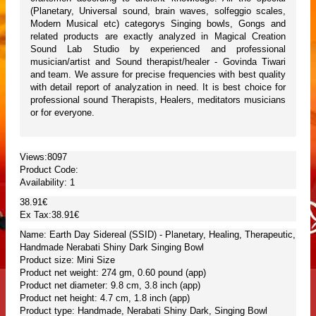
(Planetary, Universal sound, brain waves, solfeggio scales,
Modern Musical etc) categorys Singing bowls, Gongs and
related products are exactly analyzed in Magical Creation
Sound Lab Studio by experienced and professional
musician/artist and Sound therapist/healer - Govinda Tiwari
and team. We assure for precise frequencies with best quality
with detail report of analyzation in need. It is best choice for
professional sound Therapists, Healers, meditators musicians
or for everyone.
Views:8097
Product Code:
Availability:
1
38.91€
Ex Tax:38.91€
Name: Earth Day Sidereal (SSID) - Planetary, Healing, Therapeutic,
Handmade Nerabati Shiny Dark Singing Bowl
Product size: Mini Size
Product net weight: 274 gm, 0.60 pound (app)
Product net diameter: 9.8 cm, 3.8 inch (app)
Product net height: 4.7 cm, 1.8 inch (app)
Product type: Handmade, Nerabati Shiny Dark, Singing Bowl