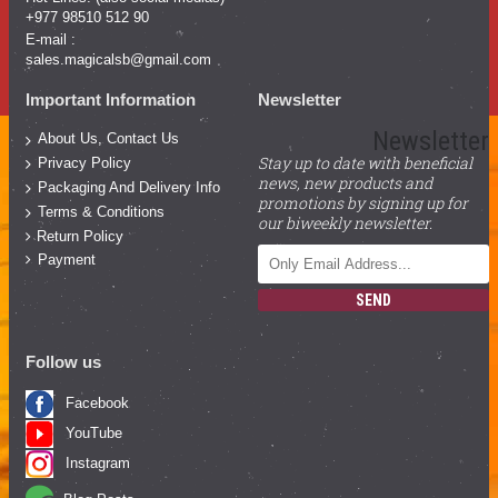
+977 98510 512 90
E-mail :
sales.magicalsb@gmail.com
Important Information
Newsletter
Newsletter
About Us, Contact Us
Stay up to date with beneficial
Privacy Policy
news, new products and
Packaging And Delivery Info
promotions by signing up for
Terms & Conditions
our biweekly newsletter.
Return Policy
Payment
SEND
Follow us
Facebook
YouTube
Instagram