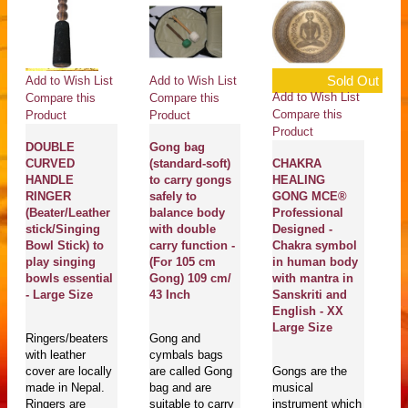
Sold Out
Add to Wish List
Add to Wish List
Ad
Add to Wish List
Compare this
Compare this
Co
Compare this
Product
Product
Pr
Product
DOUBLE
Gong bag
SU
CURVED
(standard-soft)
CHAKRA
Th
HANDLE
to carry gongs
HEALING
H
RINGER
safely to
GONG MCE®
Co
(Beater/Leather
balance body
Professional
N
stick/Singing
with double
Designed -
A
Bowl Stick) to
carry function -
Chakra symbol
S
play singing
(For 105 cm
in human body
E
bowls essential
Gong) 109 cm/
with mantra in
S
- Large Size
43 Inch
Sanskriti and
English - XX
Ma
Large Size
Ringers/beaters
Gong and
En
with leather
cymbals bags
se
cover are locally
are called Gong
Gongs are the
pl
made in Nepal.
bag and are
musical
bo
Ringers are
suitable to carry
instrument which
T