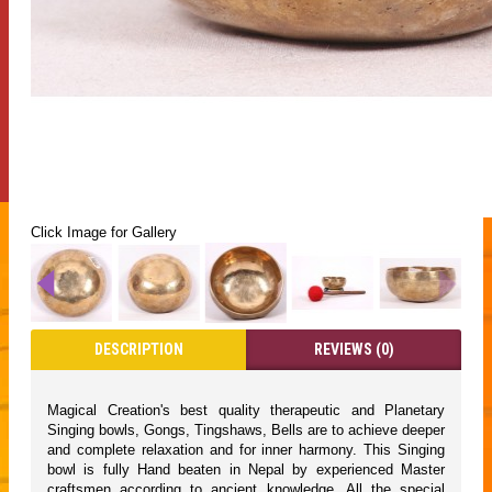
Click Image for Gallery
DESCRIPTION
REVIEWS (0)
Magical Creation's best quality therapeutic and Planetary
Singing bowls, Gongs, Tingshaws, Bells are to achieve deeper
and complete relaxation and for inner harmony. This Singing
bowl is fully Hand beaten in Nepal by experienced Master
craftsmen according to ancient knowledge. All the special