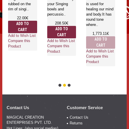
rubbed on the
your Singing
is used for
be
rim of singi..
bowls and
healing our mind
percussio..
and body.It has
22.00€
round tone
208.50€
ADD TO
where..
ADD TO
CART
Ad
1,773.11€
CART
Add to Wish List
Co
ADD TO
Add to Wish List
Compare this
Pr
CART
Compare this
Product
Add to Wish List
Product
Compare this
Product
Contact Us
Customer Service
MAGICAL CREATION
Contact Us
ENTERPRISES PVT. LTD.
Returns
Hot Lines: (also social medias)