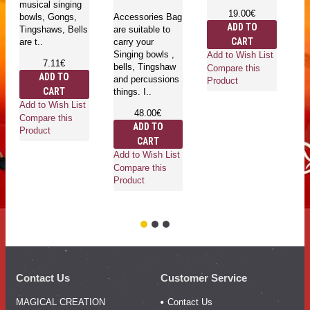
musical singing
19.00€
bowls, Gongs,
Accessories Bag
ADD TO
Tingshaws, Bells
are suitable to
Fe
CART
are t..
carry your
lo
Singing bowls ,
h
Add to Wish List
7.11€
bells, Tingshaw
Ne
Compare this
ADD TO
and percussions
av
Product
CART
things. I..
di
an
Add to Wish List
48.00€
cu
Compare this
ADD TO
Product
CART
Add to Wish List
Compare this
Ad
Product
Co
Pr
Contact Us
Customer Service
MAGICAL CREATION
Contact Us