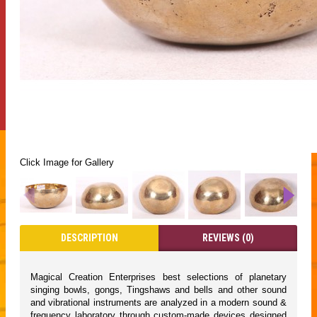
Click Image for Gallery
DESCRIPTION
REVIEWS (0)
Magical Creation Enterprises best selections of planetary
singing bowls, gongs, Tingshaws and bells and other sound
and vibrational instruments are analyzed in a modern sound &
frequency laboratory through custom-made devices designed