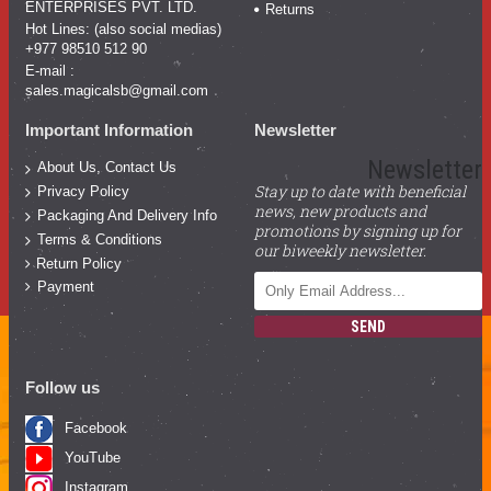
ENTERPRISES PVT. LTD.
Returns
Hot Lines: (also social medias)
+977 98510 512 90
E-mail :
sales.magicalsb@gmail.com
Important Information
Newsletter
Newsletter
About Us, Contact Us
Stay up to date with beneficial
Privacy Policy
news, new products and
Packaging And Delivery Info
promotions by signing up for
Terms & Conditions
our biweekly newsletter.
Return Policy
Payment
SEND
Follow us
Facebook
YouTube
Instagram