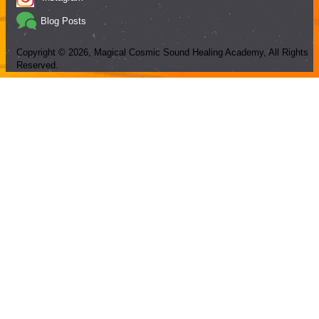
Blog Posts
Copyright ©
2026
, Magical Cosmic Sound Healing Academy, All Rights
Reserved.