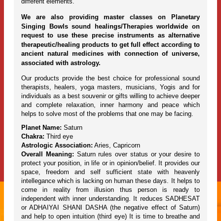
different elements.
We are also providing master classes on Planetary
Singing Bowls sound healings/Therapies worldwide on
request to use these precise instruments as alternative
therapeutic/healing products to get full effect according to
ancient natural medicines with connection of universe,
associated with astrology.
Our products provide the best choice for professional sound
therapists, healers, yoga masters, musicians, Yogis and for
individuals as a best souvenir or gifts willing to achieve deeper
and complete relaxation, inner harmony and peace which
helps to solve most of the problems that one may be facing.
Planet Name:
Saturn
Chakra:
Third eye
Astrologic Association:
Aries, Capricorn
Overall Meaning:
Saturn rules over status or your desire to
protect your position, in life or in opinion/belief. It provides our
space, freedom and self sufficient state with heavenly
intellegance which is lacking on human these days. It helps to
come in reality from illusion thus person is ready to
independent with inner understanding. It reduces SADHESAT
or ADHAIYAI SHANI DASHA (the negative effect of Saturn)
and help to open intuition (third eye) It is time to breathe and