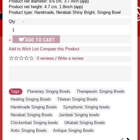
Product net diameter: 9.6 cm, 3.7 inch (app)
Product net height: 4.7 cm, 1.8inch (app)
Product type: Handmade, Nerabati Shiny Bright, Singing Bowl
Qty
-
ADD TO CART
+
Add to Wish List
Compare this Product
0 reviews
Write a review
/
Tags:
Planetary Singng Bowls
,
Therapeutic Singing Bowls
,
Healing Singing Bowls
,
Tibetan Singing Bowls
,
Handmade Singing Bowls
,
Symphonic Singing bowls
,
Nerabati Singing Bowls
,
Jambati Singing bowls
,
Chickenbati Singing bowls
,
Ultabati Singing Bowls
,
Antic Singing Bowls
,
Antique Singing Bowls