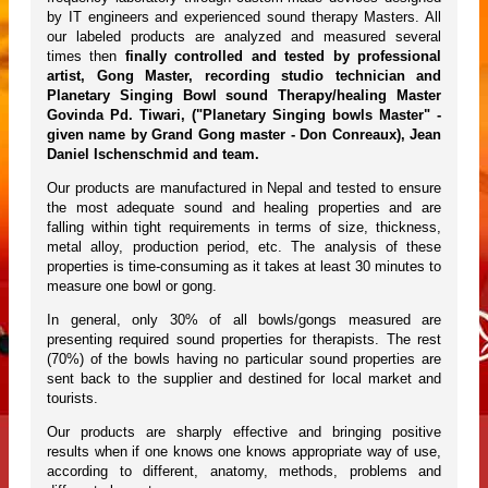
by IT engineers and experienced sound therapy Masters. All
our labeled products are analyzed and measured several
times then
finally controlled and tested by professional
artist, Gong Master, recording studio technician and
Planetary Singing Bowl sound Therapy/healing Master
Govinda Pd. Tiwari, ("Planetary Singing bowls Master" -
given name by Grand Gong master - Don Conreaux), Jean
Daniel Ischenschmid and team.
Our products are manufactured in Nepal and tested to ensure
the most adequate sound and healing properties and are
falling within tight requirements in terms of size, thickness,
metal alloy, production period, etc. The analysis of these
properties is time-consuming as it takes at least 30 minutes to
measure one bowl or gong.
In general, only 30% of all bowls/gongs measured are
presenting required sound properties for therapists. The rest
(70%) of the bowls having no particular sound properties are
sent back to the supplier and destined for local market and
tourists.
Our products are sharply effective and bringing positive
results when if one knows one knows appropriate way of use,
according to different, anatomy, methods, problems and