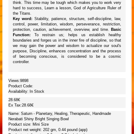
think. This time may be tough which makes you to work very
hard to success, Learn a lesson, God of Agriculture Ruler of
the Titans.
Key word:
Stability, patience, structure, self-discipline, law,
control, power, limitation, wisdom, perseverance, restriction,
protection, caution, achievement, overview, and time.
Basic
Function:
To restrain us; helps us establish healthy
boundaries and forges us in the inner fire of discipline, so that
we may gain the power and wisdom to actualize our soul's
purpose, Discipline, enhances concentration and the process
of becoming conscious, is considered to be a cosmic
controller.
Views:9898
Product Code:
Availability:
In Stock
28.68€
Ex Tax:28.68€
Name: Saturn - Planetary, Healing, Therapeutic, Handmade
Nerabati Shiny Bright Singing Bowl
Product size: Mini Size
Product net weight: 202 gm, 0.44 pound (app)