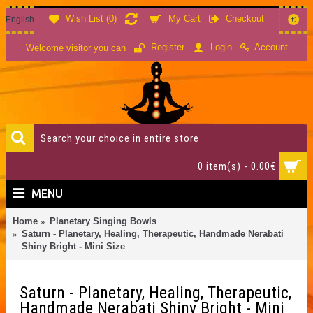
Wish List (
0
)
My Cart
Checkout
English
€
Account
Register
Login
Welcome visitor you can
0 item(s) - 0.00€
MENU
Home
Planetary Singing Bowls
Saturn - Planetary, Healing, Therapeutic, Handmade Nerabati
Shiny Bright - Mini Size
Saturn - Planetary, Healing, Therapeutic,
Handmade Nerabati Shiny Bright - Mini