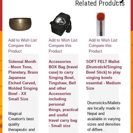
Related Products
Add to Wish List
Add to Wish List
Add to Wish List
Ad
Compare this
Compare this
Compare this
Co
Product
Product
Product
Pr
Sidereal Month
Accessories
SOFT FELT Mallet
K
- Moon Tone,
BOX Bag (travel
(Drumstick/Singing
C
Planetary, Brass
case) to carry
Bowl Stick) to play
S
Japanese
Singing Bowl,
singing bowls
B
Etched Carved,
Tingshaw, Bell
essential - Medium
b
Molded Singing
and other
Size
Sa
Bowl - XX
Accessories
ki
Small Size
including
S
Drumsticks/Mallets
personal
Me
are locally made in
things, practical
C
Magical
Nepal and
and useful
Ki
Creation's best
available in varying
travel carry bag
C
quality
sizes and densities
- Small size
(n
therapeutic and
of differe..
L