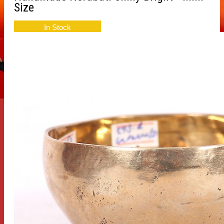
Size
In Stock