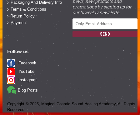
news, new products and
Packaging And Delivery Info
promotions by signing up for
Terms & Conditions
our biweekly newsletter.
Return Policy
Payment
SEND
Follow us
Facebook
YouTube
Instagram
Blog Posts
Copyright ©
2026
, Magical Cosmic Sound Healing Academy, All Rights
Reserved.