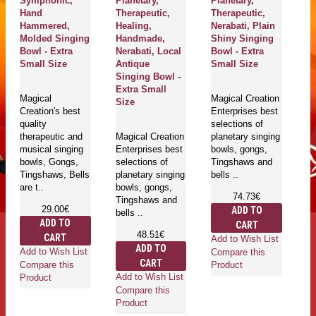
Symphonic,
Planetary,
Planetary,
Y
Hand
Therapeutic,
Therapeutic,
Pl
Hammered,
Healing,
Nerabati, Plain
Th
Molded Singing
Handmade,
Shiny Singing
H
Bowl - Extra
Nerabati, Local
Bowl - Extra
Ne
Small Size
Antique
Small Size
Da
Singing Bowl -
Bo
Extra Small
Sm
Magical
Magical Creation
Size
Creation's best
Enterprises best
quality
selections of
Ma
therapeutic and
Magical Creation
planetary singing
En
musical singing
Enterprises best
bowls, gongs,
se
bowls, Gongs,
selections of
Tingshaws and
pl
Tingshaws, Bells
planetary singing
bells ..
bo
are t..
bowls, gongs,
T
74.73€
Tingshaws and
be
29.00€
ADD TO
bells ..
ADD TO
CART
48.51€
CART
Add to Wish List
ADD TO
Add to Wish List
Compare this
CART
Ad
Compare this
Product
Add to Wish List
Co
Product
Compare this
Pr
Product