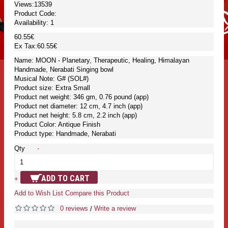
Views:13539
Product Code:
Availability:
1
60.55€
Ex Tax:60.55€
Name: MOON - Planetary, Therapeutic, Healing, Himalayan
Handmade, Nerabati Singing bowl
Musical Note: G# (SOL#)
Product size: Extra Small
Product net weight: 346 gm, 0.76 pound (app)
Product net diameter: 12 cm, 4.7 inch (app)
Product net height: 5.8 cm, 2.2 inch (app)
Product Color: Antique Finish
Product type: Handmade, Nerabati
Qty
-
ADD TO CART
+
Add to Wish List
Compare this Product
0 reviews
Write a review
/