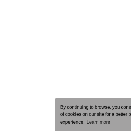
By continuing to browse, you cons
of cookies on our site for a better
experience.
Learn more