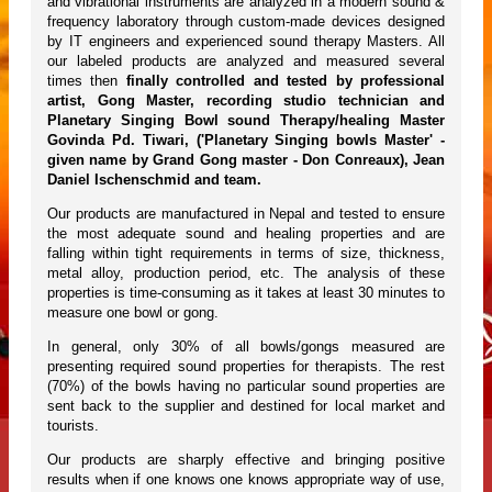
and vibrational instruments are analyzed in a modern sound &
frequency laboratory through custom-made devices designed
by IT engineers and experienced sound therapy Masters. All
our labeled products are analyzed and measured several
times then
finally controlled and tested by professional
artist, Gong Master, recording studio technician and
Planetary Singing Bowl sound Therapy/healing Master
Govinda Pd. Tiwari, ('Planetary Singing bowls Master' -
given name by Grand Gong master - Don Conreaux), Jean
Daniel Ischenschmid and team.
Our products are manufactured in Nepal and tested to ensure
the most adequate sound and healing properties and are
falling within tight requirements in terms of size, thickness,
metal alloy, production period, etc. The analysis of these
properties is time-consuming as it takes at least 30 minutes to
measure one bowl or gong.
In general, only 30% of all bowls/gongs measured are
presenting required sound properties for therapists. The rest
(70%) of the bowls having no particular sound properties are
sent back to the supplier and destined for local market and
tourists.
Our products are sharply effective and bringing positive
results when if one knows one knows appropriate way of use,