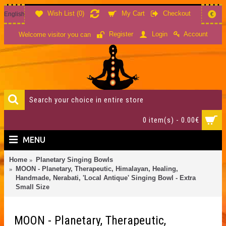
Wish List (
0
)
My Cart
Checkout
English
€
Account
Register
Login
Welcome visitor you can
0 item(s) - 0.00€
MENU
Home
Planetary Singing Bowls
MOON - Planetary, Therapeutic, Himalayan, Healing,
Handmade, Nerabati, 'Local Antique' Singing Bowl - Extra
Small Size
MOON - Planetary, Therapeutic,