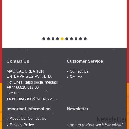
Contact Us
Customer Service
MAGICAL CREATION
Contact Us
ENTERPRISES PVT. LTD.
Returns
Hot Lines: (also social medias)
+977 98510 512 90
E-mail :
sales.magicalsb@gmail.com
Important Information
Newsletter
Newsletter
About Us, Contact Us
Stay up to date with beneficial
Privacy Policy