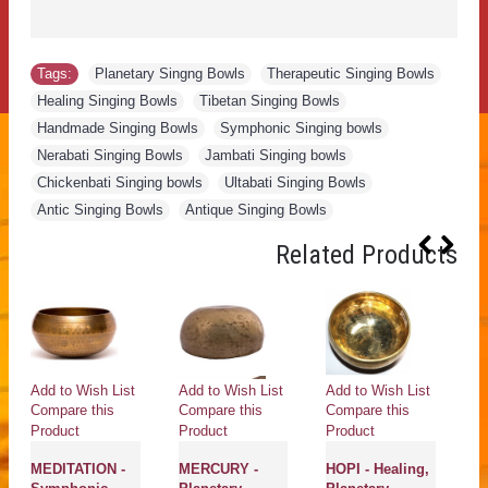
Tags:
Planetary Singng Bowls
,
Therapeutic Singing Bowls
,
Healing Singing Bowls
,
Tibetan Singing Bowls
,
Handmade Singing Bowls
,
Symphonic Singing bowls
,
Nerabati Singing Bowls
,
Jambati Singing bowls
,
Chickenbati Singing bowls
,
Ultabati Singing Bowls
,
Antic Singing Bowls
,
Antique Singing Bowls
Related Products
Add to Wish List
Add to Wish List
Add to Wish List
Ad
Compare this
Compare this
Compare this
Co
Product
Product
Product
Pr
MEDITATION -
MERCURY -
HOPI - Healing,
P