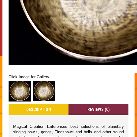
Click Image for Gallery
DESCRIPTION
REVIEWS (0)
Magical Creation Enterprises best selections of planetary
singing bowls, gongs, Tingshaws and bells and other sound