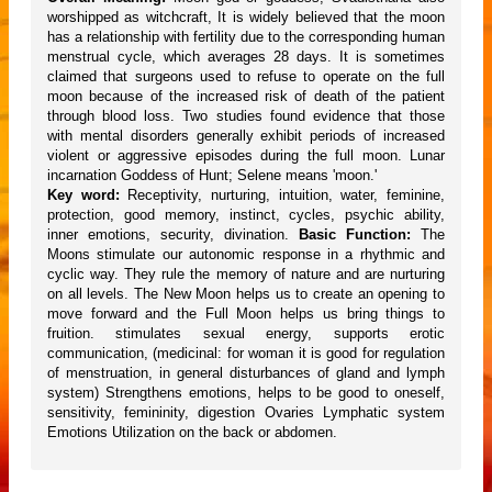
worshipped as witchcraft, It is widely believed that the moon
has a relationship with fertility due to the corresponding human
menstrual cycle, which averages 28 days. It is sometimes
claimed that surgeons used to refuse to operate on the full
moon because of the increased risk of death of the patient
through blood loss. Two studies found evidence that those
with mental disorders generally exhibit periods of increased
violent or aggressive episodes during the full moon. Lunar
incarnation Goddess of Hunt; Selene means 'moon.'
Key word:
Receptivity, nurturing, intuition, water, feminine,
protection, good memory, instinct, cycles, psychic ability,
inner emotions, security, divination.
Basic Function:
The
Moons stimulate our autonomic response in a rhythmic and
cyclic way. They rule the memory of nature and are nurturing
on all levels. The New Moon helps us to create an opening to
move forward and the Full Moon helps us bring things to
fruition. stimulates sexual energy, supports erotic
communication, (medicinal: for woman it is good for regulation
of menstruation, in general disturbances of gland and lymph
system) Strengthens emotions, helps to be good to oneself,
sensitivity, femininity, digestion Ovaries Lymphatic system
Emotions Utilization on the back or abdomen.