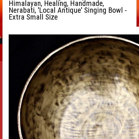
Himalayan, Healing, Handmade,
Nerabati, 'Local Antique' Singing Bowl -
Extra Small Size