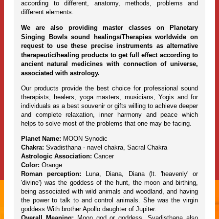
according to different, anatomy, methods, problems and
different elements.
We are also providing master classes on Planetary
Singing Bowls sound healings/Therapies worldwide on
request to use these precise instruments as alternative
therapeutic/healing products to get full effect according to
ancient natural medicines with connection of universe,
associated with astrology.
Our products provide the best choice for professional sound
therapists, healers, yoga masters, musicians, Yogis and for
individuals as a best souvenir or gifts willing to achieve deeper
and complete relaxation, inner harmony and peace which
helps to solve most of the problems that one may be facing.
Planet Name:
MOON Synodic
Chakra:
Svadisthana - navel chakra, Sacral Chakra
Astrologic Association:
Cancer
Color:
Orange
Roman perception:
Luna, Diana, Diana (lt. 'heavenly' or
'divine') was the goddess of the hunt, the moon and birthing,
being associated with wild animals and woodland, and having
the power to talk to and control animals. She was the virgin
goddess With brother Apollo daughter of Jupiter.
Overall Meaning:
Moon god or goddess, Svadisthana also