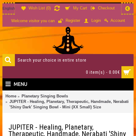
Wish List (
0
)
My Cart
Checkout
English
€
Account
Register
Login
Welcome visitor you can
0 item(s) - 0.00€
MENU
Home
Planetary Singing Bowls
JUPITER - Healing, Planetary, Therapeutic, Handmade, Nerabati
'Shiny Dark' Singing Bowl - Mini (XX Small) Size
JUPITER - Healing, Planetary,
Therapeutic, Handmade, Nerabati 'Shiny