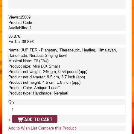
Views:15869
Product Code:
Availability:
1
38.87€
Ex Tax:38.87€
Name: JUPITER - Planetary, Therapeutic, Healing, Himalayan,
Handmade, Nerabati Singing bowl
Musical Note: F# (FA#)
Product size: Mini (XX Small)
Product net weight: 246 gm, 0.54 pound (app)
Product net diameter: 9.5 cm, 3.7 inch (app)
Product net height: 4.6 cm, 1.8 inch (app)
Product Color: Antique 'Local''
Product type: Handmade, Nerabati
Qty
-
ADD TO CART
+
Add to Wish List
Compare this Product