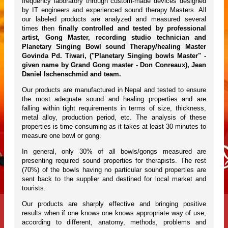
frequency laboratory through custom-made devices designed
by IT engineers and experienced sound therapy Masters. All
our labeled products are analyzed and measured several
times then
finally controlled and tested by professional
artist, Gong Master, recording studio technician and
Planetary Singing Bowl sound Therapy/healing Master
Govinda Pd. Tiwari, ("Planetary Singing bowls Master" -
given name by Grand Gong master - Don Conreaux), Jean
Daniel Ischenschmid and team.
Our products are manufactured in Nepal and tested to ensure
the most adequate sound and healing properties and are
falling within tight requirements in terms of size, thickness,
metal alloy, production period, etc. The analysis of these
properties is time-consuming as it takes at least 30 minutes to
measure one bowl or gong.
In general, only 30% of all bowls/gongs measured are
presenting required sound properties for therapists. The rest
(70%) of the bowls having no particular sound properties are
sent back to the supplier and destined for local market and
tourists.
Our products are sharply effective and bringing positive
results when if one knows one knows appropriate way of use,
according to different, anatomy, methods, problems and