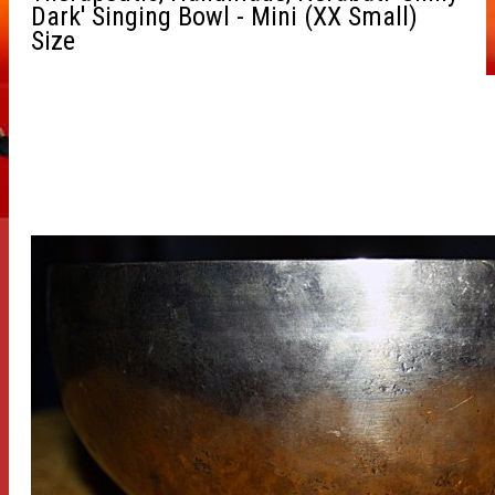
Dark' Singing Bowl - Mini (XX Small)
Size