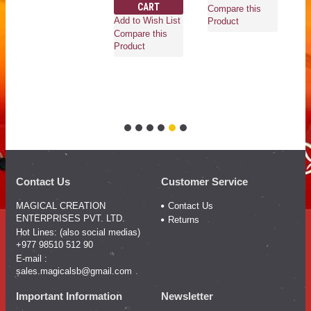
CART
Ad
Compare this
Add to Wish List
Co
Product
Compare this
Pr
Product
Contact Us
Customer Service
MAGICAL CREATION
Contact Us
ENTERPRISES PVT. LTD.
Returns
Hot Lines: (also social medias)
+977 98510 512 90
E-mail :
sales.magicalsb@gmail.com
Important Information
Newsletter