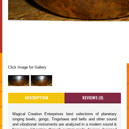
Click Image for Gallery
DESCRIPTION
REVIEWS (0)
Magical Creation Enterprises best selections of planetary
singing bowls, gongs, Tingshaws and bells and other sound
and vibrational instruments are analyzed in a modern sound &