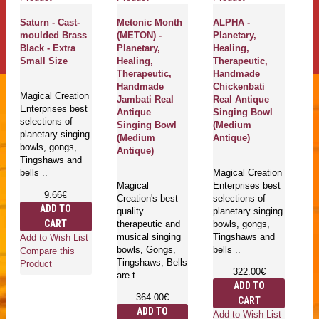
Saturn - Cast-
Metonic Month
ALPHA -
M
moulded Brass
(METON) -
Planetary,
Pl
Black - Extra
Planetary,
Healing,
He
Small Size
Healing,
Therapeutic,
Th
Therapeutic,
Handmade
H
Handmade
Chickenbati
Co
Magical Creation
Jambati Real
Real Antique
A
Enterprises best
Antique
Singing Bowl
S
selections of
Singing Bowl
(Medium
(
planetary singing
(Medium
Antique)
An
bowls, gongs,
Antique)
Tingshaws and
bells ..
Magical Creation
Ma
Magical
Enterprises best
Cr
9.66€
Creation's best
selections of
qu
ADD TO
quality
planetary singing
th
CART
therapeutic and
bowls, gongs,
mu
musical singing
Tingshaws and
bo
Add to Wish List
bowls, Gongs,
bells ..
Ti
Compare this
Tingshaws, Bells
ar
Product
322.00€
are t..
ADD TO
364.00€
CART
ADD TO
Add to Wish List