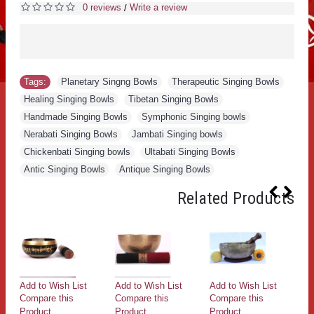
0 reviews
Write a review
/
Tags:
Planetary Singng Bowls
,
Therapeutic Singing Bowls
,
Healing Singing Bowls
,
Tibetan Singing Bowls
,
Handmade Singing Bowls
,
Symphonic Singing bowls
,
Nerabati Singing Bowls
,
Jambati Singing bowls
,
Chickenbati Singing bowls
,
Ultabati Singing Bowls
,
Antic Singing Bowls
,
Antique Singing Bowls
Related Products
Add to Wish List
Add to Wish List
Add to Wish List
Ad
Compare this
Compare this
Compare this
Co
Product
Product
Product
Pr