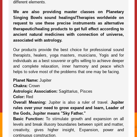
different elements.
We are also providing master classes on Planetary
Singing Bowls sound healings/Therapies worldwide on
request to use these precise instruments as alternative
therapeutic/healing products to get full effect according to
ancient natural medicines with connection of universe,
associated with astrology.
Our products provide the best choice for professional sound
therapists, healers, yoga masters, musicians, Yogis and for
individuals as a best souvenir or gifts willing to achieve deeper
and complete relaxation, inner harmony and peace which
helps to solve most of the problems that one may be facing.
Planet Name:
Jupiter
Chakra:
Crown
Astrologic Association:
Sagittarius, Pisces
Color:
Red
Overall Meaning:
Jupiter is also a ruler of travel.
Jupiter
rules over your need to grow expand and learn, Leader of
the Gods, Jupiter means "Sky Father."
Basic Function:
To stimulate growth and expansion on all
levels and break illusory boundaries between spirit and matter,
creativity, gives higher insight, Expansion, power and
continuous construction.