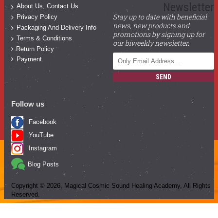
Newsletter
About Us, Contact Us
Stay up to date with beneficial
Privacy Policy
news, new products and
Packaging And Delivery Info
promotions by signing up for
Terms & Conditions
our biweekly newsletter.
Return Policy
Payment
SEND
Follow us
Facebook
YouTube
Instagram
Blog Posts
Copyright ©
2026
, Magical Cosmic Sound Healing Academy, All Rights
Reserved.