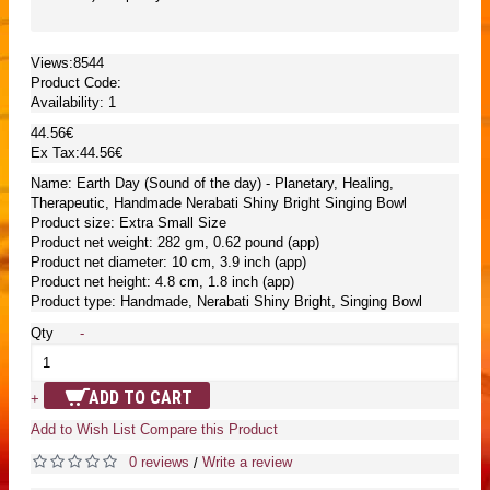
Views:8544
Product Code:
Availability:
1
44.56€
Ex Tax:44.56€
Name: Earth Day (Sound of the day) - Planetary, Healing,
Therapeutic, Handmade Nerabati Shiny Bright Singing Bowl
Product size: Extra Small Size
Product net weight: 282 gm, 0.62 pound (app)
Product net diameter: 10 cm, 3.9 inch (app)
Product net height: 4.8 cm, 1.8 inch (app)
Product type: Handmade, Nerabati Shiny Bright, Singing Bowl
Qty
-
ADD TO CART
+
Add to Wish List
Compare this Product
0 reviews
Write a review
/