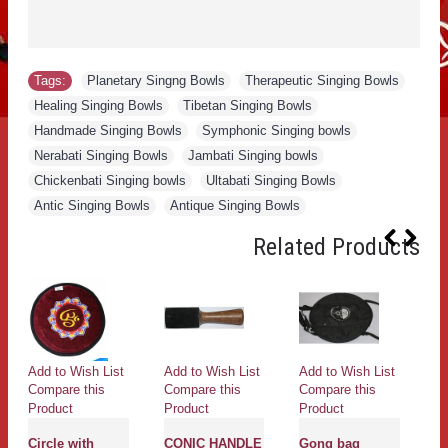
Tags:
Planetary Singng Bowls
,
Therapeutic Singing Bowls
,
Healing Singing Bowls
,
Tibetan Singing Bowls
,
Handmade Singing Bowls
,
Symphonic Singing bowls
,
Nerabati Singing Bowls
,
Jambati Singing bowls
,
Chickenbati Singing bowls
,
Ultabati Singing Bowls
,
Antic Singing Bowls
,
Antique Singing Bowls
Related Products
Add to Wish List
Add to Wish List
Add to Wish List
Ad
Compare this
Compare this
Compare this
Co
Product
Product
Product
Pr
Circle with
CONIC HANDLE
Gong bag