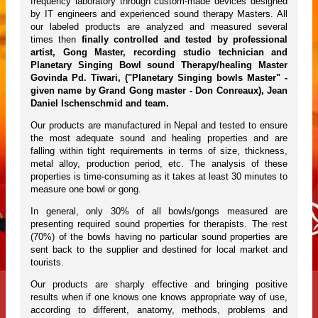
frequency laboratory through custom-made devices designed
by IT engineers and experienced sound therapy Masters. All
our labeled products are analyzed and measured several
times then
finally controlled and tested by professional
artist, Gong Master, recording studio technician and
Planetary Singing Bowl sound Therapy/healing Master
Govinda Pd. Tiwari, ("Planetary Singing bowls Master" -
given name by Grand Gong master - Don Conreaux), Jean
Daniel Ischenschmid and team.
Our products are manufactured in Nepal and tested to ensure
the most adequate sound and healing properties and are
falling within tight requirements in terms of size, thickness,
metal alloy, production period, etc. The analysis of these
properties is time-consuming as it takes at least 30 minutes to
measure one bowl or gong.
In general, only 30% of all bowls/gongs measured are
presenting required sound properties for therapists. The rest
(70%) of the bowls having no particular sound properties are
sent back to the supplier and destined for local market and
tourists.
Our products are sharply effective and bringing positive
results when if one knows one knows appropriate way of use,
according to different, anatomy, methods, problems and