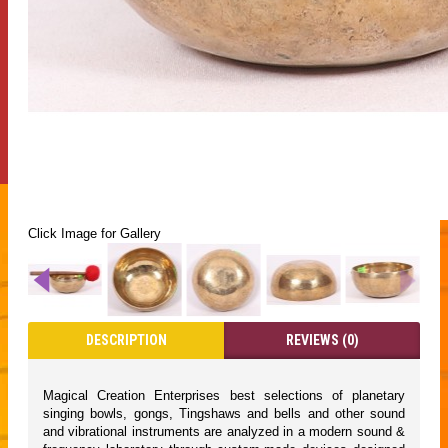
Click Image for Gallery
DESCRIPTION
REVIEWS (0)
Magical Creation Enterprises best selections of planetary
singing bowls, gongs, Tingshaws and bells and other sound
and vibrational instruments are analyzed in a modern sound &