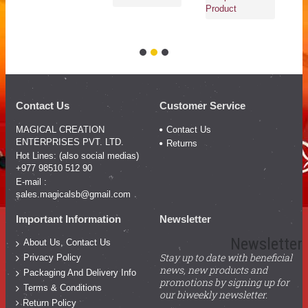
Ad
Product
Co
Pr
Contact Us
Customer Service
MAGICAL CREATION
Contact Us
ENTERPRISES PVT. LTD.
Returns
Hot Lines: (also social medias)
+977 98510 512 90
E-mail :
sales.magicalsb@gmail.com
Important Information
Newsletter
Newsletter
About Us, Contact Us
Stay up to date with beneficial
Privacy Policy
news, new products and
Packaging And Delivery Info
promotions by signing up for
Terms & Conditions
our biweekly newsletter.
Return Policy