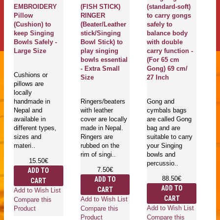
g
EMBROIDERY
(FISH STICK)
(standard-soft)
G
Pillow
RINGER
to carry gongs
G
(Cushion) to
(Beater/Leather
safely to
T
keep Singing
stick/Singing
balance body
M
Bowls Safely -
Bowl Stick) to
with double
Pr
Large Size
play singing
carry function -
De
bowls essential
(For 65 cm
ya
- Extra Small
Gong) 69 cm/
m
Cushions or
Size
27 Inch
E
pillows are
Sa
locally
L
handmade in
Ringers/beaters
Gong and
Nepal and
with leather
cymbals bags
available in
cover are locally
are called Gong
Go
different types,
made in Nepal.
bag and are
mu
sizes and
Ringers are
suitable to carry
in
materi..
rubbed on the
your Singing
is
rim of singi..
bowls and
he
15.50€
percussio..
an
7.50€
ADD TO
ro
88.50€
ADD TO
CART
wh
ADD TO
CART
Add to Wish List
CART
Add to Wish List
Compare this
Add to Wish List
Compare this
Product
Compare this
Product