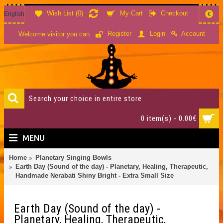
Wish List (
0
)
My Cart
Checkout
English
€
Account
Register
Login
Welcome visitor you can
0 item(s) - 0.00€
MENU
Home
Planetary Singing Bowls
Earth Day (Sound of the day) - Planetary, Healing, Therapeutic,
Handmade Nerabati Shiny Bright - Extra Small Size
Earth Day (Sound of the day) -
Planetary, Healing, Therapeutic,