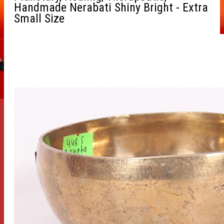
Handmade Nerabati Shiny Bright - Extra
Small Size