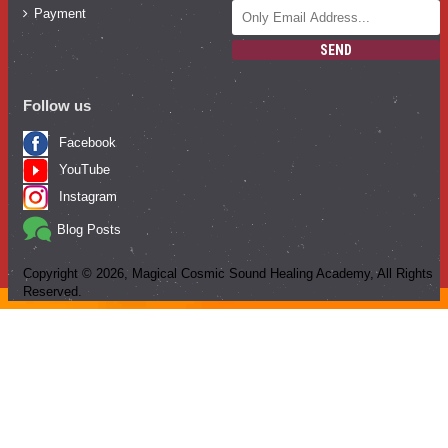
Payment
SEND
Follow us
Facebook
YouTube
Instagram
Blog Posts
Copyright ©
2026
, Magical Cosmic Sound Healing Academy, All Rights
Reserved.