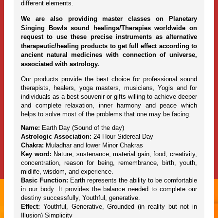
different elements.
We are also providing master classes on Planetary
Singing Bowls sound healings/Therapies worldwide on
request to use these precise instruments as alternative
therapeutic/healing products to get full effect according to
ancient natural medicines with connection of universe,
associated with astrology.
Our products provide the best choice for professional sound
therapists, healers, yoga masters, musicians, Yogis and for
individuals as a best souvenir or gifts willing to achieve deeper
and complete relaxation, inner harmony and peace which
helps to solve most of the problems that one may be facing.
Name:
Earth Day (Sound of the day)
Astrologic Association:
24 Hour Sidereal Day
Chakra:
Muladhar and lower Minor Chakras
Key word:
Nature, sustenance, material gain, food, creativity,
concentration, reason for being, remembrance, birth, youth,
midlife, wisdom, and experience.
Basic Function:
Earth represents the ability to be comfortable
in our body. It provides the balance needed to complete our
destiny successfully, Youthful, generative.
Effect:
Youthful, Generative, Grounded (in reality but not in
Illusion) Simplicity