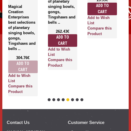
of planetary
g
ADD TO
Magical
singing bowls,
T
CART
Creation
gongs,
be
Enterprises
Tingshaws and
Add to Wish
best selections
bells ..
List
of planetary
Compare this
262.43€
singing bowls,
Product
ADD TO
gongs,
A
CART
Tingshaws and
Li
bells ..
Add to Wish
C
List
P
304.76€
Compare this
ADD TO
Product
CART
Add to Wish
List
Compare this
Product
Contact Us
Customer Service