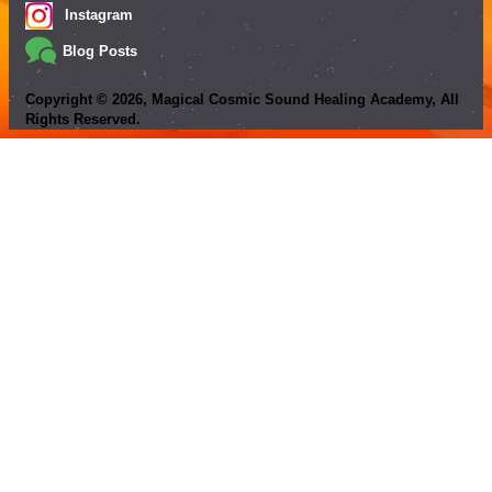
Instagram
Blog Posts
Copyright ©
2026
, Magical Cosmic Sound Healing Academy, All
Rights Reserved.