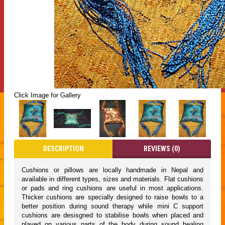
Click Image for Gallery
DESCRIPTION
REVIEWS (0)
Cushions or pillows are locally handmade in Nepal and
available in different types, sizes and materials. Flat cushions
or pads and ring cushions are useful in most applications.
Thicker cushions are specially designed to raise bowls to a
better position during sound therapy while mini C support
cushions are desisgned to stabilise bowls when placed and
played on various parts of the body during sound healing