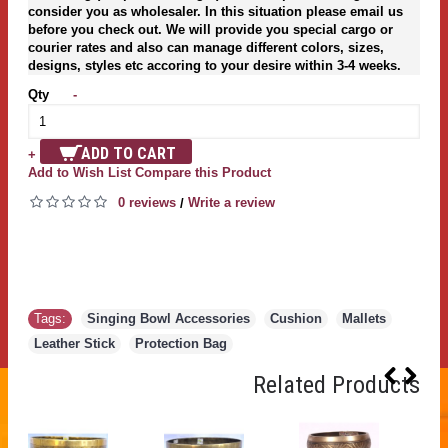
consider you as wholesaler. In this situation please email us
before you check out. We will provide you special cargo or
courier rates and also can manage different colors, sizes,
designs, styles etc accoring to your desire within 3-4 weeks.
Qty
-
ADD TO CART
+
Add to Wish List
Compare this Product
0 reviews
Write a review
/
Tags:
Singing Bowl Accessories
,
Cushion
,
Mallets
,
Leather Stick
,
Protection Bag
Related Products