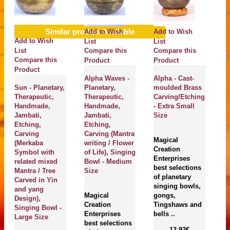
Similar product Available
Add to Wish
Add to Wish
A
Add to Wish
List
List
Li
List
Compare this
Compare this
C
Compare this
Product
Product
P
Product
Alpha Waves -
Alpha - Cast-
J
Sun - Planetary,
Planetary,
moulded Brass
Br
Therapeutic,
Therapeutic,
Carving/Etching
B
Handmade,
Handmade,
- Extra Small
E
Jambati,
Jambati,
Size
M
Etching,
Etching,
C
Carving
Carving (Mantra
Si
Magical
(Merkaba
writing / Flower
Ex
Creation
Symbol with
of Life), Singing
S
Enterprises
related mixed
Bowl - Medium
best selections
Mantra / Tree
Size
of planetary
M
Carved in Yin
singing bowls,
Cr
and yang
Magical
gongs,
En
Design),
Creation
Tingshaws and
be
Singing Bowl -
Enterprises
bells ..
of
Large Size
best selections
si
13.93€