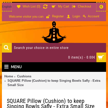
Wish List (
0
)
My Cart
Checkout
English
€
Account
Register
Login
Welcome visitor you can
0 item(s) - 0.00€
MENU
Home
Cushions
SQUARE Pillow (Cushion) to keep Singing Bowls Safly - Extra
Small Size
SQUARE Pillow (Cushion) to keep
Singing Bowls Safly - Extra Small Size