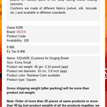
sessions.
Cushions are made of different fabrics (velvet, silk, brocade
etc.) and available in different standards.
Views:6208
Brand:
MCE®
Product Code:
Availability:
100
8.90€
Ex Tax:8.90€
Name: SQUARE (Cushion) for Singing Bowls
Size: Extra Small
Product net weight: 46 gm, 0.10 pound (app)
Product net diameter: 10 cm, 3.9 inch (app)
Product color: Rainbow Color available
Product type: Square
Gross shipping weight (after packing) will be more than
product net weight.
Note: Order of more than 20 pieces of same products or more
than 50 kg (net product weight) of all the products together, we