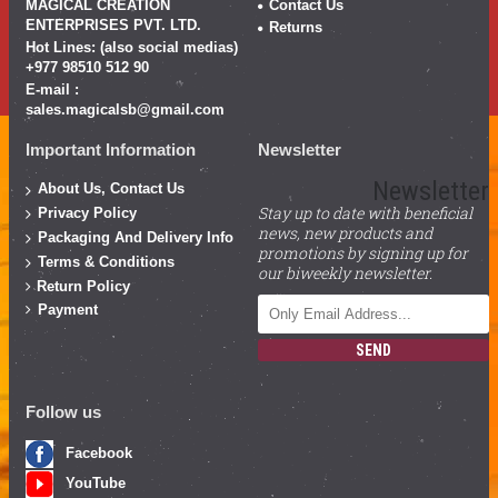
MAGICAL CREATION
Contact Us
ENTERPRISES PVT. LTD.
Returns
Hot Lines: (also social medias)
+977 98510 512 90
E-mail :
sales.magicalsb@gmail.com
Important Information
Newsletter
Newsletter
About Us, Contact Us
Stay up to date with beneficial
Privacy Policy
news, new products and
Packaging And Delivery Info
promotions by signing up for
Terms & Conditions
our biweekly newsletter.
Return Policy
Payment
SEND
Follow us
Facebook
YouTube