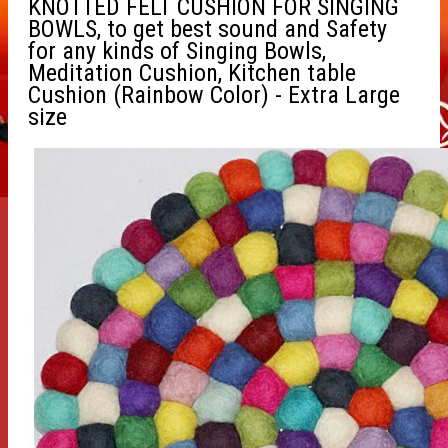
KNOTTED FELT CUSHION FOR SINGING
BOWLS, to get best sound and Safety
for any kinds of Singing Bowls,
Meditation Cushion, Kitchen table
Cushion (Rainbow Color) - Extra Large
size