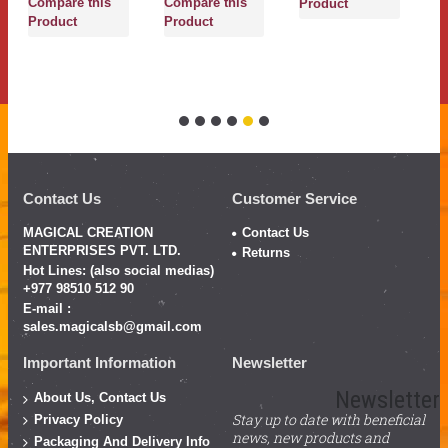
Compare this
Compare this
Product
P
Product
Product
Contact Us
Customer Service
MAGICAL CREATION
Contact Us
ENTERPRISES PVT. LTD.
Returns
Hot Lines: (also social medias)
+977 98510 512 90
E-mail :
sales.magicalsb@gmail.com
Important Information
Newsletter
Newsletter
About Us, Contact Us
Stay up to date with beneficial
Privacy Policy
news, new products and
Packaging And Delivery Info