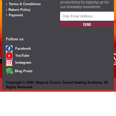
promotions by signing up for
Terms & Conditions
our biweekly newsletter.
Return Policy
Payment
SEND
Follow us
Facebook
YouTube
Instagram
Blog Posts
Copyright ©
2026
, Magical Cosmic Sound Healing Academy, All
Rights Reserved.