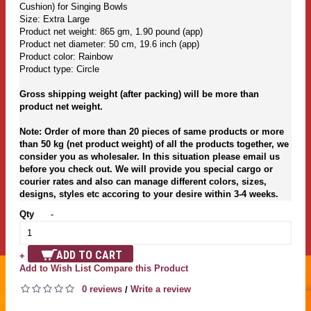
Cushion) for Singing Bowls
Size: Extra Large
Product net weight: 865 gm, 1.90 pound (app)
Product net diameter: 50 cm, 19.6 inch (app)
Product color: Rainbow
Product type: Circle
Gross shipping weight (after packing) will be more than
product net weight.
Note: Order of more than 20 pieces of same products or more
than 50 kg (net product weight) of all the products together, we
consider you as wholesaler. In this situation please email us
before you check out. We will provide you special cargo or
courier rates and also can manage different colors, sizes,
designs, styles etc accoring to your desire within 3-4 weeks.
Qty
-
ADD TO CART
+
Add to Wish List
Compare this Product
0 reviews
Write a review
/