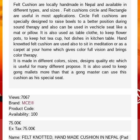
Felt Cushion are locally handmade in Nepal and available in
different types, and sizes . Felt cushions circle and Rectangle
are useful in most applications. Circle Felt cushions are
specially designed to raise bowls to a better position during
sound therapy and also can be used in vechicle seat like a
mat or pillow. It is also used as table clothe, to keep flower
pots, to keep hot tea cup, hot dishes in kitchen table. Hand
knowtted felt cushion are used also to sit in meditation or as a
carpet at your home which gives color full vision and brings
color therapy.
It is made in different colors, sizes, designs quality etc which
is useful for many different propose. It is also used to keep
gong mallets more than that a gong master can use this
cushion as his special seat.
Views:7067
Brand:
MCE®
Product Code:
Availability:
100
75.00€
Ex Tax:75.00€
Name: FELT KNOTTED, HAND MADE CUSHION IN NEPAL (Pad