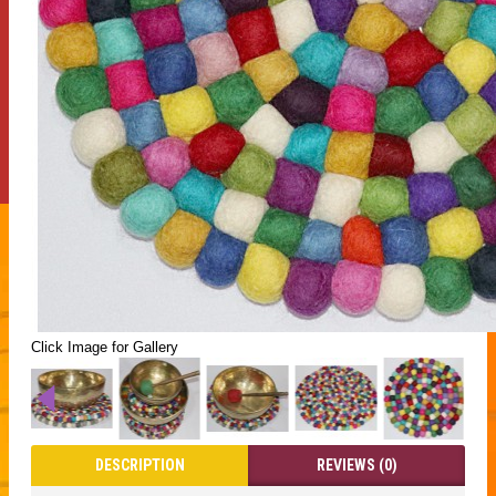
Click Image for Gallery
DESCRIPTION
REVIEWS (0)