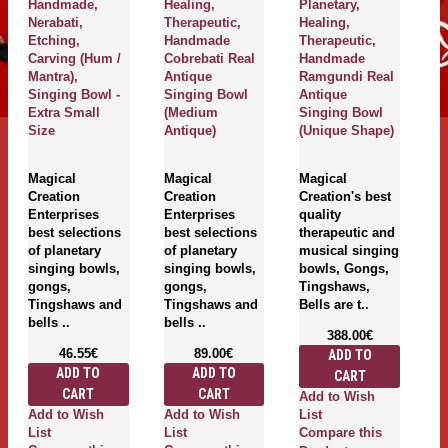
Handmade,
Healing,
Planetary,
Th
Nerabati,
Therapeutic,
Healing,
H
Etching,
Handmade
Therapeutic,
U
Carving (Hum /
Cobrebati Real
Handmade
R
Mantra),
Antique
Ramgundi Real
S
Singing Bowl -
Singing Bowl
Antique
(
Extra Small
(Medium
Singing Bowl
An
Size
Antique)
(Unique Shape)
M
Magical
Magical
Magical
Cr
Creation
Creation
Creation's best
En
Enterprises
Enterprises
quality
be
best selections
best selections
therapeutic and
of
of planetary
of planetary
musical singing
S
singing bowls,
singing bowls,
bowls, Gongs,
G
gongs,
gongs,
Tingshaws,
T
Tingshaws and
Tingshaws and
Bells are t..
Be
bells ..
bells ..
388.00€
46.55€
89.00€
ADD TO
ADD TO
ADD TO
CART
CART
CART
Add to Wish
A
Add to Wish
Add to Wish
List
Li
List
List
Compare this
C