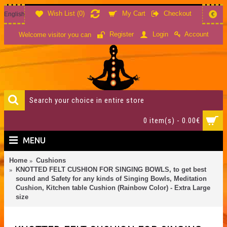
Wish List (
0
)
My Cart
Checkout
English
€
Account
Register
Login
Welcome visitor you can
0 item(s) - 0.00€
MENU
Home
Cushions
KNOTTED FELT CUSHION FOR SINGING BOWLS, to get best
sound and Safety for any kinds of Singing Bowls, Meditation
Cushion, Kitchen table Cushion (Rainbow Color) - Extra Large
size