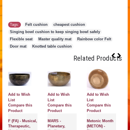
Tags:
Felt cushion
,
cheapest cushion
,
Singing bowl cushion to keep singing bowl safely
,
Flexible seat
,
Master quality mat
,
Rainbow color Felt
,
Door mat
,
Knotted table cushion
Related Products
Add to Wish
Add to Wish
Add to Wish
A
List
List
List
Li
Compare this
Compare this
Compare this
C
Product
Product
Product
P
F (FA) - Musical,
MARS -
Metonic Month
OM
Therapeutic,
Planetary,
(METON) -
He