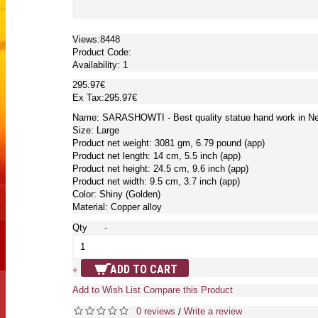
Views:8448
Product Code:
Availability:
1
295.97€
Ex Tax:295.97€
Name: SARASHOWTI - Best quality statue hand work in Nep
Size: Large
Product net weight: 3081 gm, 6.79 pound (app)
Product net length: 14 cm, 5.5 inch (app)
Product net height: 24.5 cm, 9.6 inch (app)
Product net width: 9.5 cm, 3.7 inch (app)
Color: Shiny (Golden)
Material: Copper alloy
Qty
-
ADD TO CART
+
Add to Wish List
Compare this Product
0 reviews
Write a review
/