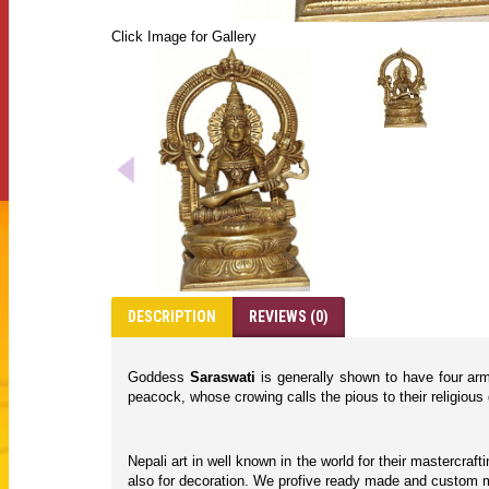
Click Image for Gallery
DESCRIPTION
REVIEWS (0)
Goddess
Saraswati
is generally shown to have four arms
peacock, whose crowing calls the pious to their religious 
Nepali art in well known in the world for their mastercraf
also for decoration. We profive ready made and custom ma