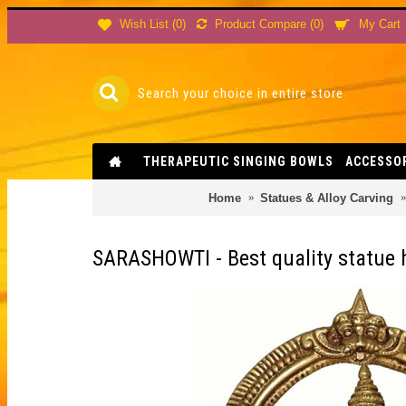
Product Compare (
0
)
Wish List (
0
)
My Cart
THERAPEUTIC SINGING BOWLS
ACCESSO
Home
Statues & Alloy Carving
SARASHOWTI - Best quality statue h