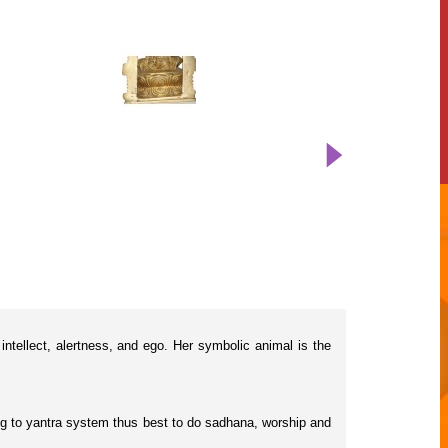
ntellect, alertness, and ego. Her symbolic animal is the
rding to yantra system thus best to do sadhana, worship and