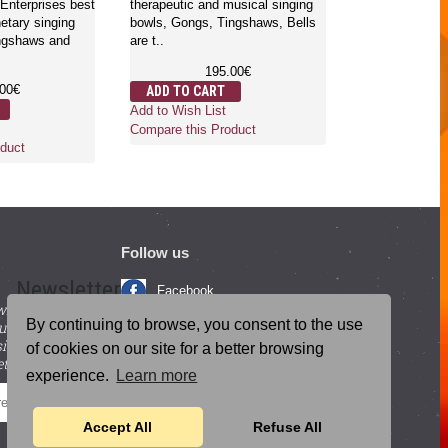
Enterprises best
therapeutic and musical singing
bowls, gongs,
netary singing
bowls, Gongs, Tingshaws, Bells
bells ..
ingshaws and
are t..
1
195.00€
ADD TO CA
.00€
ADD TO CART
Add to Wish Li
Add to Wish List
Compare this 
Compare this Product
duct
Follow us
Newsletter
Facebook
with beneficial
YouTube
By continuing to browse, you consent to the use
ucts and
igning up for our
Instagram
of cookies on our site for a better browsing
tter.
experience.
Learn more
Blog Posts
SEND
Accept All
Refuse All