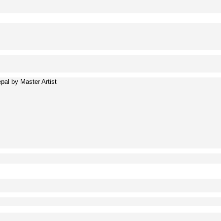
al by Master Artist