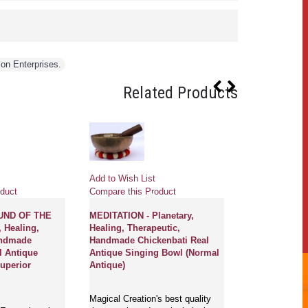
ion Enterprises.
Related Products
Add to Wish List
Add to Wish Li
duct
Compare this Product
Compare this 
UND OF THE
MEDITATION - Planetary,
LILITH - Plane
, Healing,
Healing, Therapeutic,
Therapeutic,
andmade
Handmade Chickenbati Real
Chickenbati R
l Antique
Antique Singing Bowl (Normal
Singing Bowl 
uperior
Antique)
Magical Creati
Magical Creation's best quality
selections of p