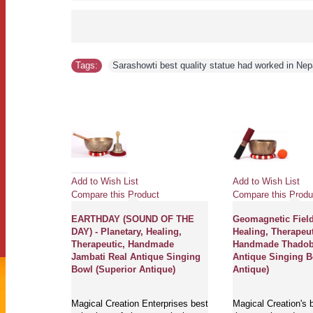
Tags:
Sarashowti best quality statue had worked in Nep
Add to Wish List
Add to Wish List
Compare this Product
Compare this Produ
erapeutic,
EARTHDAY (SOUND OF THE
Geomagnetic Field 
ti,
DAY) - Planetary, Healing,
Healing, Therapeut
ouble
Therapeutic, Handmade
Handmade Thadoba
inging Bowl
Jambati Real Antique Singing
Antique Singing 
Bowl (Superior Antique)
Antique)
rprises best
Magical Creation Enterprises best
Magical Creation's b