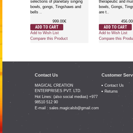
y singing
selections of planetary singing
therapeutic and mus
aws and
bowls, gongs, Tingshaws and
bowls, Gongs, Ting
bells ..
are t..
999.00€
456.00
ADD TO CART
ADD TO CART
Add to Wish List
Add to Wish List
Compare this Product
Compare this Produ
Contact Us
Customer Serv
MAGICAL CREATION
Contact Us
ENTERPRISES PVT. LTD.
Returns
Hot Lines: (also social medias) +977
98510 512 90
E-mail :
sales.magicalsb@gmail.com