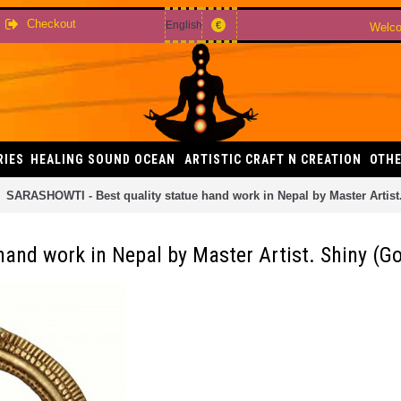
Checkout
English
€
Welco
RIES
HEALING SOUND OCEAN
ARTISTIC CRAFT N CREATION
OTHE
SARASHOWTI - Best quality statue hand work in Nepal by Master Artist.
and work in Nepal by Master Artist. Shiny (Gol