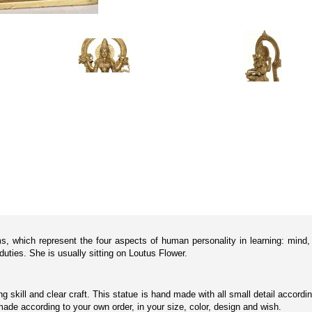
, which represent the four aspects of human personality in learning: mind, i
duties. She is usually sitting on Loutus Flower.
ting skill and clear craft. This statue is hand made with all small detail acco
de according to your own order, in your size, color, design and wish.