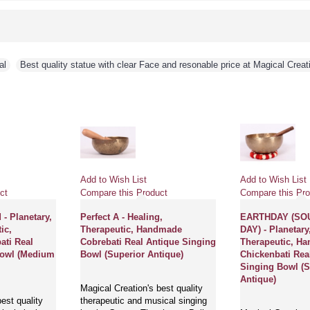
al
,
Best quality statue with clear Face and resonable price at Magical Creat
Add to Wish List
Add to Wish List
ct
Compare this Product
Compare this Pro
- Planetary,
Perfect A - Healing,
EARTHDAY (SO
ic,
Therapeutic, Handmade
DAY) - Planetary
ti Real
Cobrebati Real Antique Singing
Therapeutic, H
Bowl (Medium
Bowl (Superior Antique)
Chickenbati Rea
Singing Bowl (S
Antique)
Magical Creation's best quality
est quality
therapeutic and musical singing