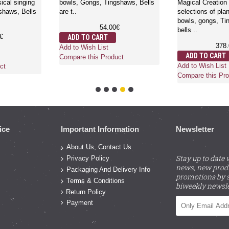
ical singing
bowls, Gongs, Tingshaws, Bells
Magical Creation 
shaws, Bells
are t..
selections of pla
bowls, gongs, T
54.00€
bells ..
€
ADD TO CART
378
Add to Wish List
ADD TO CART
Compare this Product
Add to Wish List
ct
Compare this Pro
ice
Important Information
Newsletter
About Us, Contact Us
Stay up to date 
Privacy Policy
news, new prod
Packaging And Delivery Info
promotions by s
Terms & Conditions
biweekly newsle
Return Policy
Payment