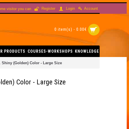
Account
Register
Login
me visitor you can
0 item(s) - 0.00€
R PRODUCTS
COURSES-WORKSHOPS
KNOWLEDGE
 Shiny (Golden) Color - Large Size
den) Color - Large Size