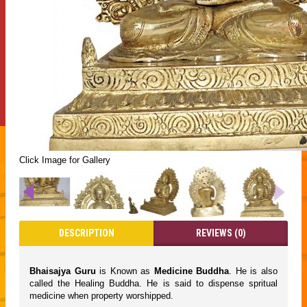
Click Image for Gallery
DESCRIPTION
REVIEWS (0)
Bhaisajya Guru
is Known as
Medicine Buddha
. He is also
called the Healing Buddha. He is said to dispense spritual
medicine when property worshipped.