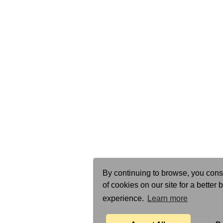
By continuing to browse, you cons
of cookies on our site for a better
experience.
Learn more