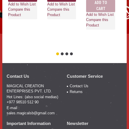
ADD TO
Add to Wish List
Add to Wish List
CART
Compare this
Compare this
Add to Wish List
Ad
Product
Product
Compare this
Co
Product
Pr
Contact Us
Customer Service
MAGICAL CREATION
Contact Us
ENTERPRISES PVT. LTD.
Returns
Hot Lines: (also social medias)
+977 98510 512 90
E-mail :
sales.magicalsb@gmail.com
Important Information
Newsletter