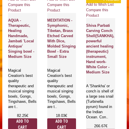
Add to Wish List
Compare this
Compare this
Co
Compare this
Product
Product
Pr
Product
AQUA -
MEDITATION -
G
Therapeutic,
Symphonic,
Shiva Parbati
C
Healing
Tibetan, Brass
Carving Conch
Sh
Handmade,
Etched Carved
Shell(SANKHA),
(
Jambati 'Local
With Dice,
powerful
p
Antique'
Molded Singing
ancient healing
an
Singing bowl -
Bowl - Extra
(therapeutic)
(t
Medium Size
Small Size
instrument,
in
Hand work-
H
White Color -
Wh
Magical
Magical
Medium Size
M
Creation's best
Creation's best
quality
quality
therapeutic and
therapeutic and
A 'Shankha' or
A 
musical singing
musical singing
conch is shell of
co
bowls, Gongs,
bowls, Gongs,
a large sea snail
a 
Tingshaws, Bells
Tingshaws, Bells
(Turbinella
(T
are t..
are t..
pyrum) found in
py
the Indian
th
82.25€
18.03€
Ocean. Con..
Oc
ADD TO
ADD TO
266.67€
CART
CART