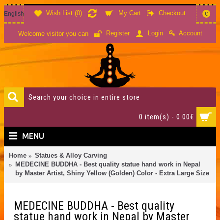
Wish List (
0
)
My Cart
Checkout
English
€
Account
Register
Login
Welcome visitor you can
0 item(s) - 0.00€
MENU
Home
Statues & Alloy Carving
MEDECINE BUDDHA - Best quality statue hand work in Nepal
by Master Artist, Shiny Yellow (Golden) Color - Extra Large Size
MEDECINE BUDDHA - Best quality
statue hand work in Nepal by Master