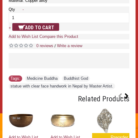
Material: Copper alloy
Qty
-
ADD TO CART
+
Add to Wish List
Compare this Product
0 reviews
Write a review
/
Tags:
Medicine Buddha
,
Buddhist God
,
statue with clear face handwork in Nepal by Master Artist.
Related Products
Preorder
Add to Wish List
Add to Wish List
Ad