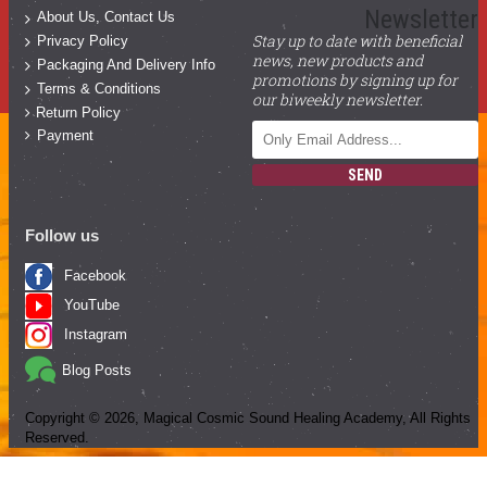
Newsletter
About Us, Contact Us
Stay up to date with beneficial
Privacy Policy
news, new products and
Packaging And Delivery Info
promotions by signing up for
Terms & Conditions
our biweekly newsletter.
Return Policy
Payment
SEND
Follow us
Facebook
YouTube
Instagram
Blog Posts
Copyright ©
2026
, Magical Cosmic Sound Healing Academy, All Rights
Reserved.