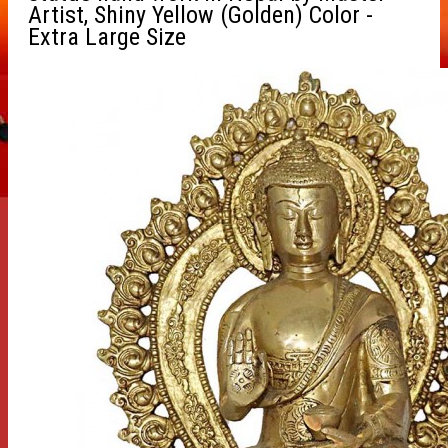
Artist, Shiny Yellow (Golden) Color -
Extra Large Size