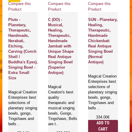
Compare this
Compare this
Compare this
Product
Product
Product
Pluto -
C (DO) -
SUN - Planetary,
Planetary,
Musical,
Healing,
Therapeutic,
Healing,
Therapeutic,
Handmade,
Therapeutic,
Handmade
Nerabati,
Handmade
Chickenbati
Etching,
Jambati with
Real Antique
Carving (Conch
Unique Shape
Singing Bowl
Shell /
Real Antique
(Normal
Buddha's Eyes),
Singing Bowl
Antique)
Singing Bowl -
(Superior
Extra Small
Antique)
Magical Creation
Size
Enterprises best
Magical
selections of
Magical Creation
Creation's best
planetary singing
Enterprises best
quality
bowls, gongs,
selections of
therapeutic and
Tingshaws and
planetary singing
musical singing
bells ..
bowls, gongs,
bowls, Gongs,
334.00€
Tingshaws and
Tingshaws, Bells
ADD TO
bells ..
are t..
CART