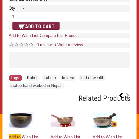
Qty
-
ADD TO CART
+
Add to Wish List
Compare this Product
0 reviews
Write a review
/
Tags:
Kuber
,
kubera
,
kuvera
,
lord of wealth
,
statue hand worked in Nepal.
Related Products
ut
Add to Wish List
Add to Wish List
Add to Wish List