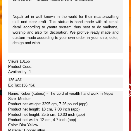
Nepali art in well known in the world for their mastercrafting
skill and clear craft. This statue is hand made with all small
detail according to yantra system thus best to do sadhana,
worship and also for decoration. We profive ready made and
custom made according to your own order, in your size, color,
design and wish.
Views:10156
Product Code:
Availability:
1
136.46€
Ex Tax:136.46€
Name: Kuber (kubera) - The Lord of wealth hand work in Nepal
Size: Medium
Product net weight: 3295 gm, 7.26 pound (app)
Product net length: 18 cm, 7.08 inch (app)
Product net height: 25.5 cm, 10.03 inch (app)
Product net width: 12 cm, 4.7 inch (app)
Color: Dim Yellow
Material: Copper alloy