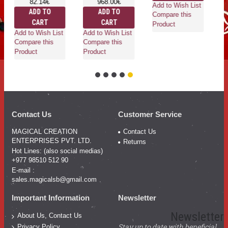
82.14€
968.00€
Add to Wish List
ADD TO
ADD TO
Compare this
CART
CART
Product
Add to Wish List
Add to Wish List
Compare this
Compare this
Product
Product
Contact Us
Customer Service
MAGICAL CREATION
Contact Us
ENTERPRISES PVT. LTD.
Returns
Hot Lines: (also social medias)
+977 98510 512 90
E-mail :
sales.magicalsb@gmail.com
Important Information
Newsletter
Newsletter
About Us, Contact Us
Stay up to date with beneficial
Privacy Policy