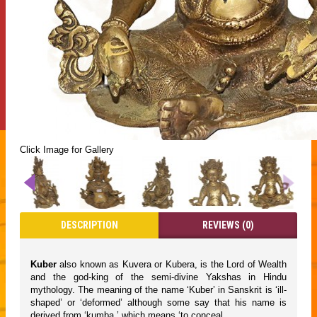
Click Image for Gallery
DESCRIPTION
REVIEWS (0)
Kuber
also known as Kuvera or Kubera, is the Lord of Wealth
and the god-king of the semi-divine Yakshas in Hindu
mythology. The meaning of the name ‘Kuber’ in Sanskrit is ‘ill-
shaped’ or ‘deformed’ although some say that his name is
derived from ‘kumba,’ which means ‘to conceal.