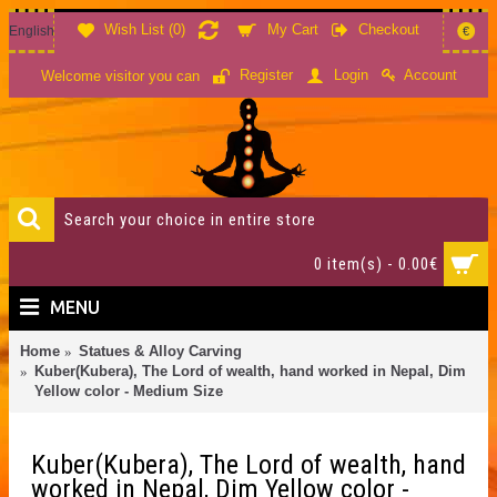
Wish List (
0
)
My Cart
Checkout
English
€
Account
Register
Login
Welcome visitor you can
0 item(s) - 0.00€
MENU
Home
Statues & Alloy Carving
Kuber(Kubera), The Lord of wealth, hand worked in Nepal, Dim
Yellow color - Medium Size
Kuber(Kubera), The Lord of wealth, hand
worked in Nepal, Dim Yellow color -