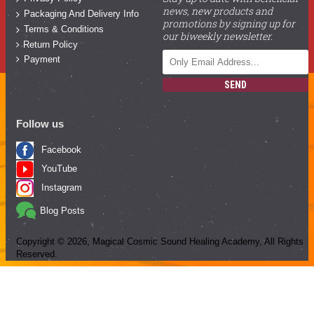
news, new products and
Packaging And Delivery Info
promotions by signing up for
Terms & Conditions
our biweekly newsletter.
Return Policy
Payment
SEND
Follow us
Facebook
YouTube
Instagram
Blog Posts
Copyright ©
2026
, Magical Cosmic Sound Healing Academy, All Rights
Reserved.