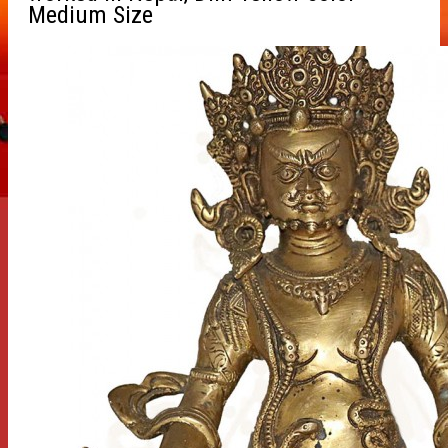
Medium Size