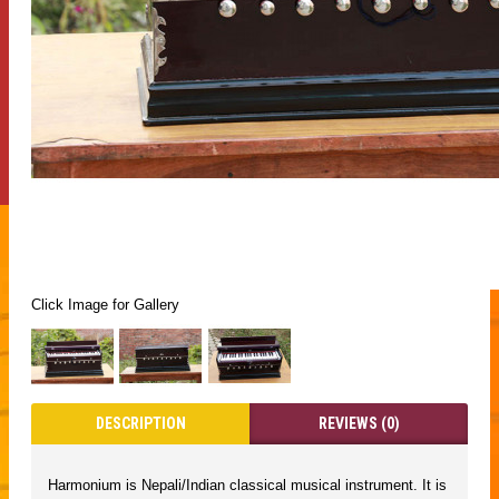
Click Image for Gallery
DESCRIPTION
REVIEWS (0)
Harmonium is Nepali/Indian classical musical instrument. It is