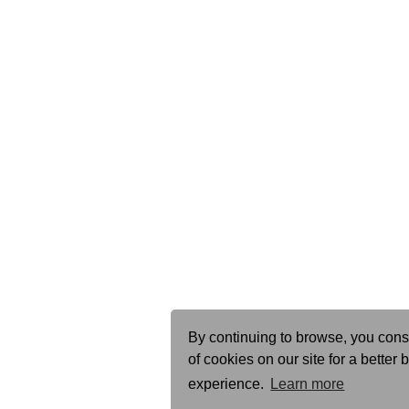
By continuing to browse, you cons
of cookies on our site for a better
experience.
Learn more