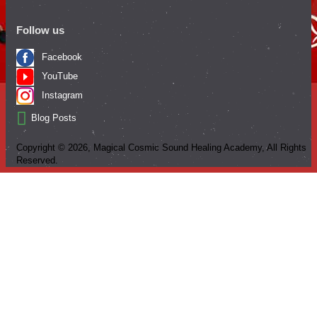
Follow us
Facebook
YouTube
Instagram
Blog Posts
Copyright ©
2026
, Magical Cosmic Sound Healing Academy, All Rights
Reserved.