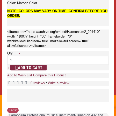
Color: Maroon Color
NOTE: COLORS MAY VARY ON TIME, CONFIRM BEFORE YOU
ORDER.
<iframe src="https://archive.org/embed/Harmonium2_201410"
width="100%" height="30" frameborder="0"
webkitallowfullscreen="true" mozallowfullscreen="true"
allowfullscreen></iframe>
Qty
-
ADD TO CART
+
Add to Wish List
Compare this Product
0 reviews
Write a review
/
Tags:
Harmonium Professional musical instrument-Tuned on 432 and