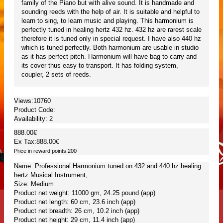
family of the Piano but with alive sound. It is handmade and
sounding reeds with the help of air. It is suitable and helpful to
learn to sing, to learn music and playing. This harmonium is
perfectly tuned in healing hertz 432 hz. 432 hz are rarest scale
therefore it is tuned only in special request. I have also 440 hz
which is tuned perfectly. Both harmonium are usable in studio
as it has perfect pitch. Harmonium will have bag to carry and
its cover thus easy to transport. It has folding system,
coupler, 2 sets of reeds.
Views:10760
Product Code:
Availability:
2
888.00€
Ex Tax:888.00€
Price in reward points:200
Name: Professional Harmonium tuned on 432 and 440 hz healing
hertz Musical Instrument,
Size: Medium
Product net weight: 11000 gm, 24.25 pound (app)
Product net length: 60 cm, 23.6 inch (app)
Product net breadth: 26 cm, 10.2 inch (app)
Product net height: 29 cm, 11.4 inch (app)