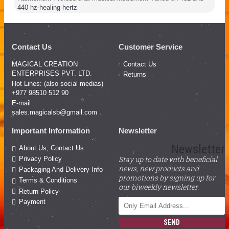
440 hz-healing hertz
Contact Us
Customer Service
MAGICAL CREATION
Contact Us
ENTERPRISES PVT. LTD.
Returns
Hot Lines: (also social medias)
+977 98510 512 90
E-mail :
sales.magicalsb@gmail.com
Important Information
Newsletter
Newsletter
About Us, Contact Us
Stay up to date with beneficial
Privacy Policy
news, new products and
Packaging And Delivery Info
promotions by signing up for
Terms & Conditions
our biweekly newsletter.
Return Policy
Payment
SEND