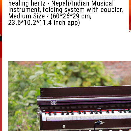
healing hertz - Nepali/Indian Musical
Instrument, folding system with coupler,
Medium Size - (60*26*29 cm,
23.6*10.2*11.4 inch app)