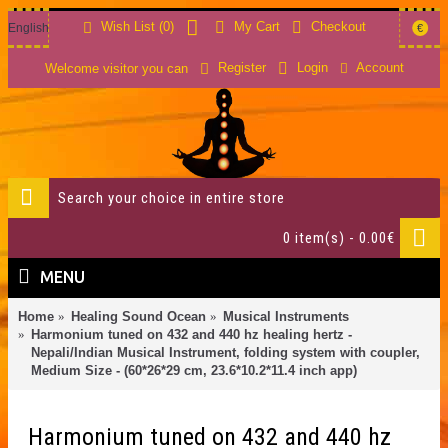
Wish List (
0
)
My Cart
Checkout
English
€
Account
Register
Login
Welcome visitor you can
0 item(s) - 0.00€
MENU
Home
Healing Sound Ocean
Musical Instruments
Harmonium tuned on 432 and 440 hz healing hertz -
Nepali/Indian Musical Instrument, folding system with coupler,
Medium Size - (60*26*29 cm, 23.6*10.2*11.4 inch app)
Harmonium tuned on 432 and 440 hz