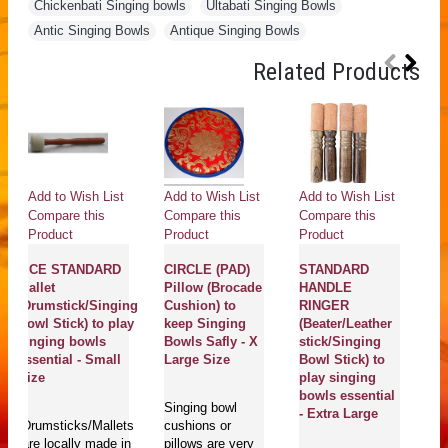
Chickenbati Singing bowls
,
Ultabati Singing Bowls
,
Antic Singing Bowls
,
Antique Singing Bowls
Related Products
Add to Wish List
Add to Wish List
Add to Wish List
Ad
Compare this
Compare this
Compare this
Co
Product
Product
Product
Pr
MCE STANDARD
CIRCLE (PAD)
STANDARD
Pr
Mallet
Pillow (Brocade
HANDLE
G
(Drumstick/Singing
Cushion) to
RINGER
pr
Bowl Stick) to play
keep Singing
(Beater/Leather
Ca
singing bowls
Bowls Safly - X
stick/Singing
Go
essential - Small
Large Size
Bowl Stick) to
c
Size
play singing
c
bowls essential
Singing bowl
- Extra Large
Drumsticks/Mallets
cushions or
G
are locally made in
pillows are very
c