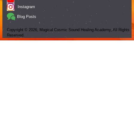
Instagram
Blog Posts
Copyright ©
2026
, Magical Cosmic Sound Healing Academy, All Rights
Reserved.