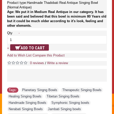
Product type:Handmade Thadobati Real Antique Singing Bowl
(Normal Antique)
Age: We put it in Medium Real Antique in our category. It has
been said and believed that this bowl is minimum 80 Years old
but it could be much older according to it's look, feeling and
other elements.
Qty
-
ADD TO CART
+
Add to Wish List
Compare this Product
0 reviews
Write a review
/
Tags:
Planetary Singng Bowls
,
Therapeutic Singing Bowls
,
Healing Singing Bowls
,
Tibetan Singing Bowls
,
Handmade Singing Bowls
,
Symphonic Singing bowls
,
Nerabati Singing Bowls
,
Jambati Singing bowls
,