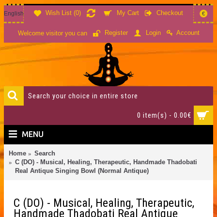
Wish List (
0
)
My Cart
Checkout
English
€
Account
Register
Login
Welcome visitor you can
0 item(s) - 0.00€
MENU
Home
Search
C (DO) - Musical, Healing, Therapeutic, Handmade Thadobati
Real Antique Singing Bowl (Normal Antique)
C (DO) - Musical, Healing, Therapeutic,
Handmade Thadobati Real Antique