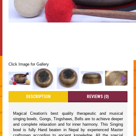
Click Image for Gallery
DESCRIPTION
REVIEWS (0)
Magical Creation's best quality therapeutic and musical
singing bowls, Gongs, Tingshaws, Bells are to achieve deeper
and complete relaxation and for inner harmony. This Singing
bowl is fully Hand beaten in Nepal by experienced Master
craftsmen according to ancient knowledge. All the special