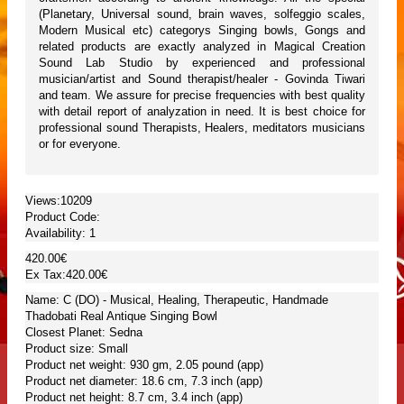
(Planetary, Universal sound, brain waves, solfeggio scales,
Modern Musical etc) categorys Singing bowls, Gongs and
related products are exactly analyzed in Magical Creation
Sound Lab Studio by experienced and professional
musician/artist and Sound therapist/healer - Govinda Tiwari
and team. We assure for precise frequencies with best quality
with detail report of analyzation in need. It is best choice for
professional sound Therapists, Healers, meditators musicians
or for everyone.
Views:10209
Product Code:
Availability:
1
420.00€
Ex Tax:420.00€
Name: C (DO) - Musical, Healing, Therapeutic, Handmade
Thadobati Real Antique Singing Bowl
Closest Planet: Sedna
Product size: Small
Product net weight: 930 gm, 2.05 pound (app)
Product net diameter: 18.6 cm, 7.3 inch (app)
Product net height: 8.7 cm, 3.4 inch (app)