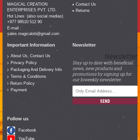
MAGICAL CREATION
Contact Us
ENTERPRISES PVT. LTD.
Returns
Hot Lines: (also social medias)
+977 98510 512 90
E-mail :
sales.magicalsb@gmail.com
Important Information
Newsletter
Newsletter
About Us, Contact Us
Stay up to date with beneficial
Privacy Policy
news, new products and
Packaging And Delivery Info
promotions by signing up for
Terms & Conditions
our biweekly newsletter.
Return Policy
Payment
SEND
Follow us
Facebook
YouTube