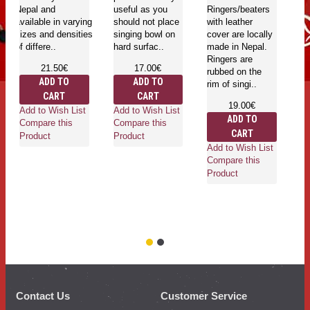
Nepal and
useful as you
Ringers/beaters
ar
available in varying
should not place
with leather
ba
sizes and densities
singing bowl on
cover are locally
su
of differe..
hard surfac..
made in Nepal.
yo
Ringers are
bo
21.50€
17.00€
rubbed on the
pe
ADD TO
ADD TO
rim of singi..
CART
CART
19.00€
Add to Wish List
Add to Wish List
ADD TO
Compare this
Compare this
CART
Ad
Product
Product
Add to Wish List
Co
Compare this
Pr
Product
Contact Us
Customer Service