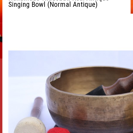
Singing Bowl (Normal Antique)