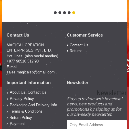
Contact Us
Customer Service
MAGICAL CREATION
Contact Us
ENTERPRISES PVT. LTD.
Returns
Hot Lines: (also social medias)
+977 98510 512 90
E-mail :
sales.magicalsb@gmail.com
Important Information
Newsletter
Newsletter
About Us, Contact Us
Stay up to date with beneficial
Privacy Policy
news, new products and
Packaging And Delivery Info
promotions by signing up for
Terms & Conditions
our biweekly newsletter.
Return Policy
Payment