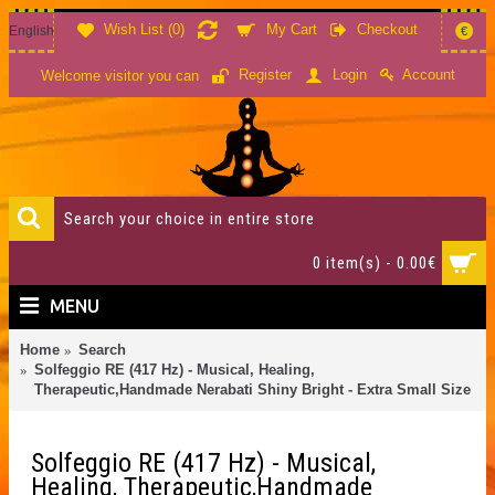
Wish List (
0
)
My Cart
Checkout
English
€
Account
Register
Login
Welcome visitor you can
0 item(s) - 0.00€
MENU
Home
Search
Solfeggio RE (417 Hz) - Musical, Healing,
Therapeutic,Handmade Nerabati Shiny Bright - Extra Small Size
Solfeggio RE (417 Hz) - Musical,
Healing, Therapeutic,Handmade