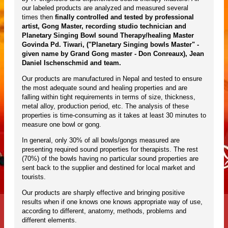
our labeled products are analyzed and measured several
times then
finally controlled and tested by professional
artist, Gong Master, recording studio technician and
Planetary Singing Bowl sound Therapy/healing Master
Govinda Pd. Tiwari, ("Planetary Singing bowls Master" -
given name by Grand Gong master - Don Conreaux), Jean
Daniel Ischenschmid and team.
Our products are manufactured in Nepal and tested to ensure
the most adequate sound and healing properties and are
falling within tight requirements in terms of size, thickness,
metal alloy, production period, etc. The analysis of these
properties is time-consuming as it takes at least 30 minutes to
measure one bowl or gong.
In general, only 30% of all bowls/gongs measured are
presenting required sound properties for therapists. The rest
(70%) of the bowls having no particular sound properties are
sent back to the supplier and destined for local market and
tourists.
Our products are sharply effective and bringing positive
results when if one knows one knows appropriate way of use,
according to different, anatomy, methods, problems and
different elements.