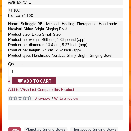
Availability:
1
74.10€
Ex Tax:74.10€
Name: Solfeggio RE - Musical, Healing, Therapeutic, Handmade
Nerabati Shiny Bright Singing Bowl
Product size: Extra Small Size
Product net weight: 469 gm, 1.03 pound (app)
Product net diameter: 13.4 cm, 5.27 inch (app)
Product net height: 6.4 cm, 2.52 inch (app)
Product type: Handmade Nerabati Shiny Bright, Singing Bowl
Qty
-
ADD TO CART
+
Add to Wish List
Compare this Product
0 reviews
Write a review
/
Tags:
Planetary Singng Bowls
,
Therapeutic Singing Bowls
,