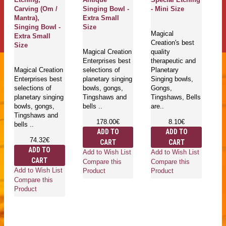
Carving (Om /
Singing Bowl -
- Mini Size
Mantra),
Extra Small
Singing Bowl -
Size
Magical
Extra Small
Creation's best
Size
Magical Creation
quality
Enterprises best
therapeutic and
Magical Creation
selections of
Planetary
Enterprises best
planetary singing
Singing bowls,
selections of
bowls, gongs,
Gongs,
planetary singing
Tingshaws and
Tingshaws, Bells
bowls, gongs,
bells ..
are..
Tingshaws and
178.00€
8.10€
bells ..
ADD TO
ADD TO
74.32€
CART
CART
ADD TO
Add to Wish List
Add to Wish List
CART
Compare this
Compare this
Add to Wish List
Product
Product
Compare this
Product