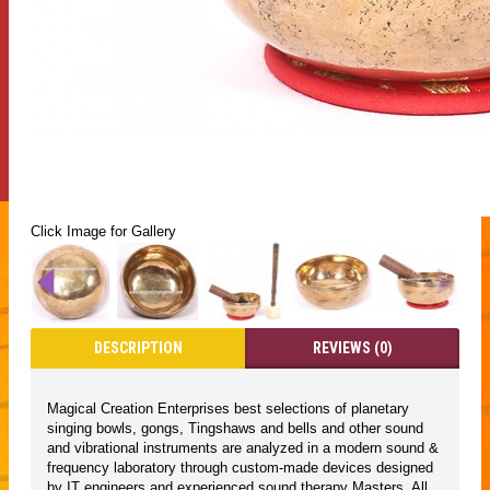
Click Image for Gallery
DESCRIPTION
REVIEWS (0)
Magical Creation Enterprises best selections of planetary
singing bowls, gongs, Tingshaws and bells and other sound
and vibrational instruments are analyzed in a modern sound &
frequency laboratory through custom-made devices designed
by IT engineers and experienced sound therapy Masters. All