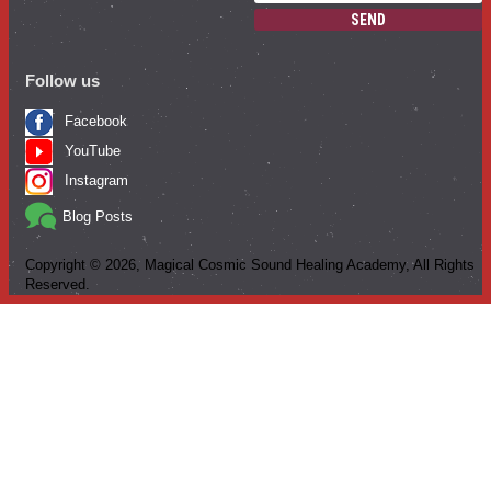
SEND
Follow us
Facebook
YouTube
Instagram
Blog Posts
Copyright ©
2026
, Magical Cosmic Sound Healing Academy, All Rights
Reserved.