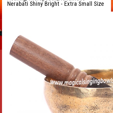
Nerabati Shiny Bright - Extra Small Size