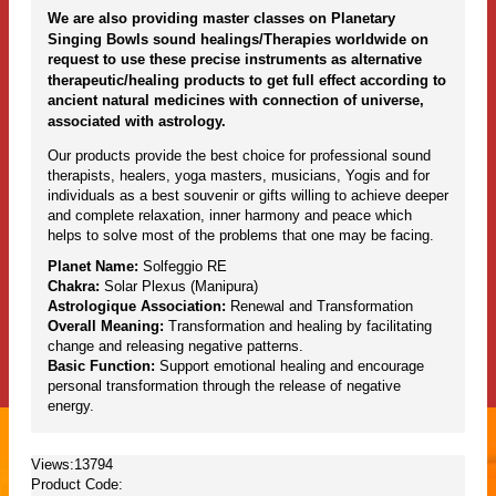
We are also providing master classes on Planetary
Singing Bowls sound healings/Therapies worldwide on
request to use these precise instruments as alternative
therapeutic/healing products to get full effect according to
ancient natural medicines with connection of universe,
associated with astrology.
Our products provide the best choice for professional sound
therapists, healers, yoga masters, musicians, Yogis and for
individuals as a best souvenir or gifts willing to achieve deeper
and complete relaxation, inner harmony and peace which
helps to solve most of the problems that one may be facing.
Planet Name:
Solfeggio RE
Chakra:
Solar Plexus (Manipura)
Astrologique Association:
Renewal and Transformation
Overall Meaning:
Transformation and healing by facilitating
change and releasing negative patterns.
Basic Function:
Support emotional healing and encourage
personal transformation through the release of negative
energy.
Views:13794
Product Code: