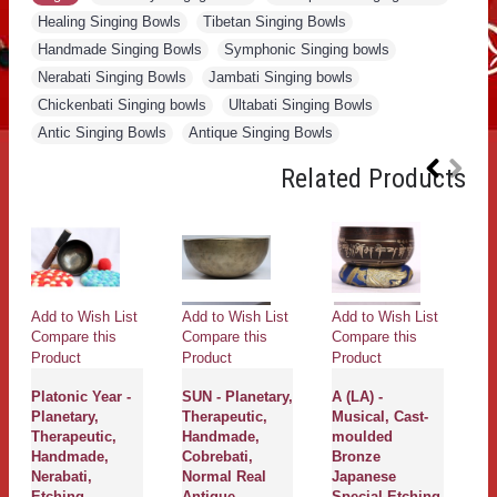
Healing Singing Bowls
,
Tibetan Singing Bowls
,
Handmade Singing Bowls
,
Symphonic Singing bowls
,
Nerabati Singing Bowls
,
Jambati Singing bowls
,
Chickenbati Singing bowls
,
Ultabati Singing Bowls
,
Antic Singing Bowls
,
Antique Singing Bowls
Related Products
Add to Wish List
Add to Wish List
Add to Wish List
Compare this
Compare this
Compare this
Product
Product
Product
Platonic Year -
SUN - Planetary,
A (LA) -
Planetary,
Therapeutic,
Musical, Cast-
Therapeutic,
Handmade,
moulded
Handmade,
Cobrebati,
Bronze
Nerabati,
Normal Real
Japanese
Etching,
Antique
Special Etching