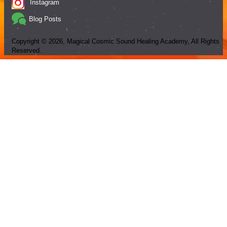
Instagram
Blog Posts
Copyright ©
2026
, Magical Cosmic Sound Healing Academy, All Rights
Reserved.