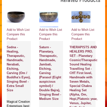
Related Products
Add to Wish List
Add to Wish List
Add to Wish List
Ad
Compare this
Compare this
Compare this
Co
Product
Product
Product
Pr
Sedna -
Saturn -
THERAPISTS AND
OM
Healing,
Planetary,
HEALERS PRO.
He
Therapeutic,
Therapeutic,
SET - Planetary
Th
Handmade,
Handmade,
Cosmic/Theraputic
H
Nerabati,
Jambati,
Sound Healing
T
Etching,
Etching,
Travelling Set -
A
Carving (Om /
Carving
CHT First level,
S
Buddha's Eyes),
(Parasol (Eight
Handmade with
(S
Singing Bowl -
auspicious
Seven Metals,
An
Extra Small
symbol) /
Special Chakra
Size
Double Bajra),
Healing Set
Ma
Singing Bowl -
(Alpha, Om,
En
Medium Size
Hopi,Platonic year,
Magical Creation
se
Venus, Jupiter,
Enterprises best
Pl