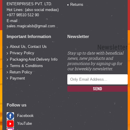
ENTERPRISES PVT. LTD.
Returns
Hot Lines: (also social medias)
+977 98510 512 90
E-mail :
sales.magicalsb@gmail.com
Important Information
Newsletter
Newsletter
About Us, Contact Us
Stay up to date with beneficial
Privacy Policy
news, new products and
Packaging And Delivery Info
promotions by signing up for
Terms & Conditions
our biweekly newsletter.
Return Policy
Payment
SEND
Follow us
Facebook
YouTube