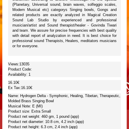
(Planetary, Universal sound, brain waves, solfeggio scales,
Modern Musical etc) categorys Singing bowls, Gongs and
related products are exactly analyzed in Magical Creation
Sound Lab Studio by experienced and professional
musician/artist and Sound therapist/healer - Govinda Tiwari
and team. We assure for precise frequencies with best quality
with detail report of analyzation in need. It is best choice for
professional sound Therapists, Healers, meditators musicians
or for everyone.
Views:13035
Product Code:
Availability:
1
16.10€
Ex Tax:16.10€
Name: Hydrogen Delta - Symphonic, Healing, Tibetan, Therapeutic,
Molded Brass Singing Bowl
Musical Note: E (MI)
Product size: Extra Small
Product net weight: 460 gm, 1 pound (app)
Product net diameter: 10.8 cm, 4.2 inch (app)
Product net height: 6.3 cm, 2.4 inch (app)