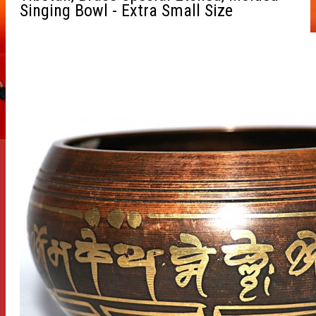
Singing Bowl - Extra Small Size