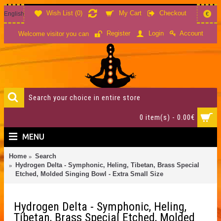
Wish List (
0
)
My Cart
Checkout
English
€
Account
Register
Login
Welcome visitor you can
0 item(s) - 0.00€
MENU
Home
Search
Hydrogen Delta - Symphonic, Heling, Tibetan, Brass Special
Etched, Molded Singing Bowl - Extra Small Size
Hydrogen Delta - Symphonic, Heling,
Tibetan, Brass Special Etched, Molded