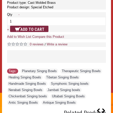
Product type: Cast Molded Brass
Product design: Special Etched
Qty
-
ADD TO CART
+
Add to Wish List
Compare this Product
0 reviews
Write a review
/
Tags:
Planetary Singng Bowls
,
Therapeutic Singing Bowls
,
Healing Singing Bowls
,
Tibetan Singing Bowls
,
Handmade Singing Bowls
,
Symphonic Singing bowls
,
Nerabati Singing Bowls
,
Jambati Singing bowls
,
Chickenbati Singing bowls
,
Ultabati Singing Bowls
,
Antic Singing Bowls
,
Antique Singing Bowls