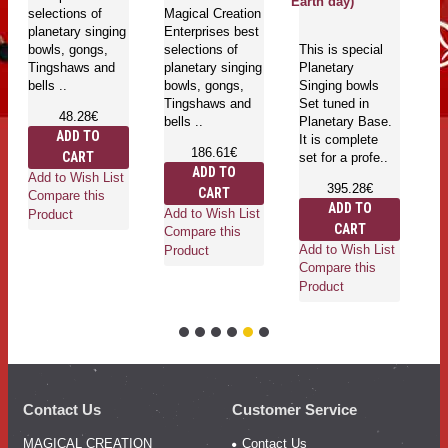
Earth day)
selections of
Magical Creation
Si
planetary singing
Enterprises best
G
bowls, gongs,
selections of
This is special
Ti
Tingshaws and
planetary singing
Planetary
an
bells ..
bowls, gongs,
Singing bowls
Tingshaws and
Set tuned in
48.28€
bells ..
Planetary Base.
ADD TO
It is complete
186.61€
CART
set for a profe..
Ad
ADD TO
Add to Wish List
Co
395.28€
CART
Compare this
Pr
ADD TO
Add to Wish List
Product
CART
Compare this
Add to Wish List
Product
Compare this
Product
Contact Us
Customer Service
MAGICAL CREATION
Contact Us