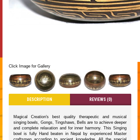
Click Image for Gallery
DESCRIPTION
REVIEWS (0)
Magical Creation's best quality therapeutic and musical
singing bowls, Gongs, Tingshaws, Bells are to achieve deeper
and complete relaxation and for inner harmony. This Singing
bowl is fully Hand beaten in Nepal by experienced Master
craftsmen according to ancient knowledge. All the special