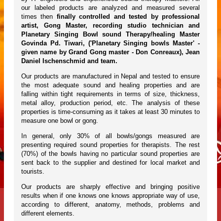
our labeled products are analyzed and measured several
times then
finally controlled and tested by professional
artist, Gong Master, recording studio technician and
Planetary Singing Bowl sound Therapy/healing Master
Govinda Pd. Tiwari, ('Planetary Singing bowls Master' -
given name by Grand Gong master - Don Conreaux), Jean
Daniel Ischenschmid and team.
Our products are manufactured in Nepal and tested to ensure
the most adequate sound and healing properties and are
falling within tight requirements in terms of size, thickness,
metal alloy, production period, etc. The analysis of these
properties is time-consuming as it takes at least 30 minutes to
measure one bowl or gong.
In general, only 30% of all bowls/gongs measured are
presenting required sound properties for therapists. The rest
(70%) of the bowls having no particular sound properties are
sent back to the supplier and destined for local market and
tourists.
Our products are sharply effective and bringing positive
results when if one knows one knows appropriate way of use,
according to different, anatomy, methods, problems and
different elements.