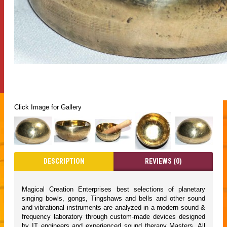
Click Image for Gallery
DESCRIPTION
REVIEWS (0)
Magical Creation Enterprises best selections of planetary
singing bowls, gongs, Tingshaws and bells and other sound
and vibrational instruments are analyzed in a modern sound &
frequency laboratory through custom-made devices designed
by IT engineers and experienced sound therapy Masters. All