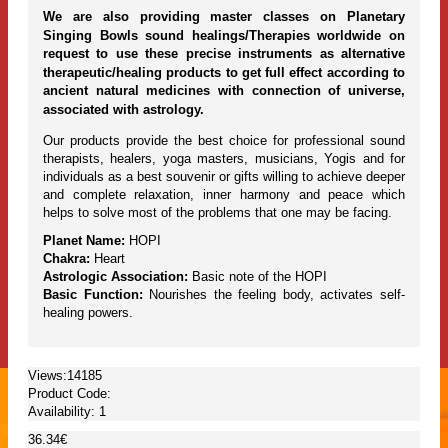
We are also providing master classes on Planetary
Singing Bowls sound healings/Therapies worldwide on
request to use these precise instruments as alternative
therapeutic/healing products to get full effect according to
ancient natural medicines with connection of universe,
associated with astrology.
Our products provide the best choice for professional sound
therapists, healers, yoga masters, musicians, Yogis and for
individuals as a best souvenir or gifts willing to achieve deeper
and complete relaxation, inner harmony and peace which
helps to solve most of the problems that one may be facing.
Planet Name:
HOPI
Chakra:
Heart
Astrologic Association:
Basic note of the HOPI
Basic Function:
Nourishes the feeling body, activates self-
healing powers.
Views:14185
Product Code:
Availability:
1
36.34€