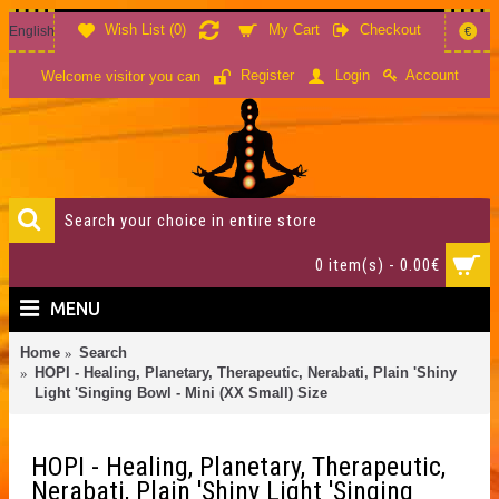
Wish List (
0
)
My Cart
Checkout
English
€
Account
Register
Login
Welcome visitor you can
0 item(s) - 0.00€
MENU
Home
Search
HOPI - Healing, Planetary, Therapeutic, Nerabati, Plain 'Shiny
Light 'Singing Bowl - Mini (XX Small) Size
HOPI - Healing, Planetary, Therapeutic,
Nerabati, Plain 'Shiny Light 'Singing