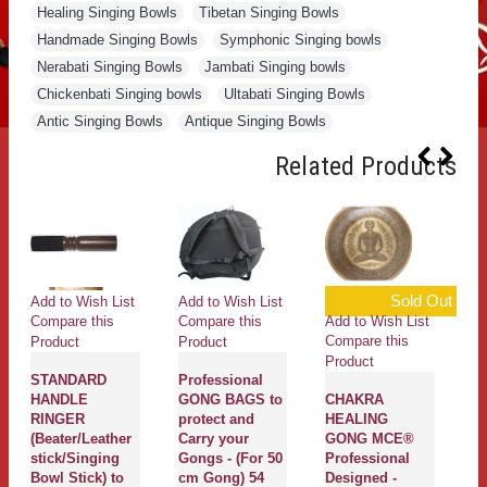
Healing Singing Bowls
,
Tibetan Singing Bowls
,
Handmade Singing Bowls
,
Symphonic Singing bowls
,
Nerabati Singing Bowls
,
Jambati Singing bowls
,
Chickenbati Singing bowls
,
Ultabati Singing Bowls
,
Antic Singing Bowls
,
Antique Singing Bowls
Related Products
Sold Out
Add to Wish List
Add to Wish List
Ad
Add to Wish List
Compare this
Compare this
Co
Compare this
Product
Product
Pr
Product
STANDARD
Professional
C
HANDLE
GONG BAGS to
CHAKRA
P
RINGER
protect and
HEALING
T
(Beater/Leather
Carry your
GONG MCE®
C
stick/Singing
Gongs - (For 50
Professional
Ba
Bowl Stick) to
cm Gong) 54
Designed -
li