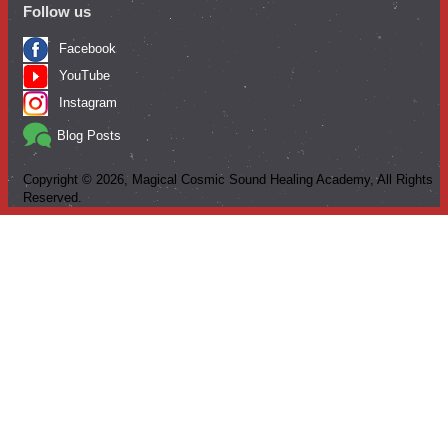
Follow us
Facebook
YouTube
Instagram
Blog Posts
Copyright ©
2026
, Magical Cosmic Sound Healing Academy, All Rights
Reserved.