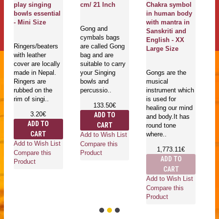
play singing
cm/ 21 Inch
Chakra symbol
S
bowls essential
in human body
E
- Mini Size
with mantra in
S
Gong and
Sanskriti and
cymbals bags
English - XX
Ringers/beaters
are called Gong
Ma
Large Size
with leather
bag and are
Cr
cover are locally
suitable to carry
qu
made in Nepal.
your Singing
Gongs are the
th
Ringers are
bowls and
musical
mu
rubbed on the
percussio..
instrument which
bo
rim of singi..
is used for
Ti
133.50€
healing our mind
ar
3.20€
ADD TO
and body.It has
ADD TO
CART
round tone
CART
where..
Add to Wish List
Add to Wish List
Compare this
1,773.11€
Ad
Compare this
Product
ADD TO
Co
Product
CART
Pr
Add to Wish List
Compare this
Product