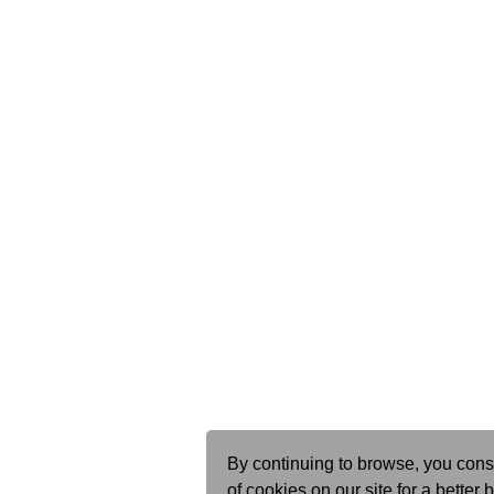
By continuing to browse, you cons
of cookies on our site for a better