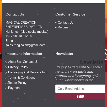
Contact Us
Customer Service
MAGICAL CREATION
Contact Us
ENTERPRISES PVT. LTD.
Returns
Hot Lines: (also social medias)
+977 98510 512 90
E-mail :
sales.magicalsb@gmail.com
Important Information
Newsletter
Newsletter
About Us, Contact Us
Stay up to date with beneficial
Privacy Policy
news, new products and
Packaging And Delivery Info
promotions by signing up for
Terms & Conditions
our biweekly newsletter.
Return Policy
Payment
SEND