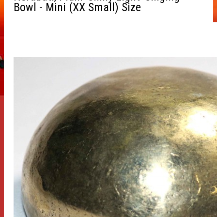
Bowl - Mini (XX Small) Size