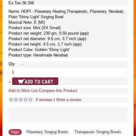
Ex Tax:36.34€
Name: HOPI - Planetary Healing,Therapeutic, Planetary, Nerabati,
Plain 'Shiny Light' Singing Bowl
Musical Note: E (MI)
Product size: Mini (XX Small)
Product net weight: 230 gm, 0.50 pound (app)
Product net diameter: 9.6 cm, 3.7 inch (app)
Product net height: 4.5 cm, 1.7 inch (app)
Product Color: Golden 'Shiny Light'
Product type: Handmade Nerabati
Qty
-
ADD TO CART
+
Add to Wish List
Compare this Product
0 reviews
Write a review
/
Tags:
Planetary Singng Bowls
,
Therapeutic Singing Bowls
,