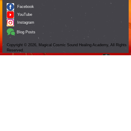
Facebook
YouTube
Instagram
Blog Posts
Copyright ©
2026
, Magical Cosmic Sound Healing Academy, All Rights
Reserved.