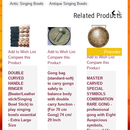
Antic Singing Bowls
,
Antique Singing Bowls
Related Products
Preorder
Add to Wish List
Add to Wish List
Add to Wish List
Compare this
Compare this
Compare this
Product
Product
Product
DOUBLE
Gong bag
CURVED
(standard-soft)
MASTER
HANDLE
to carry gongs
CARVED
RINGER
safely to
SPECIAL
(Beater/Leather
balance body
SYMBOLS
stick/Singing
with double
COMBINATION
Bowl Stick) to
carry function -
RARE GONG -
play singing
(For 70 cm
professional
bowls essential
Gong) 74 cm/
gong with Eight
- Extra Large
29 Inch
Auspicious
Size
symbols,