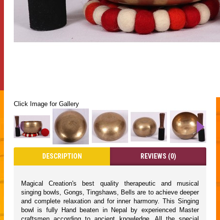
Click Image for Gallery
DESCRIPTION
REVIEWS (0)
Magical Creation's best quality therapeutic and musical
singing bowls, Gongs, Tingshaws, Bells are to achieve deeper
and complete relaxation and for inner harmony. This Singing
bowl is fully Hand beaten in Nepal by experienced Master
craftsmen according to ancient knowledge. All the special