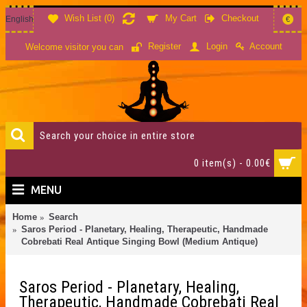
Wish List (
0
)
My Cart
Checkout
English
€
Account
Register
Login
Welcome visitor you can
0 item(s) - 0.00€
MENU
Home
Search
Saros Period - Planetary, Healing, Therapeutic, Handmade
Cobrebati Real Antique Singing Bowl (Medium Antique)
Saros Period - Planetary, Healing,
Therapeutic, Handmade Cobrebati Real