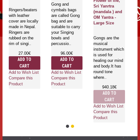
Flower of life,
Gong and
Sri Yanrtra
Ringers/beaters
cymbals bags
(mandala ) and
with leather
are called Gong
OM Yantra -
cover are locally
bag and are
Large Size
made in Nepal.
suitable to carry
Ringers are
your Singing
rubbed on the
bowls and
Gongs are the
rim of singi..
percussio..
musical
instrument which
27.00€
96.00€
is used for
ADD TO
ADD TO
healing our mind
CART
CART
and body.It has
round tone
Add to Wish List
Add to Wish List
where..
Compare this
Compare this
Product
Product
940.18€
ADD TO
CART
Add to Wish List
Compare this
Product