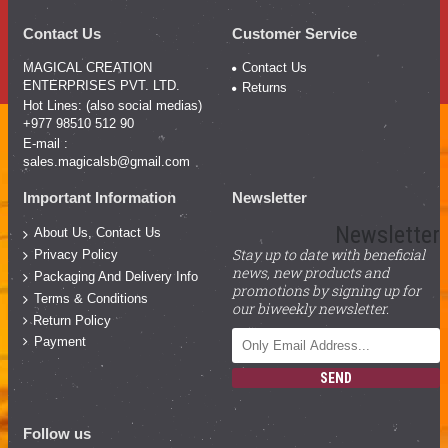
Contact Us
Customer Service
MAGICAL CREATION
Contact Us
ENTERPRISES PVT. LTD.
Returns
Hot Lines: (also social medias)
+977 98510 512 90
E-mail :
sales.magicalsb@gmail.com
Important Information
Newsletter
Newsletter
About Us, Contact Us
Stay up to date with beneficial
Privacy Policy
news, new products and
Packaging And Delivery Info
promotions by signing up for
Terms & Conditions
our biweekly newsletter.
Return Policy
Payment
SEND
Follow us