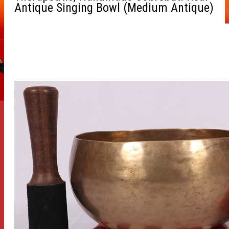
Antique Singing Bowl (Medium Antique)