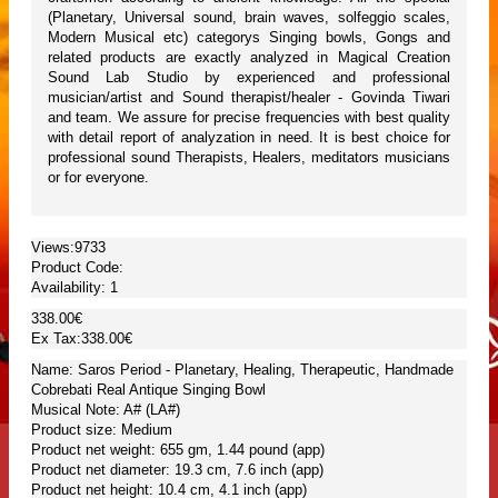
(Planetary, Universal sound, brain waves, solfeggio scales,
Modern Musical etc) categorys Singing bowls, Gongs and
related products are exactly analyzed in Magical Creation
Sound Lab Studio by experienced and professional
musician/artist and Sound therapist/healer - Govinda Tiwari
and team. We assure for precise frequencies with best quality
with detail report of analyzation in need. It is best choice for
professional sound Therapists, Healers, meditators musicians
or for everyone.
Views:9733
Product Code:
Availability:
1
338.00€
Ex Tax:338.00€
Name: Saros Period - Planetary, Healing, Therapeutic, Handmade
Cobrebati Real Antique Singing Bowl
Musical Note: A# (LA#)
Product size: Medium
Product net weight: 655 gm, 1.44 pound (app)
Product net diameter: 19.3 cm, 7.6 inch (app)
Product net height: 10.4 cm, 4.1 inch (app)