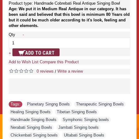
Product type: Handmade Cobrebati Real Antique Singing Bowl
Age: We put it in Medium Real Antique in our category. It has
been said and believed that this bowl is minimum 80 Years old
but it could be much older according to it's look, feeling and
other elements.
Qty
-
ADD TO CART
+
Add to Wish List
Compare this Product
0 reviews
Write a review
/
Tags:
Planetary Singng Bowls
,
Therapeutic Singing Bowls
,
Healing Singing Bowls
,
Tibetan Singing Bowls
,
Handmade Singing Bowls
,
Symphonic Singing bowls
,
Nerabati Singing Bowls
,
Jambati Singing bowls
,
Chickenbati Singing bowls
,
Ultabati Singing Bowls
,