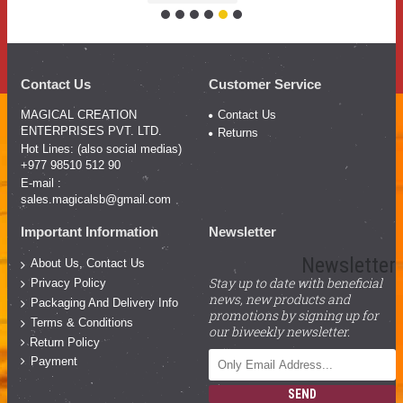
Contact Us
Customer Service
MAGICAL CREATION
Contact Us
ENTERPRISES PVT. LTD.
Returns
Hot Lines: (also social medias)
+977 98510 512 90
E-mail :
sales.magicalsb@gmail.com
Important Information
Newsletter
Newsletter
About Us, Contact Us
Stay up to date with beneficial
Privacy Policy
news, new products and
Packaging And Delivery Info
promotions by signing up for
Terms & Conditions
our biweekly newsletter.
Return Policy
Payment
SEND