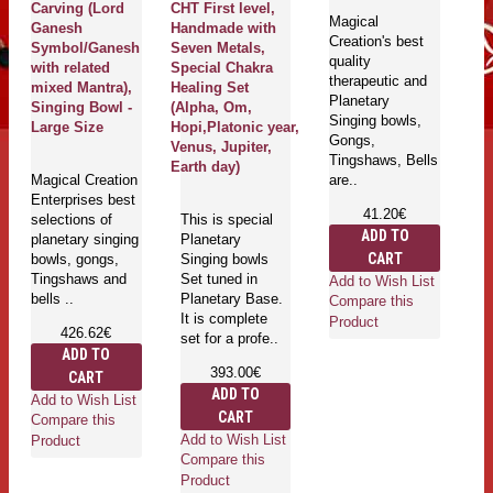
Carving (Lord
CHT First level,
A
Magical
Ganesh
Handmade with
S
Creation's best
Symbol/Ganesh
Seven Metals,
(S
quality
with related
Special Chakra
An
therapeutic and
mixed Mantra),
Healing Set
Planetary
Singing Bowl -
(Alpha, Om,
Singing bowls,
Ma
Large Size
Hopi,Platonic year,
Gongs,
Cr
Venus, Jupiter,
Tingshaws, Bells
qu
Earth day)
Magical Creation
are..
th
Enterprises best
mu
41.20€
selections of
This is special
bo
ADD TO
planetary singing
Planetary
Ti
CART
bowls, gongs,
Singing bowls
ar
Tingshaws and
Set tuned in
Add to Wish List
bells ..
Planetary Base.
Compare this
It is complete
Product
426.62€
set for a profe..
ADD TO
Ad
393.00€
CART
Co
ADD TO
Add to Wish List
Pr
CART
Compare this
Add to Wish List
Product
Compare this
Product