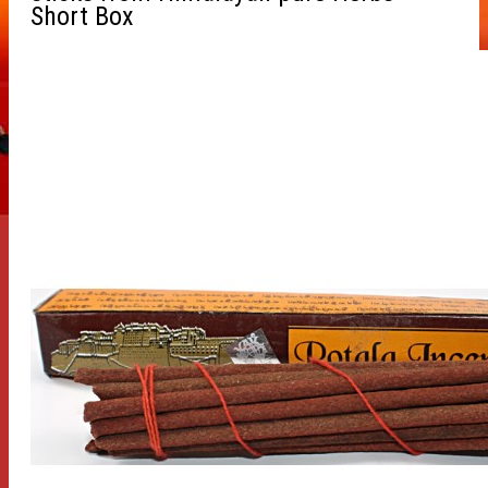
Short Box