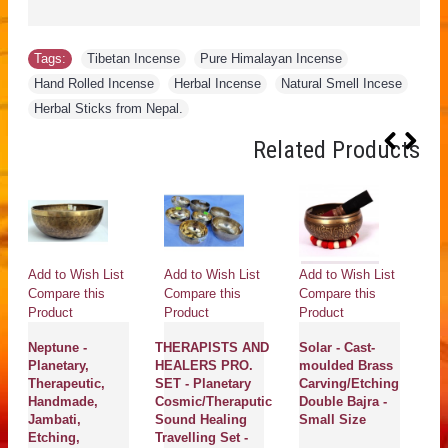
Tags:
Tibetan Incense
,
Pure Himalayan Incense
,
Hand Rolled Incense
,
Herbal Incense
,
Natural Smell Incese
,
Herbal Sticks from Nepal.
Related Products
Add to Wish List
Add to Wish List
Add to Wish List
Ad
Compare this
Compare this
Compare this
Co
Product
Product
Product
Pr
Neptune -
THERAPISTS AND
Solar - Cast-
C 
Planetary,
HEALERS PRO.
moulded Brass
Mu
Therapeutic,
SET - Planetary
Carving/Etching
He
Handmade,
Cosmic/Theraputic
Double Bajra -
Th
Jambati,
Sound Healing
Small Size
H
Etching,
Travelling Set -
J