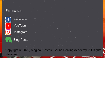
Follow us
Facebook
YouTube
Instagram
Blog Posts
Copyright ©
2026
, Magical Cosmic Sound Healing Academy, All Rights
Reserved.