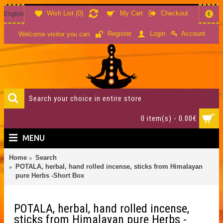
Wish List (
0
)
My Cart
Checkout
English
€
Account
Register
Login
Welcome visitor you can
0 item(s) - 0.00€
MENU
Home
Search
POTALA, herbal, hand rolled incense, sticks from Himalayan
pure Herbs -Short Box
POTALA, herbal, hand rolled incense,
sticks from Himalayan pure Herbs -