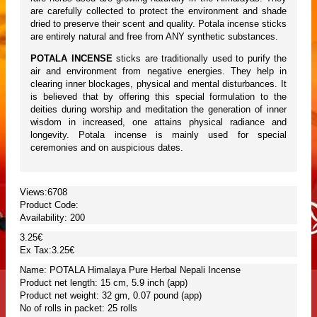
are carefully collected to protect the environment and shade
dried to preserve their scent and quality. Potala incense sticks
are entirely natural and free from ANY synthetic substances.
POTALA INCENSE
sticks are traditionally used to purify the
air and environment from negative energies. They help in
clearing inner blockages, physical and mental disturbances. It
is believed that by offering this special formulation to the
deities during worship and meditation the generation of inner
wisdom in increased, one attains physical radiance and
longevity. Potala incense is mainly used for special
ceremonies and on auspicious dates.
Views:6708
Product Code:
Availability:
200
3.25€
Ex Tax:3.25€
Name: POTALA Himalaya Pure Herbal Nepali Incense
Product net length: 15 cm, 5.9 inch (app)
Product net weight: 32 gm, 0.07 pound (app)
No of rolls in packet: 25 rolls