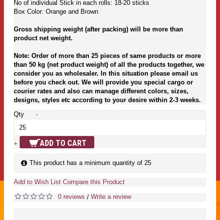
No of individual Stick in each rolls: 18-20 sticks
Box Color: Orange and Brown
Gross shipping weight (after packing) will be more than
product net weight.
Note: Order of more than 25 pieces of same products or more
than 50 kg (net product weight) of all the products together, we
consider you as wholesaler. In this situation please email us
before you check out. We will provide you special cargo or
courier rates and also can manage different colors, sizes,
designs, styles etc according to your desire within 2-3 weeks.
Qty
-
ADD TO CART
+
This product has a minimum quantity of 25
Add to Wish List
Compare this Product
0 reviews
Write a review
/