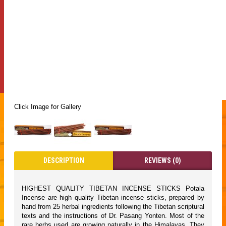
Click Image for Gallery
DESCRIPTION
REVIEWS (0)
HIGHEST QUALITY TIBETAN INCENSE STICKS Potala
Incense are high quality Tibetan incense sticks, prepared by
hand from 25 herbal ingredients following the Tibetan scriptural
texts and the instructions of Dr. Pasang Yonten. Most of the
rare herbs used are growing naturally in the Himalayas. They