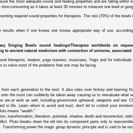
ure the most adequate sound and healing properties and are falling within tig
 is time-consuming as it takes at least 30 minutes to measure one bowl or gong
enting required sound properties for therapists. The rest (70%) of the bowls 
ive results when if one knows one knows appropriate way of use, according 
ary Singing Bowls sound healings/Therapies worldwide on request 
ing to ancient natural medicines with connection of universe, associated 
und therapists, healers, yoga masters, musicians, Yogis and for individuals 
s to solve most of the problems that one may be facing.
 from each generation to the next. It also rules over history and learning fr
ng onto the most can suddenly be taken away causing us to reevaluate what 
rces are at work as well, including government upheaval, weapons and war. C
 in life. Learn whom to avoid and trust, don't let to control your emotions
luto means "wealth."
ion, transformation, liberation, potential, shadow, death and resurrection, rebirt
ict. Pluto breaks down the old into its component parts only to reassemble 
. Transforming power the magic group dynamic principle and is said to be respon