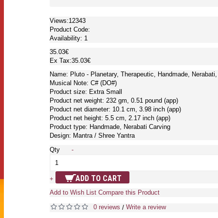
Views:12343
Product Code:
Availability:
1
35.03€
Ex Tax:35.03€
Name: Pluto - Planetary, Therapeutic, Handmade, Nerabati,
Musical Note: C# (DO#)
Product size: Extra Small
Product net weight: 232 gm, 0.51 pound (app)
Product net diameter: 10.1 cm, 3.98 inch (app)
Product net height: 5.5 cm, 2.17 inch (app)
Product type: Handmade, Nerabati Carving
Design: Mantra / Shree Yantra
Qty
-
ADD TO CART
+
Add to Wish List
Compare this Product
0 reviews
Write a review
/