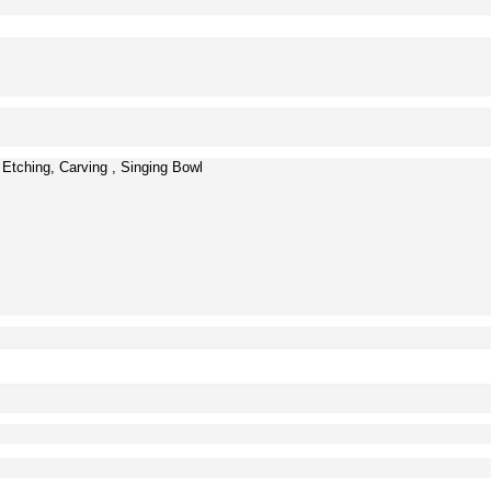
 Etching, Carving , Singing Bowl