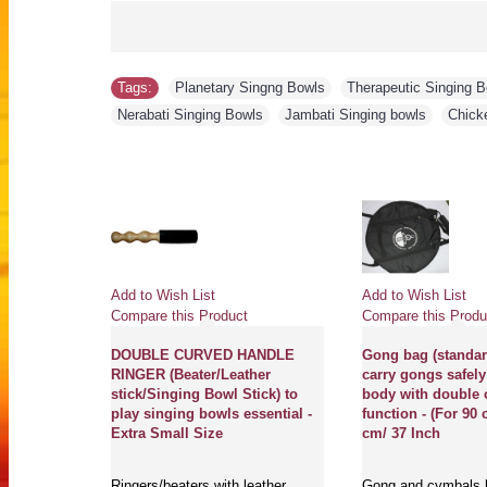
Tags:
Planetary Singng Bowls
,
Therapeutic Singing 
Nerabati Singing Bowls
,
Jambati Singing bowls
,
Chick
Add to Wish List
Add to Wish List
Compare this Product
Compare this Produ
HION FOR
DOUBLE CURVED HANDLE
Gong bag (standard
get best
RINGER (Beater/Leather
carry gongs safely
 any kinds
stick/Singing Bowl Stick) to
body with double 
ditation
play singing bowls essential -
function - (For 90
le
Extra Small Size
cm/ 37 Inch
or) - Small
Ringers/beaters with leather
Gong and cymbals 