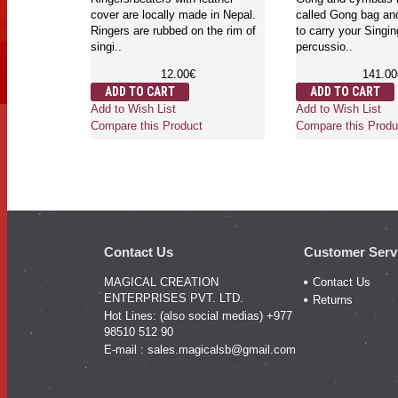
cover are locally made in Nepal.
called Gong bag and
ly
Ringers are rubbed on the rim of
to carry your Singi
d available
singi..
percussio..
 sizes . Felt
12.00€
141.00
ADD TO CART
ADD TO CART
Add to Wish List
Add to Wish List
Compare this Product
Compare this Produ
Contact Us
Customer Serv
MAGICAL CREATION
Contact Us
ENTERPRISES PVT. LTD.
Returns
Hot Lines: (also social medias) +977
98510 512 90
E-mail :
sales.magicalsb@gmail.com