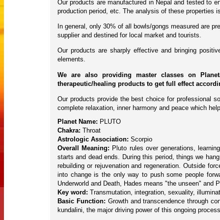
Our products are manufactured in Nepal and tested to ens
production period, etc. The analysis of these properties
In general, only 30% of all bowls/gongs measured are pres
supplier and destined for local market and tourists.
Our products are sharply effective and bringing posit
elements.
We are also providing master classes on Planet
therapeutic/healing products to get full effect accord
Our products provide the best choice for professional so
complete relaxation, inner harmony and peace which help
Planet Name:
PLUTO
Chakra:
Throat
Astrologic Association:
Scorpio
Overall Meaning:
Pluto rules over generations, learning
starts and dead ends. During this period, things we ha
rebuilding or rejuvenation and regeneration. Outside fo
into change is the only way to push some people forward
Underworld and Death, Hades means "the unseen" and P
Key word:
Transmutation, integration, sexuality, illuminat
Basic Function:
Growth and transcendence through confl
kundalini, the major driving power of this ongoing process