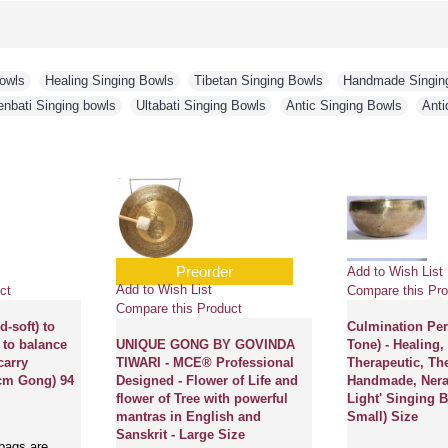
Bowls
,
Healing Singing Bowls
,
Tibetan Singing Bowls
,
Handmade Singin
enbati Singing bowls
,
Ultabati Singing Bowls
,
Antic Singing Bowls
,
Anti
Preorder
Add to Wish List
Add to Wish List
ct
Compare this Pro
Compare this Product
-soft) to
Culmination Pe
 to balance
UNIQUE GONG BY GOVINDA
Tone) - Healing,
carry
TIWARI - MCE® Professional
Therapeutic, Th
 cm Gong) 94
Designed - Flower of Life and
Handmade, Nerab
flower of Tree with powerful
Light' Singing B
mantras in English and
Small) Size
Sanskrit - Large Size
bags are