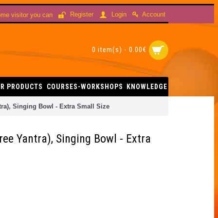
Account
Register
Login
me visitor you can
0 item(s) - 0.00€
R PRODUCTS
COURSES-WORKSHOPS
KNOWLEDGE
ra), Singing Bowl - Extra Small Size
ree Yantra), Singing Bowl - Extra