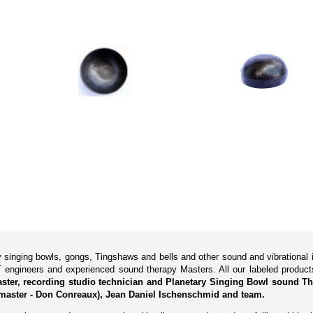
ry singing bowls, gongs, Tingshaws and bells and other sound and vibrationa
 engineers and experienced sound therapy Masters. All our labeled produ
Master, recording studio technician and Planetary Singing Bowl sound Th
master - Don Conreaux), Jean Daniel Ischenschmid and team.