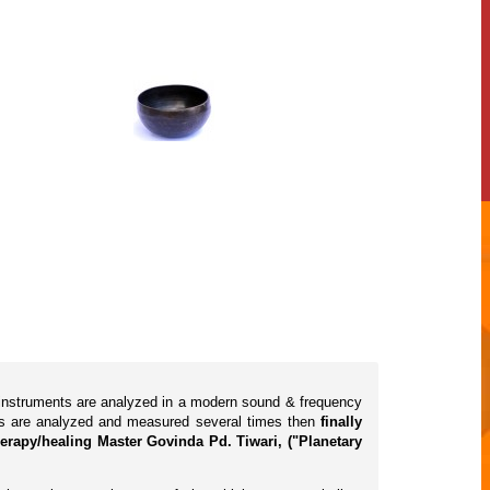
l instruments are analyzed in a modern sound & frequency
cts are analyzed and measured several times then
finally
erapy/healing Master Govinda Pd. Tiwari, ("Planetary