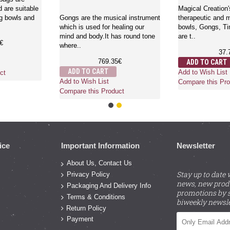
 are suitable
Magical Creation'
ng bowls and
Gongs are the musical instrument
therapeutic and m
which is used for healing our
bowls, Gongs, Ti
mind and body.It has round tone
are t..
€
where..
37.
769.35€
ADD TO CART
ADD TO CART
Add to Wish List
ct
Add to Wish List
Compare this Pro
Compare this Product
ice
Important Information
Newsletter
About Us, Contact Us
Stay up to date 
Privacy Policy
news, new prod
Packaging And Delivery Info
promotions by s
Terms & Conditions
biweekly newsle
Return Policy
Payment