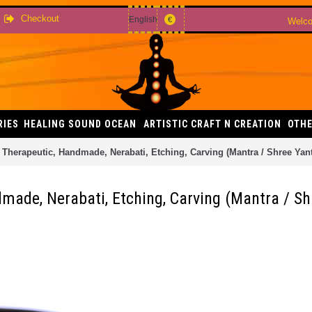
Checkout
English
€
Welco
RIES
HEALING SOUND OCEAN
ARTISTIC CRAFT N CREATION
OTHE
, Therapeutic, Handmade, Nerabati, Etching, Carving (Mantra / Shree Yant
dmade, Nerabati, Etching, Carving (Mantra / Sh