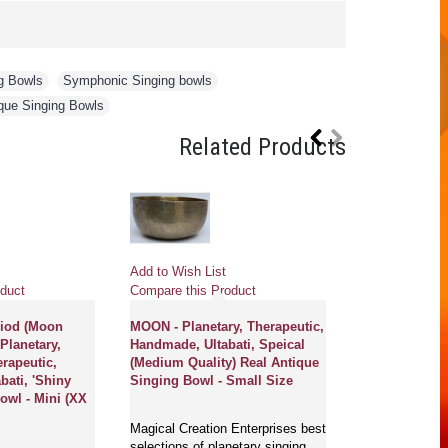
g Bowls
,
Symphonic Singing bowls
,
que Singing Bowls
Related Products
Add to Wish List
duct
Compare this Product
riod (Moon
MOON - Planetary, Therapeutic,
 Planetary,
Handmade, Ultabati, Speical
erapeutic,
(Medium Quality) Real Antique
ati, 'Shiny
Singing Bowl - Small Size
owl - Mini (XX
Magical Creation Enterprises best
selections of planetary singing