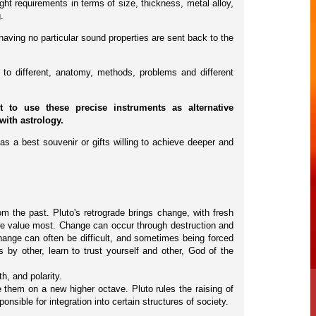
ht requirements in terms of size, thickness, metal alloy,
.
having no particular sound properties are sent back to the
to different, anatomy, methods, problems and different
to use these precise instruments as alternative
with astrology.
as a best souvenir or gifts willing to achieve deeper and
om the past. Pluto's retrograde brings change, with fresh
we value most. Change can occur through destruction and
hange can often be difficult, and sometimes being forced
 by other, learn to trust yourself and other, God of the
h, and polarity.
them on a new higher octave. Pluto rules the raising of
sible for integration into certain structures of society.