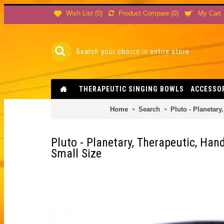
Product Compare (
0
)
Wish List (
0
)
My Cart
THERAPEUTIC SINGING BOWLS
ACCESSO
Home
Search
Pluto - Planetary
Pluto - Planetary, Therapeutic, Han
Small Size