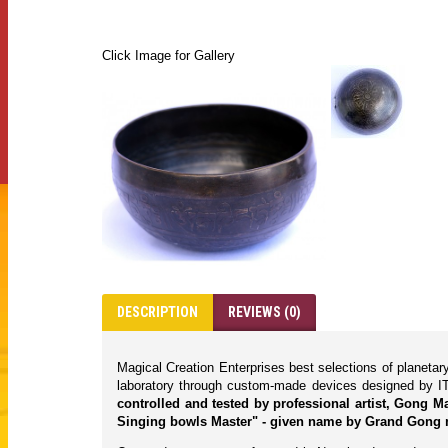
Click Image for Gallery
DESCRIPTION
REVIEWS (0)
Magical Creation Enterprises best selections of planeta
laboratory through custom-made devices designed by IT
controlled and tested by professional artist, Gong 
Singing bowls Master" - given name by Grand Gong 