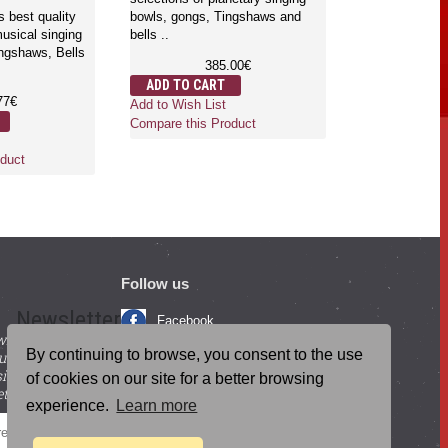
s best quality
bowls, gongs, Tingshaws and
usical singing
bells ..
ngshaws, Bells
385.00€
ADD TO CART
77€
Add to Wish List
Compare this Product
duct
Follow us
Newsletter
Facebook
with beneficial
YouTube
By continuing to browse, you consent to the use
ucts and
igning up for our
Instagram
of cookies on our site for a better browsing
tter.
experience.
Learn more
Blog Posts
SEND