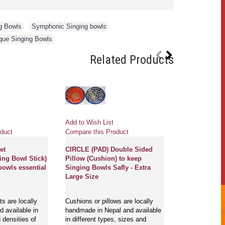
g Bowls
,
Symphonic Singing bowls
,
que Singing Bowls
Related Products
Add to Wish List
Add to Wish Li
duct
Compare this Product
Compare this 
et
CIRCLE (PAD) Double Sided
CONIC HANDL
ing Bowl Stick)
Pillow (Cushion) to keep
RINGER (Beate
bowls essential
Singing Bowls Safly - Extra
stick/Singing 
Large Size
play singing b
Extra Large S
s are locally
Cushions or pillows are locally
 available in
handmade in Nepal and available
Ringers/beaters
 densities of
in different types, sizes and
cover are loca