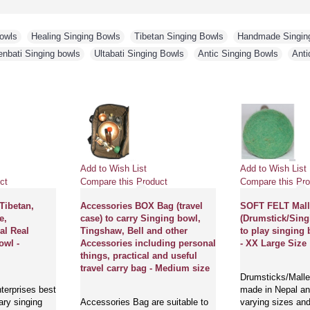
Bowls
,
Healing Singing Bowls
,
Tibetan Singing Bowls
,
Handmade Singin
enbati Singing bowls
,
Ultabati Singing Bowls
,
Antic Singing Bowls
,
Anti
Add to Wish List
Add to Wish List
ct
Compare this Product
Compare this Pro
 Tibetan,
Accessories BOX Bag (travel
SOFT FELT Mall
e,
case) to carry Singing bowl,
(Drumstick/Sing
al Real
Tingshaw, Bell and other
to play singing 
owl -
Accessories including personal
- XX Large Size
things, practical and useful
travel carry bag - Medium size
Drumsticks/Mallet
terprises best
made in Nepal and
ary singing
Accessories Bag are suitable to
varying sizes and