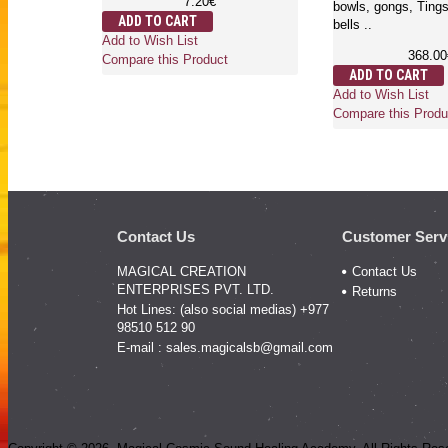
7.20€
bowls, gongs, Ting
ADD TO CART
bells ..
Add to Wish List
368.00
Compare this Product
ADD TO CART
Add to Wish List
Compare this Produ
Contact Us
Customer Serv
MAGICAL CREATION
Contact Us
ENTERPRISES PVT. LTD.
Returns
Hot Lines: (also social medias) +977
98510 512 90
E-mail :
sales.magicalsb@gmail.com