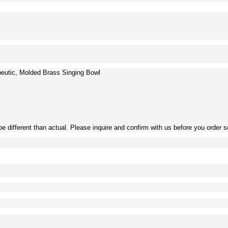
eutic, Molded Brass Singing Bowl
be different than actual. Please inquire and confirm with us before you order