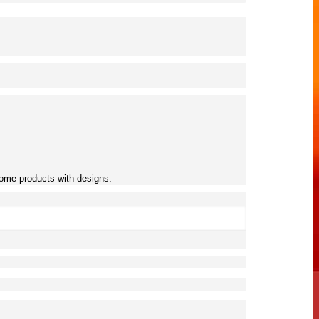
 some products with designs.