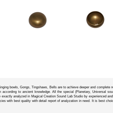
singing bowls, Gongs, Tingshaws, Bells are to achieve deeper and complete rel
according to ancient knowledge. All the special (Planetary, Universal sou
 exactly analyzed in Magical Creation Sound Lab Studio by experienced and p
s with best quality with detail report of analyzation in need. It is best cho