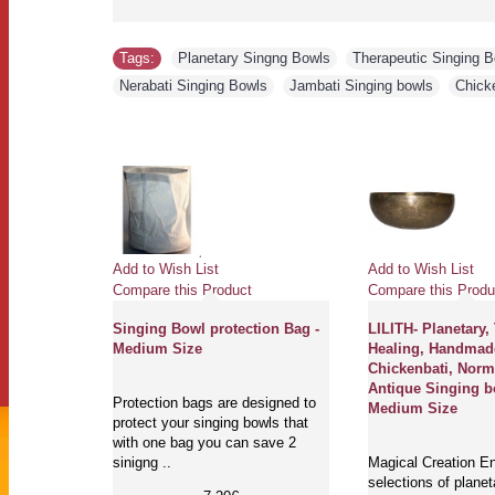
Tags:
Planetary Singng Bowls
,
Therapeutic Singing 
Nerabati Singing Bowls
,
Jambati Singing bowls
,
Chick
Add to Wish List
Add to Wish List
Compare this Product
Compare this Produ
Singing Bowl protection Bag -
LILITH- Planetary,
Medium Size
Healing, Handmad
Chickenbati, Norm
Antique Singing b
Protection bags are designed to
Medium Size
protect your singing bowls that
with one bag you can save 2
sinigng ..
Magical Creation En
selections of planet