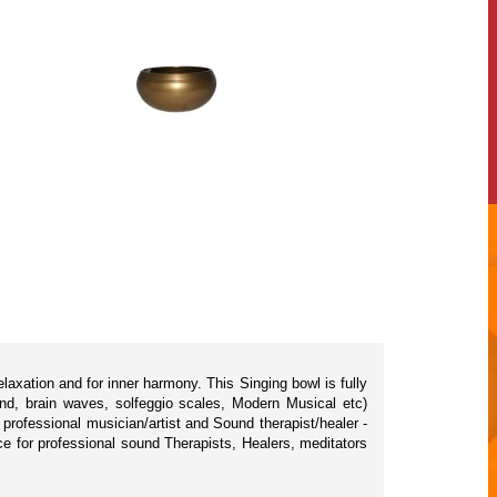
axation and for inner harmony. This Singing bowl is fully
nd, brain waves, solfeggio scales, Modern Musical etc)
rofessional musician/artist and Sound therapist/healer -
ice for professional sound Therapists, Healers, meditators