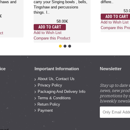
shaws and
carry your Singing bowls , bells,
differe..
Tingshaw and percussions
53.
things. I..
€
ADD TO CART
58.00€
Add to Wish List
ADD TO CART
Compare this Pro
Add to Wish List
ct
Compare this Product
ice
Important Information
Newsletter
About Us, Contact Us
Stay up to date 
Privacy Policy
news, new prod
Packaging And Delivery Info
promotions by s
Terms & Conditions
biweekly newsle
Return Policy
Payment