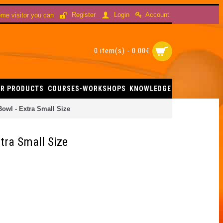
Account
Register
Login
me visitor you can
0 item(s) - 0.00€
R PRODUCTS
COURSES-WORKSHOPS
KNOWLEDGE
owl - Extra Small Size
tra Small Size