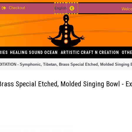
Checkout
English
€
Welco
RIES
HEALING SOUND OCEAN
ARTISTIC CRAFT N CREATION
OTHE
ITATION - Symphonic, Tibetan, Brass Special Etched, Molded Singing B
rass Special Etched, Molded Singing Bowl - Ex