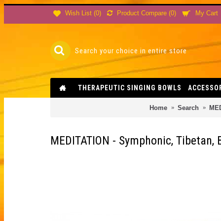
Product Compare (
0
)
Wish List (
0
)
My Cart
THERAPEUTIC SINGING BOWLS
ACCESSO
Home
Search
MED
MEDITATION - Symphonic, Tibetan, B