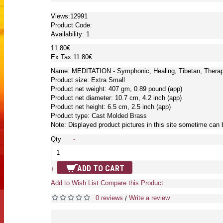
Views:12991
Product Code:
Availability:
1
11.80€
Ex Tax:11.80€
Name: MEDITATION - Symphonic, Healing, Tibetan, Therap
Product size: Extra Small
Product net weight: 407 gm, 0.89 pound (app)
Product net diameter: 10.7 cm, 4.2 inch (app)
Product net height: 6.5 cm, 2.5 inch (app)
Product type: Cast Molded Brass
Note: Displayed product pictures in this site sometime can 
Qty
-
ADD TO CART
+
Add to Wish List
Compare this Product
0 reviews
Write a review
/