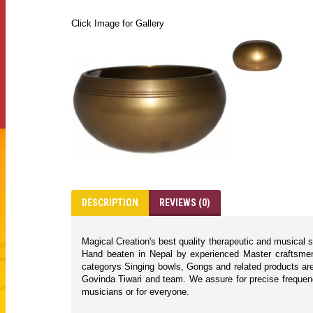
Click Image for Gallery
DESCRIPTION
REVIEWS (0)
Magical Creation's best quality therapeutic and musical 
Hand beaten in Nepal by experienced Master craftsmen 
categorys Singing bowls, Gongs and related products are
Govinda Tiwari and team. We assure for precise frequencie
musicians or for everyone.