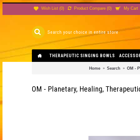
Product Compare (
0
)
Wish List (
0
)
My Cart
THERAPEUTIC SINGING BOWLS
ACCESSO
Home
Search
OM - P
OM - Planetary, Healing, Therapeu