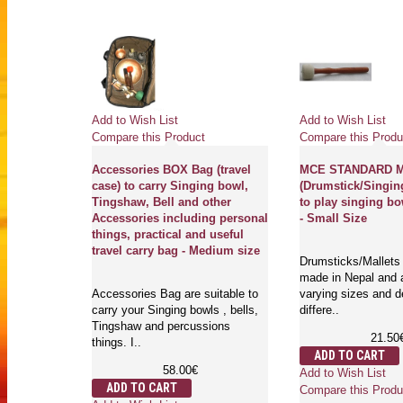
Add to Wish List
Add to Wish List
Compare this Product
Compare this Produ
Accessories BOX Bag (travel
MCE STANDARD Ma
case) to carry Singing bowl,
(Drumstick/Singin
Tingshaw, Bell and other
to play singing bo
Accessories including personal
- Small Size
things, practical and useful
travel carry bag - Medium size
Drumsticks/Mallets 
made in Nepal and a
Accessories Bag are suitable to
varying sizes and d
carry your Singing bowls , bells,
differe..
Tingshaw and percussions
21.50
things. I..
ADD TO CART
58.00€
Add to Wish List
ADD TO CART
Compare this Produ