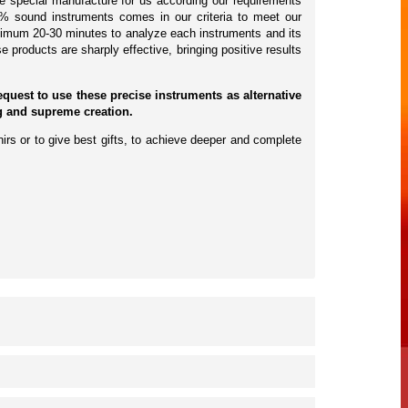
e special manufacture for us according our requirements
30% sound instruments comes in our criteria to meet our
nimum 20-30 minutes to analyze each instruments and its
e products are sharply effective, bringing positive results
est to use these precise instruments as alternative
ng and supreme creation.
irs or to give best gifts, to achieve deeper and complete