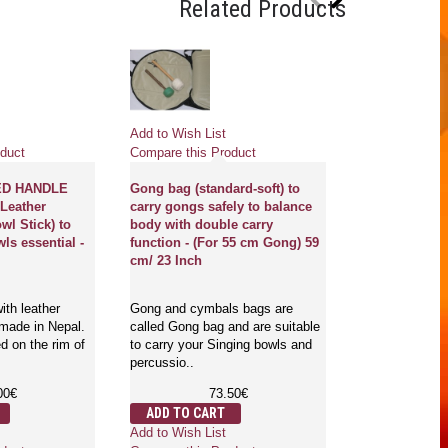
Related Products
Pre
Add to Wish List
Add to Wish Li
duct
Compare this Product
Compare this 
ED HANDLE
Gong bag (standard-soft) to
Leather
carry gongs safely to balance
GONG FOR G
wl Stick) to
body with double carry
BY MCE® Prof
ls essential -
function - (For 55 cm Gong) 59
Designed - Sri
cm/ 23 Inch
mantra in Eng
Sanskriti - Ex
ith leather
Gong and cymbals bags are
 made in Nepal.
called Gong bag and are suitable
Gongs are the 
d on the rim of
to carry your Singing bowls and
which is used f
percussio..
mind and body.
where..
00€
73.50€
1,
ADD TO CART
ADD TO CA
Add to Wish List