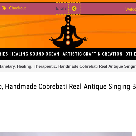
Checkout
English
€
Welco
RIES
HEALING SOUND OCEAN
ARTISTIC CRAFT N CREATION
OTHE
lanetary, Healing, Therapeutic, Handmade Cobrebati Real Antique Sing
tic, Handmade Cobrebati Real Antique Singing