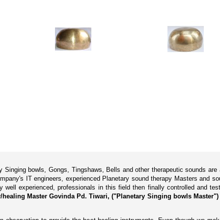
ary Singing bowls, Gongs, Tingshaws, Bells and other therapeutic sounds are
pany's IT engineers, experienced Planetary sound therapy Masters and soun
ll experienced, professionals in this field then finally controlled and tes
healing Master Govinda Pd. Tiwari, ("Planetary Singing bowls Master"