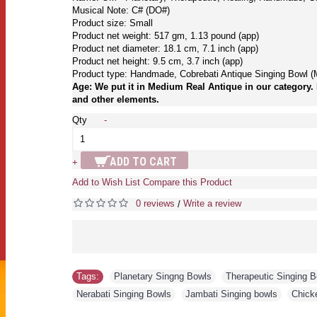
Musical Note: C# (DO#)
Product size: Small
Product net weight: 517 gm, 1.13 pound (app)
Product net diameter: 18.1 cm, 7.1 inch (app)
Product net height: 9.5 cm, 3.7 inch (app)
Product type: Handmade, Cobrebati Antique Singing Bowl (
Age: We put it in Medium Real Antique in our category. 
and other elements.
Qty
-
ADD TO CART
+
Add to Wish List
Compare this Product
0 reviews
Write a review
/
Tags:
Planetary Singng Bowls
,
Therapeutic Singing 
Nerabati Singing Bowls
,
Jambati Singing bowls
,
Chick