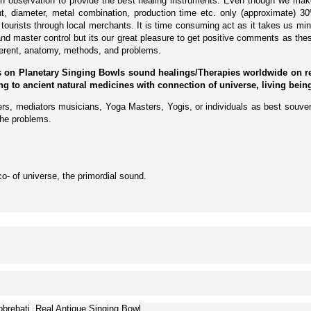
on observation to provide the best healing instruments. Even though we mak
ght, diameter, metal combination, production time etc. only (approximate) 
urists through local merchants. It is time consuming act as it takes us mi
and master control but its our great pleasure to get positive comments as thes
fferent, anatomy, methods, and problems.
 on Planetary Singing Bowls sound healings/Therapies worldwide on requ
ding to ancient natural medicines with connection of universe, living bei
lers, mediators musicians, Yoga Masters, Yogis, or individuals as best souven
the problems.
o- of universe, the primordial sound.
brebati, Real Antique Singing Bowl