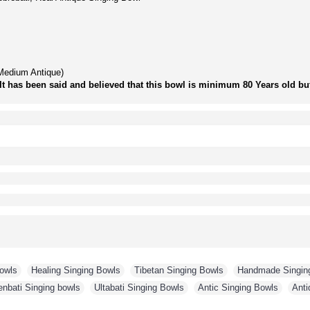
Medium Antique)
It has been said and believed that this bowl is minimum 80 Years old but 
Bowls
,
Healing Singing Bowls
,
Tibetan Singing Bowls
,
Handmade Singin
enbati Singing bowls
,
Ultabati Singing Bowls
,
Antic Singing Bowls
,
Anti