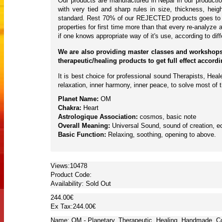
Our products are manufactured in Nepal in our producti
with very tied and sharp rules in size, thickness, hei
standard. Rest 70% of our REJECTED products goes to to
properties for first time more than that every re-analyze 
if one knows appropriate way of it's use, according to di
We are also providing master classes and workshops
therapeutic/healing products to get full effect accor
It is best choice for professional sound Therapists, Hea
relaxation, inner harmony, inner peace, to solve most of 
Planet Name:
OM
Chakra:
Heart
Astrologique Association:
cosmos, basic note
Overall Meaning:
Universal Sound, sound of creation, ec
Basic Function:
Relaxing, soothing, opening to above.
Views:10478
Product Code:
Availability:
Sold Out
244.00€
Ex Tax:244.00€
Name: OM - Planetary, Therapeutic, Healing, Handmade, Co