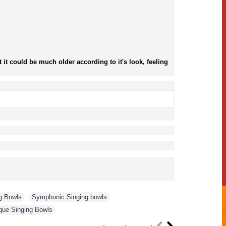
it could be much older according to it's look, feeling
g Bowls
,
Symphonic Singing bowls
,
que Singing Bowls