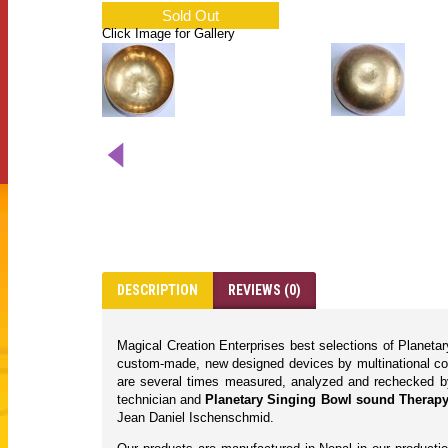
Sold Out
Click Image for Gallery
DESCRIPTION
REVIEWS (0)
Magical Creation Enterprises best selections of Planet
custom-made, new designed devices by multinational com
are several times measured, analyzed and rechecked by we
technician and
Planetary Singing Bowl sound Therapy/
Jean Daniel Ischenschmid.