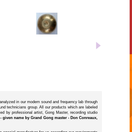
 analyzed in our modern sound and frequency lab through
d technicians group. All our products which are labeled
ted by professional artist, Gong Master, recording studio
) - given name by Grand Gong master - Don Conreaux,