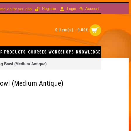
Account
Register
Login
me visitor you can
0 item(s) - 0.00€
R PRODUCTS
COURSES-WORKSHOPS
KNOWLEDGE
ing Bowl (Medium Antique)
 Bowl (Medium Antique)