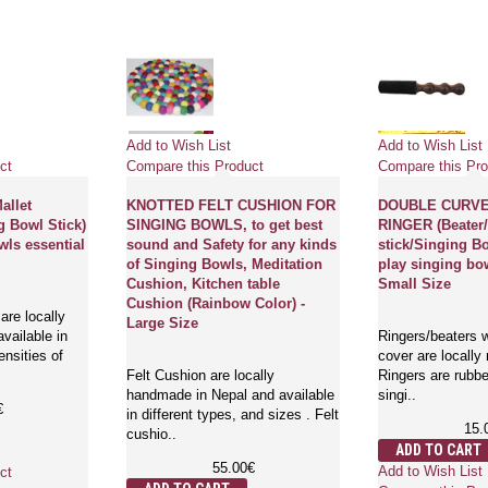
Add to Wish List
Add to Wish List
ct
Compare this Product
Compare this Pro
llet
KNOTTED FELT CUSHION FOR
DOUBLE CURV
g Bowl Stick)
SINGING BOWLS, to get best
RINGER (Beater/
wls essential
sound and Safety for any kinds
stick/Singing Bo
of Singing Bowls, Meditation
play singing bow
Cushion, Kitchen table
Small Size
Cushion (Rainbow Color) -
are locally
Large Size
vailable in
Ringers/beaters w
ensities of
cover are locally
Felt Cushion are locally
Ringers are rubbe
handmade in Nepal and available
singi..
€
in different types, and sizes . Felt
15.
cushio..
ADD TO CART
55.00€
Add to Wish List
ct