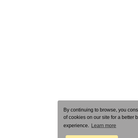
By continuing to browse, you cons
of cookies on our site for a better
experience.
Learn more