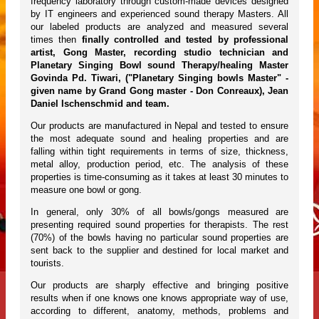
frequency laboratory through custom-made devices designed
by IT engineers and experienced sound therapy Masters. All
our labeled products are analyzed and measured several
times then
finally controlled and tested by professional
artist, Gong Master, recording studio technician and
Planetary Singing Bowl sound Therapy/healing Master
Govinda Pd. Tiwari, ("Planetary Singing bowls Master" -
given name by Grand Gong master - Don Conreaux), Jean
Daniel Ischenschmid and team.
Our products are manufactured in Nepal and tested to ensure
the most adequate sound and healing properties and are
falling within tight requirements in terms of size, thickness,
metal alloy, production period, etc. The analysis of these
properties is time-consuming as it takes at least 30 minutes to
measure one bowl or gong.
In general, only 30% of all bowls/gongs measured are
presenting required sound properties for therapists. The rest
(70%) of the bowls having no particular sound properties are
sent back to the supplier and destined for local market and
tourists.
Our products are sharply effective and bringing positive
results when if one knows one knows appropriate way of use,
according to different, anatomy, methods, problems and