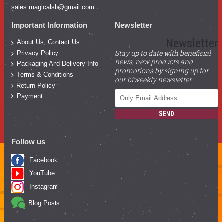
sales.magicalsb@gmail.com
Important Information
Newsletter
Newsletter
About Us, Contact Us
Stay up to date with beneficial
Privacy Policy
news, new products and
Packaging And Delivery Info
promotions by signing up for
Terms & Conditions
our biweekly newsletter.
Return Policy
Payment
SEND
Follow us
Facebook
YouTube
Instagram
Blog Posts