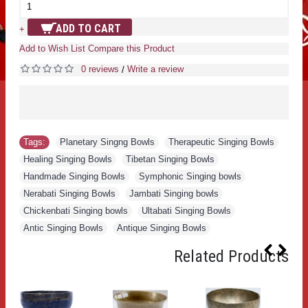
ADD TO CART
+
Add to Wish List
Compare this Product
0 reviews
Write a review
/
Tags:
Planetary Singng Bowls
,
Therapeutic Singing Bowls
,
Healing Singing Bowls
,
Tibetan Singing Bowls
,
Handmade Singing Bowls
,
Symphonic Singing bowls
,
Nerabati Singing Bowls
,
Jambati Singing bowls
,
Chickenbati Singing bowls
,
Ultabati Singing Bowls
,
Antic Singing Bowls
,
Antique Singing Bowls
Related Products