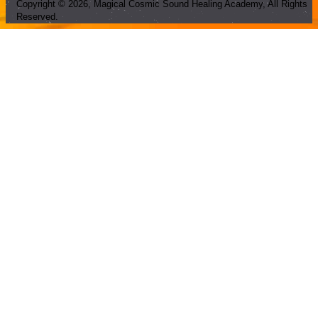
Copyright ©
2026
, Magical Cosmic Sound Healing Academy, All Rights
Reserved.