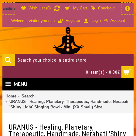
Wish List (
0
)
My Cart
Checkout
English
€
Account
Register
Login
Welcome visitor you can
0 item(s) - 0.00€
MENU
Home
Search
URANUS - Healing, Planetary, Therapeutic, Handmade, Nerabati
'Shiny Light' Singing Bowl - Mini (XX Small) Size
URANUS - Healing, Planetary,
Therapeutic, Handmade, Nerabati 'Shiny