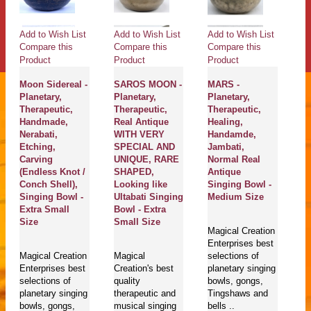
Add to Wish List
Add to Wish List
Add to Wish List
Ad
Compare this
Compare this
Compare this
Co
Product
Product
Product
Pr
Moon Sidereal -
SAROS MOON -
MARS -
H
Planetary,
Planetary,
Planetary,
G
Therapeutic,
Therapeutic,
Therapeutic,
He
Handmade,
Real Antique
Healing,
Th
Nerabati,
WITH VERY
Handamde,
H
Etching,
SPECIAL AND
Jambati,
Ne
Carving
UNIQUE, RARE
Normal Real
Et
(Endless Knot /
SHAPED,
Antique
Ca
Conch Shell),
Looking like
Singing Bowl -
/ 
Singing Bowl -
Ultabati Singing
Medium Size
Si
Extra Small
Bowl - Extra
Ex
Size
Small Size
S
Magical Creation
Enterprises best
Magical Creation
Magical
selections of
Ma
Enterprises best
Creation's best
planetary singing
En
selections of
quality
bowls, gongs,
se
planetary singing
therapeutic and
Tingshaws and
pl
bowls, gongs,
musical singing
bells ..
bo