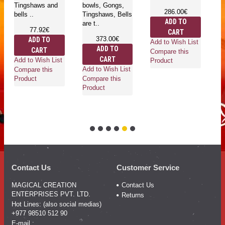
Tingshaws and
bowls, Gongs,
T
286.00€
bells ..
Tingshaws, Bells
be
ADD TO
are t..
77.92€
CART
373.00€
ADD TO
Add to Wish List
ADD TO
CART
Compare this
CART
Add to Wish List
Ad
Product
Add to Wish List
Compare this
Co
Compare this
Product
Pr
Product
Contact Us
Customer Service
MAGICAL CREATION
Contact Us
ENTERPRISES PVT. LTD.
Returns
Hot Lines: (also social medias)
+977 98510 512 90
E-mail :