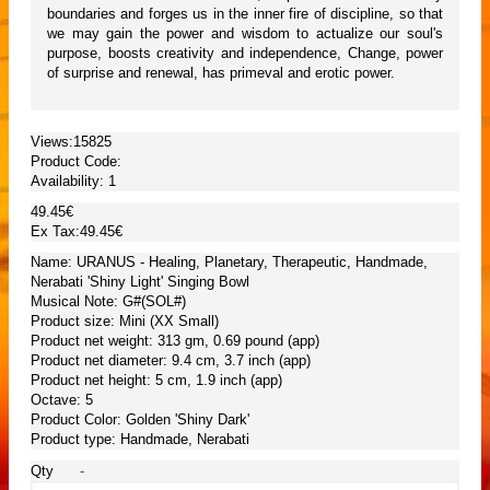
boundaries and forges us in the inner fire of discipline, so that
we may gain the power and wisdom to actualize our soul's
purpose, boosts creativity and independence, Change, power
of surprise and renewal, has primeval and erotic power.
Views:15825
Product Code:
Availability:
1
49.45€
Ex Tax:49.45€
Name: URANUS - Healing, Planetary, Therapeutic, Handmade,
Nerabati 'Shiny Light' Singing Bowl
Musical Note: G#(SOL#)
Product size: Mini (XX Small)
Product net weight: 313 gm, 0.69 pound (app)
Product net diameter: 9.4 cm, 3.7 inch (app)
Product net height: 5 cm, 1.9 inch (app)
Octave: 5
Product Color: Golden 'Shiny Dark'
Product type: Handmade, Nerabati
Qty
-