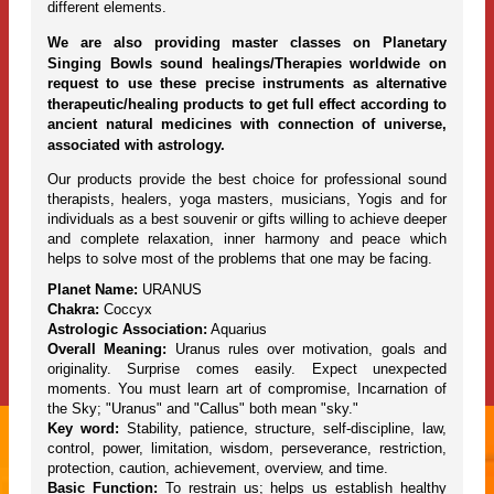
different elements.
We are also providing master classes on Planetary
Singing Bowls sound healings/Therapies worldwide on
request to use these precise instruments as alternative
therapeutic/healing products to get full effect according to
ancient natural medicines with connection of universe,
associated with astrology.
Our products provide the best choice for professional sound
therapists, healers, yoga masters, musicians, Yogis and for
individuals as a best souvenir or gifts willing to achieve deeper
and complete relaxation, inner harmony and peace which
helps to solve most of the problems that one may be facing.
Planet Name:
URANUS
Chakra:
Coccyx
Astrologic Association:
Aquarius
Overall Meaning:
Uranus rules over motivation, goals and
originality. Surprise comes easily. Expect unexpected
moments. You must learn art of compromise, Incarnation of
the Sky; "Uranus" and "Callus" both mean "sky."
Key word:
Stability, patience, structure, self-discipline, law,
control, power, limitation, wisdom, perseverance, restriction,
protection, caution, achievement, overview, and time.
Basic Function:
To restrain us; helps us establish healthy