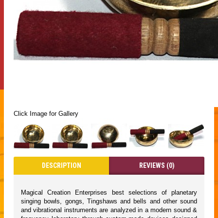
Click Image for Gallery
DESCRIPTION
REVIEWS (0)
Magical Creation Enterprises best selections of planetary
singing bowls, gongs, Tingshaws and bells and other sound
and vibrational instruments are analyzed in a modern sound &