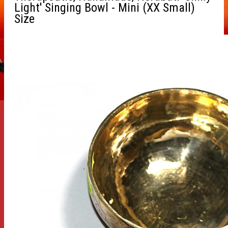
Light' Singing Bowl - Mini (XX Small)
Size